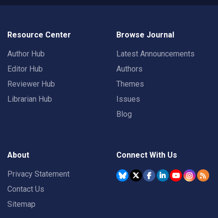
Resource Center
Browse Journal
Author Hub
Latest Announcements
Editor Hub
Authors
Reviewer Hub
Themes
Librarian Hub
Issues
Blog
About
Connect With Us
Privacy Statement
Contact Us
Sitemap