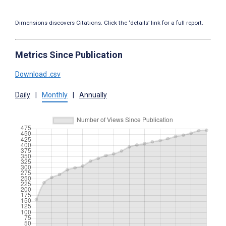
Dimensions discovers Citations. Click the ‘details’ link for a full report.
Metrics Since Publication
Download .csv
Daily
|
Monthly
|
Annually