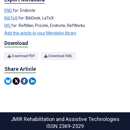
END
for: Endnote
BibTeX
for: BibDesk, LaTeX
RIS
for: RefMan, Procite, Endnote, RefWorks
Add this article to your Mendeley library
Download
Download PDF
Download XML
Share Article
JMIR Rehabilitation and Assistive Technologies
ISSN 2369-2529