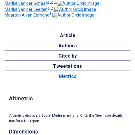
1, 2, 6
Marike van der Schaaf
;
4, 7
Marike van der Leeden
;
1
Maarten A van Egmond
Article
Authors
Cited by
Tweetations
Metrics
Altmetric
Altmetric discovers Social Media mentions. Click the ‘See more details’
link for a full report.
Dimensions