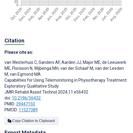
Citation
Please cite as:
van Westerhuis C
,
Sanders AF
,
Aarden JJ
,
Major ME
,
de Leeuwerk
ME
,
Florisson N
,
Wijbenga MH
,
van der Schaaf M
,
van der Leeden
M
,
van Egmond MA
Capabilities for Using Telemonitoring in Physiotherapy Treatment:
Exploratory Qualitative Study
JMIR Rehabil Assist Technol 2024;11:e56432
doi:
10.2196/56432
PMID:
39447150
PMCID:
11527389
Copy Citation to Clipboard
Export Metadata