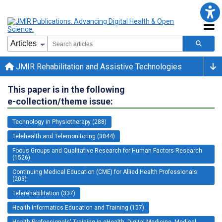
JMIR Rehabilitation and Assistive Technologies
This paper is in the following
e-collection/theme issue:
Technology in Physiotherapy (288)
Telehealth and Telemonitoring (3044)
Focus Groups and Qualitative Research for Human Factors Research
(1526)
Continuing Medical Education (CME) for Allied Health Professionals
(203)
Telerehabilitation (337)
Health Informatics Education and Training (157)
Health Professionals' Training in eHealth, Digital Medicine, Medical