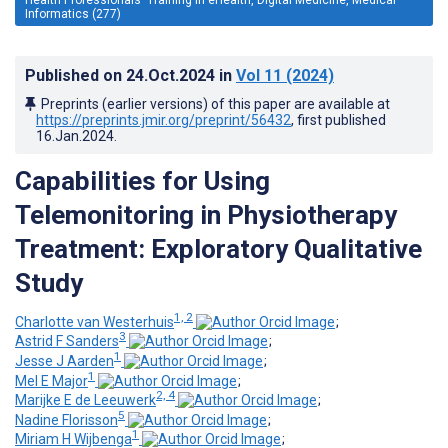
Informatics (277)
Published on
24.Oct.2024
in
Vol 11
(2024)
Preprints (earlier versions) of this paper are available at
https://preprints.jmir.org/preprint/56432
, first published
16.Jan.2024
.
Capabilities for Using
Telemonitoring in Physiotherapy
Treatment: Exploratory Qualitative
Study
1, 2
Charlotte van Westerhuis
;
3
Astrid F Sanders
;
1
Jesse J Aarden
;
1
Mel E Major
;
2, 4
Marijke E de Leeuwerk
;
5
Nadine Florisson
;
1
Miriam H Wijbenga
;