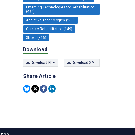
Emerging Technologies for Rehabilitation
(494)
Assistive Technologies (256)
Cardiac Rehabilitation (149)
Stroke (316)
Download
Download PDF
Download XML
Share Article