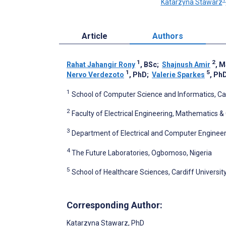
Katarzyna Stawarz
Article
Authors
1
2
Rahat Jahangir Rony
, BSc
;
Shajnush Amir
, 
1
5
Nervo Verdezoto
, PhD
;
Valerie Sparkes
, Ph
1
School of Computer Science and Informatics, Car
2
Faculty of Electrical Engineering, Mathematics 
3
Department of Electrical and Computer Engineer
4
The Future Laboratories, Ogbomoso, Nigeria
5
School of Healthcare Sciences, Cardiff Universit
Corresponding Author:
Katarzyna Stawarz
, PhD