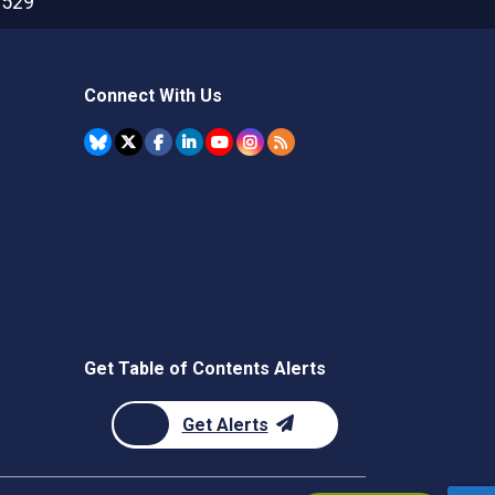
2529
Connect With Us
Get Table of Contents Alerts
Get Alerts