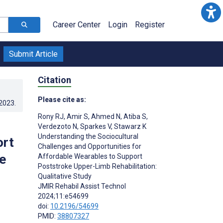
Career Center
Login
Register
Submit Article
Citation
Please cite as:
.2023
.
Rony RJ
,
Amir S
,
Ahmed N
,
Atiba S
,
Verdezoto N
,
Sparkes V
,
Stawarz K
Understanding the Sociocultural
ort
Challenges and Opportunities for
e
Affordable Wearables to Support
Poststroke Upper-Limb Rehabilitation:
Qualitative Study
JMIR Rehabil Assist Technol
2024;11:e54699
doi:
10.2196/54699
PMID:
38807327