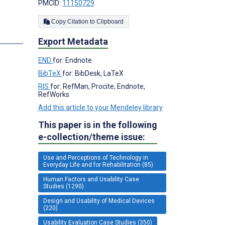
PMCID:
11150729
Copy Citation to Clipboard
s
Export Metadata
END
for: Endnote
BibTeX
for: BibDesk, LaTeX
RIS
for: RefMan, Procite, Endnote,
RefWorks
Add this article to your Mendeley library
This paper is in the following
e-collection/theme issue:
Use and Perceptions of Technology in
Everyday Life and for Rehabilitation (85)
Human Factors and Usability Case
Studies (1290)
Design and Usability of Medical Devices
(220)
Usability Evaluation Case Studies (350)