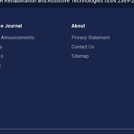
R Rehabilitation and Assistive Technologies
ISSN 2369-
e Journal
About
t Announcements
Privacy Statement
rs
Contact Us
es
Sitemap
s