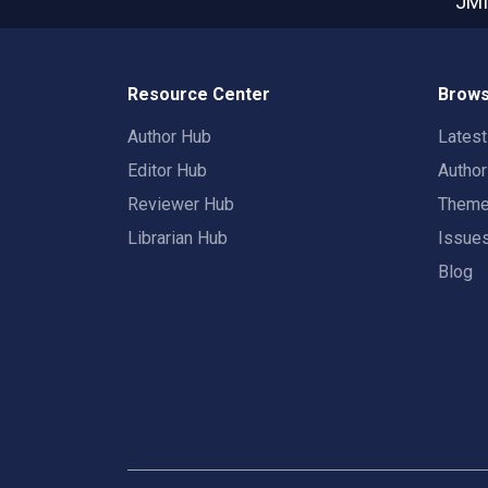
JMI
Resource Center
Brows
Author Hub
Lates
Editor Hub
Autho
Reviewer Hub
Them
Librarian Hub
Issue
Blog