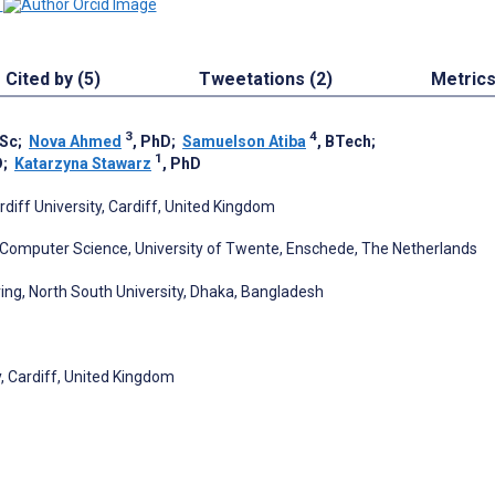
Cited by (5)
Tweetations (2)
Metric
3
4
MSc
;
Nova Ahmed
, PhD
;
Samuelson Atiba
, BTech
;
1
D
;
Katarzyna Stawarz
, PhD
diff University, Cardiff, United Kingdom
& Computer Science, University of Twente, Enschede, The Netherlands
ing, North South University, Dhaka, Bangladesh
y, Cardiff, United Kingdom