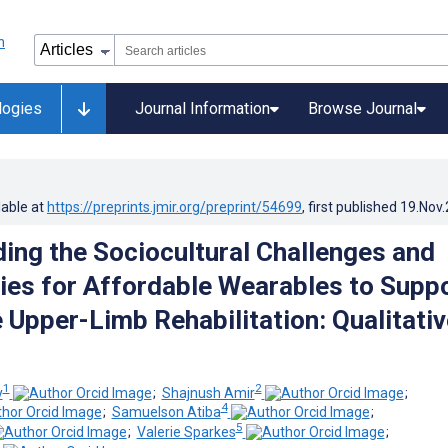
logies
Journal Information
Browse Journal
lable at
https://preprints.jmir.org/preprint/54699
, first published
19.Nov
ing the Sociocultural Challenges and
ies for Affordable Wearables to Supp
 Upper-Limb Rehabilitation: Qualitativ
1
2
y
;
Shajnush Amir
;
4
;
Samuelson Atiba
;
5
;
Valerie Sparkes
;