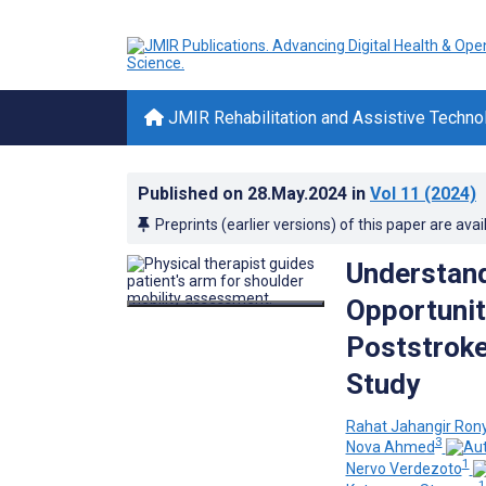
JMIR Rehabilitation and Assistive Techno
Published on
28.May.2024
in
Vol 11
(2024)
Preprints (earlier versions) of this paper are avai
Understand
Opportunit
Poststroke
Study
Rahat Jahangir Ron
3
Nova Ahmed
1
Nervo Verdezoto
1