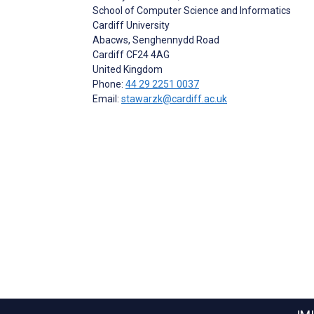
School of Computer Science and Informatics
Cardiff University
Abacws, Senghennydd Road
Cardiff
CF24 4AG
United Kingdom
Phone:
44 29 2251 0037
Email:
stawarzk@cardiff.ac.uk