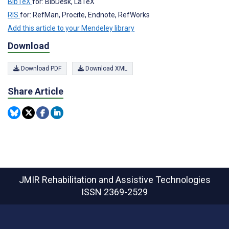
BibTeX
for: BibDesk, LaTeX
RIS
for: RefMan, Procite, Endnote, RefWorks
Add this article to your Mendeley library
Download
Download PDF
Download XML
Share Article
JMIR Rehabilitation and Assistive Technologies
ISSN 2369-2529