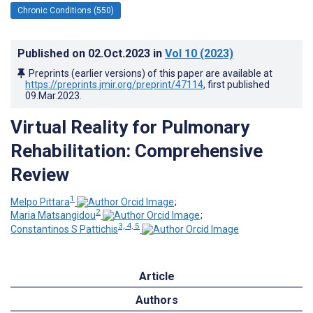
Chronic Conditions (550)
Published on
02.Oct.2023
in
Vol 10
(2023)
Preprints (earlier versions) of this paper are available at
https://preprints.jmir.org/preprint/47114
, first published
09.Mar.2023
.
Virtual Reality for Pulmonary
Rehabilitation: Comprehensive
Review
1
Melpo Pittara
;
2
Maria Matsangidou
;
3, 4, 5
Constantinos S Pattichis
Article
Authors