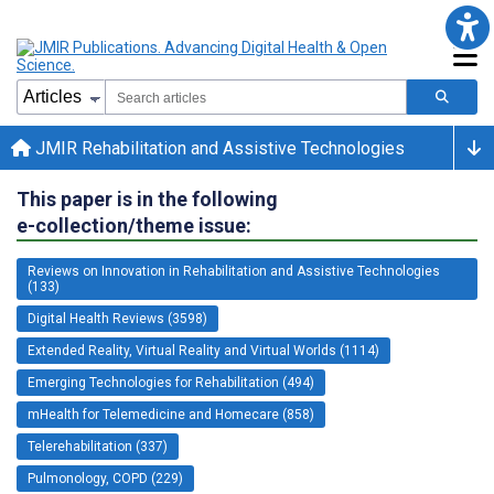
JMIR Rehabilitation and Assistive Technologies
This paper is in the following
e-collection/theme issue:
Reviews on Innovation in Rehabilitation and Assistive Technologies
(133)
Digital Health Reviews (3598)
Extended Reality, Virtual Reality and Virtual Worlds (1114)
Emerging Technologies for Rehabilitation (494)
mHealth for Telemedicine and Homecare (858)
Telerehabilitation (337)
Pulmonology, COPD (229)