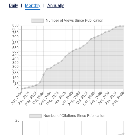
Daily
|
Monthly
|
Annually