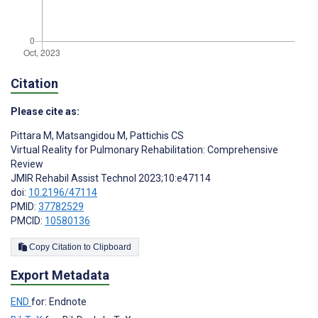
Citation
Please cite as:
Pittara M
,
Matsangidou M
,
Pattichis CS
Virtual Reality for Pulmonary Rehabilitation: Comprehensive
Review
JMIR Rehabil Assist Technol 2023;10:e47114
doi:
10.2196/47114
PMID:
37782529
PMCID:
10580136
Copy Citation to Clipboard
Export Metadata
END
for: Endnote