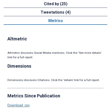
Cited by (25)
Tweetations (4)
Metrics
Altmetric
Altmetric discovers Social Media mentions. Click the ‘See more details’
link for a full report.
Dimensions
Dimensions discovers Citations. Click the ‘details’ link for a full report.
Metrics Since Publication
Download .csv