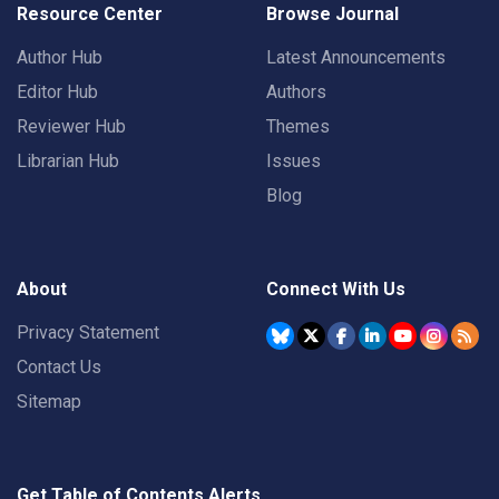
Resource Center
Browse Journal
Author Hub
Latest Announcements
Editor Hub
Authors
Reviewer Hub
Themes
Librarian Hub
Issues
Blog
About
Connect With Us
Privacy Statement
Contact Us
Sitemap
Get Table of Contents Alerts