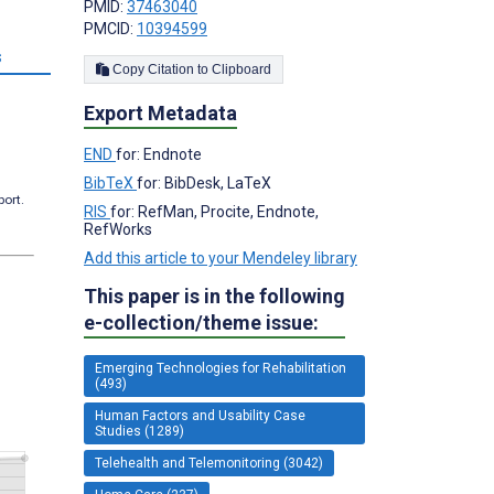
PMID:
37463040
PMCID:
10394599
s
Copy Citation to Clipboard
Export Metadata
END
for: Endnote
BibTeX
for: BibDesk, LaTeX
port.
RIS
for: RefMan, Procite, Endnote,
RefWorks
Add this article to your Mendeley library
This paper is in the following
e-collection/theme issue:
Emerging Technologies for Rehabilitation
(493)
Human Factors and Usability Case
Studies (1289)
Telehealth and Telemonitoring (3042)