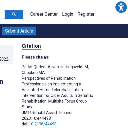
Career Center
Login
Register
Submit Article
Citation
Please cite as:
.2022
.
Pol M
,
Qadeer A
,
van Hartingsveldt M
,
Choukou MA
Perspectives of Rehabilitation
n
Professionals on Implementing a
Validated Home Telerehabilitation
Intervention for Older Adults in Geriatric
Rehabilitation: Multisite Focus Group
Study
JMIR Rehabil Assist Technol
2023;10:e44498
doi:
10.2196/44498