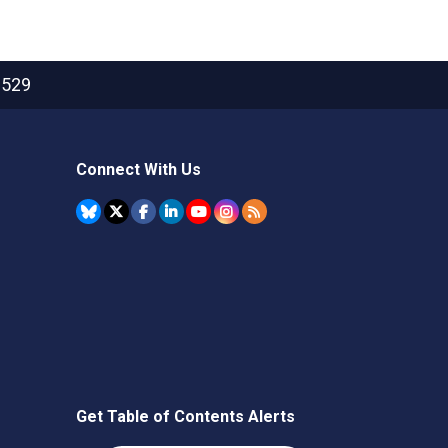
2529
Connect With Us
Get Table of Contents Alerts