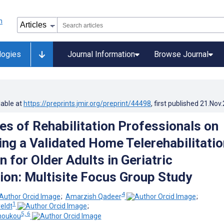
logies
Journal Information
Browse Journal
lable at
https://preprints.jmir.org/preprint/44498
, first published
21.Nov
es of Rehabilitation Professionals on
ng a Validated Home Telerehabilitatio
n for Older Adults in Geriatric
tion: Multisite Focus Group Study
4
;
Amarzish Qadeer
;
1
eldt
;
5, 6
houkou