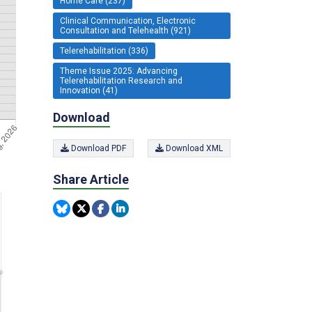
Home Care (237)
Clinical Communication, Electronic
Consultation and Telehealth (921)
Telerehabilitation (336)
Theme Issue 2025: Advancing
Telerehabilitation Research and
Innovation (41)
Download
Download PDF
Download XML
Share Article