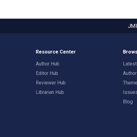
JMI
Resource Center
Brows
Author Hub
Lates
Editor Hub
Autho
Reviewer Hub
Them
Librarian Hub
Issue
Blog