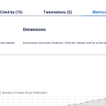
Cited by (15)
Tweetations (5)
Metric
Dimensions
ore details’
Dimensions discovers Citations. Click the ‘details’ link for a full re