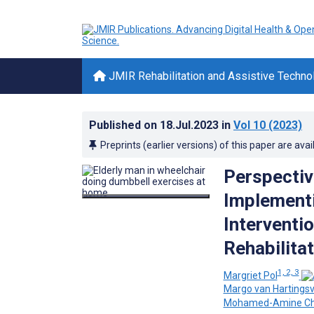
JMIR Rehabilitation and Assistive Techno
Published on
18.Jul.2023
in
Vol 10
(2023)
Preprints (earlier versions) of this paper are avai
Perspectiv
Implementi
Interventio
Rehabilita
1, 2, 3
Margriet Pol
Margo van Hartingsv
Mohamed-Amine C