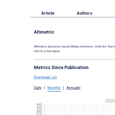
Article
Authors
Altmetric
Altmetric discovers Social Media mentions. Click the ‘See m
link for a full report.
Metrics Since Publication
Download .csv
Daily
|
Monthly
|
Annually