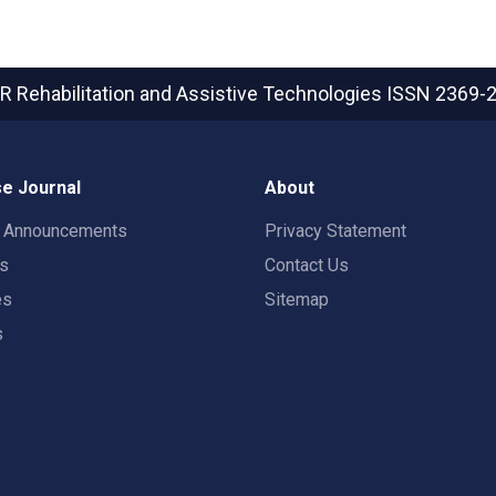
R Rehabilitation and Assistive Technologies
ISSN 2369-
e Journal
About
t Announcements
Privacy Statement
rs
Contact Us
es
Sitemap
s