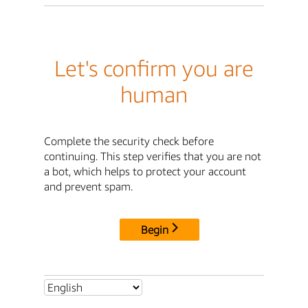
Let's confirm you are
human
Complete the security check before
continuing. This step verifies that you are not
a bot, which helps to protect your account
and prevent spam.
Begin