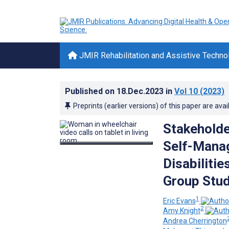
JMIR Rehabilitation and Assistive Techno
Published on
18.Dec.2023
in
Vol 10
(2023)
Preprints (earlier versions) of this paper are avai
Stakeholde
Self-Manag
Disabiliti
Group Stu
1
Eric Evans
2
Amy Knight
Andrea Cherrington