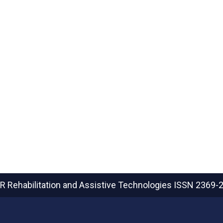
R Rehabilitation and Assistive Technologies
ISSN 2369-