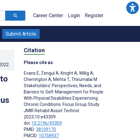
Career Center
Login
Register
Submit Article
Citation
Please cite as:
.2022
.
Evans E
,
Zengul A
,
Knight A
,
Willig A
,
 to
Cherrington A
,
Mehta T
,
Thirumalai M
Stakeholders’ Perspectives, Needs, and
Barriers to Self-Management for People
cus
With Physical Disabilities Experiencing
Chronic Conditions: Focus Group Study
JMIR Rehabil Assist Technol
2023;10:e43309
doi:
10.2196/43309
PMID:
38109170
PMCID:
10758937