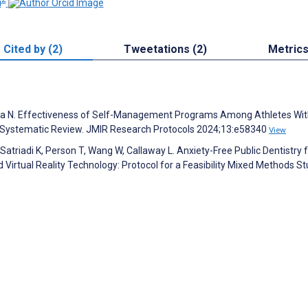
i
Cited by (2)
Tweetations (2)
Metric
ida N. Effectiveness of Self-Management Programs Among Athletes Wi
a Systematic Review. JMIR Research Protocols 2024;13:e58340
View
, Satriadi K, Person T, Wang W, Callaway L. Anxiety-Free Public Dentistry 
 Virtual Reality Technology: Protocol for a Feasibility Mixed Methods St