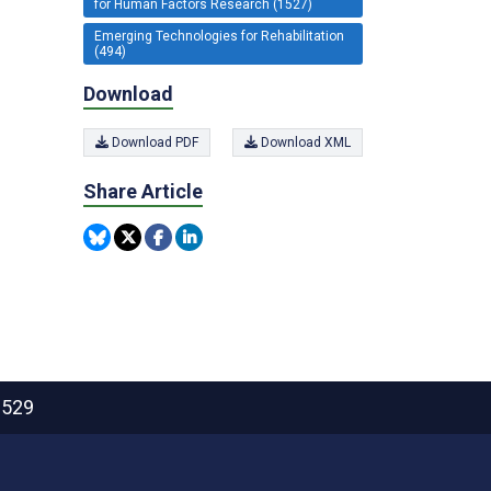
for Human Factors Research (1527)
Emerging Technologies for Rehabilitation
(494)
Download
Download PDF
Download XML
Share Article
2529