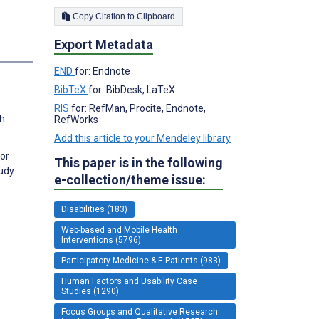
Copy Citation to Clipboard
Export Metadata
s
END
for: Endnote
BibTeX
for: BibDesk, LaTeX
RIS
for: RefMan, Procite, Endnote,
th
RefWorks
Add this article to your Mendeley library
for
This paper is in the following
udy.
e-collection/theme issue:
Disabilities (183)
Web-based and Mobile Health
Interventions (5796)
Participatory Medicine & E-Patients (983)
Human Factors and Usability Case
Studies (1290)
Focus Groups and Qualitative Research