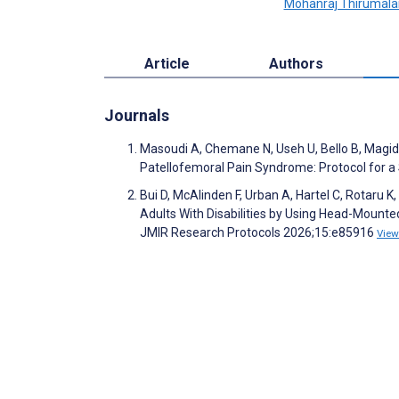
Mohanraj Thirumala
Article
Authors
Journals
Masoudi A, Chemane N, Useh U, Bello B, Mag
Patellofemoral Pain Syndrome: Protocol for 
Bui D, McAlinden F, Urban A, Hartel C, Rotaru K
Adults With Disabilities by Using Head-Mounted
JMIR Research Protocols 2026;15:e85916
View