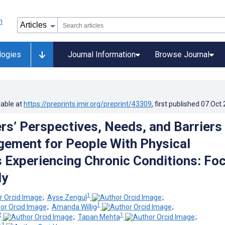
logies
Journal Information
Browse Journal
lable at
https://preprints.jmir.org/preprint/43309
, first published
07.Oct
rs’ Perspectives, Needs, and Barriers
ement for People With Physical
es Experiencing Chronic Conditions: Fo
dy
1
;
Ayse Zengul
;
1
;
Amanda Willig
;
2
1
;
Tapan Mehta
;
2