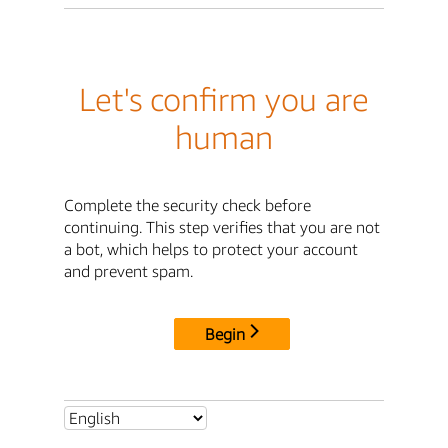
Let's confirm you are
human
Complete the security check before
continuing. This step verifies that you are not
a bot, which helps to protect your account
and prevent spam.
Begin