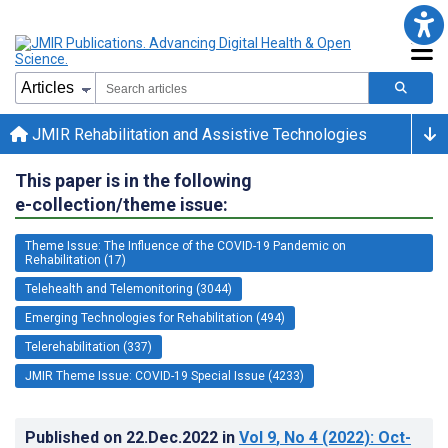
JMIR Rehabilitation and Assistive Technologies
This paper is in the following
e-collection/theme issue:
Theme Issue: The Influence of the COVID-19 Pandemic on
Rehabilitation (17)
Telehealth and Telemonitoring (3044)
Emerging Technologies for Rehabilitation (494)
Telerehabilitation (337)
JMIR Theme Issue: COVID-19 Special Issue (4233)
Published on
22.Dec.2022
in
Vol 9
, No 4
(2022)
: Oct-