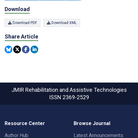
Download
Download PDF
Download XML
Share Article
JMIR Rehabilitation and Assistive Technologies
ISSN 2369-2529
Resource Center
Browse Journal
Author Hub
Latest Announcements