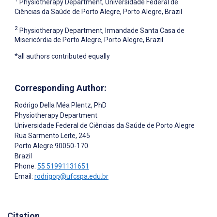
Physiotherapy Department, Universidade Federal de
Ciências da Saúde de Porto Alegre, Porto Alegre, Brazil
2
Physiotherapy Department, Irmandade Santa Casa de
Misericórdia de Porto Alegre, Porto Alegre, Brazil
*all authors contributed equally
Corresponding Author:
Rodrigo Della Méa Plentz
, PhD
Physiotherapy Department
Universidade Federal de Ciências da Saúde de Porto Alegre
Rua Sarmento Leite, 245
Porto Alegre
90050-170
Brazil
Phone:
55 51991131651
Email:
rodrigop@ufcspa.edu.br
Citation