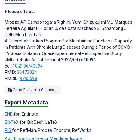
Please cite as:
Miozzo AP
,
Camponogara Righi N
,
Yumi Shizukuishi ML
,
Marques
Ferreira Aguilar H
,
Florian J
,
da Costa Machado S
,
Schardong J
,
Della Méa Plentz R
A Telerehabilitation Program for Maintaining Functional Capacity
in Patients With Chronic Lung Diseases During a Period of COVID-
19 Social Isolation: Quasi-Experimental Retrospective Study
JMIR Rehabil Assist Technol 2022;9(4):e40094
doi:
10.2196/40094
PMID:
36473024
PMCID:
9795598
Copy Citation to Clipboard
Export Metadata
END
for: Endnote
BibTeX
for: BibDesk, LaTeX
RIS
for: RefMan, Procite, Endnote, RefWorks
Add this article to your Mendeley library