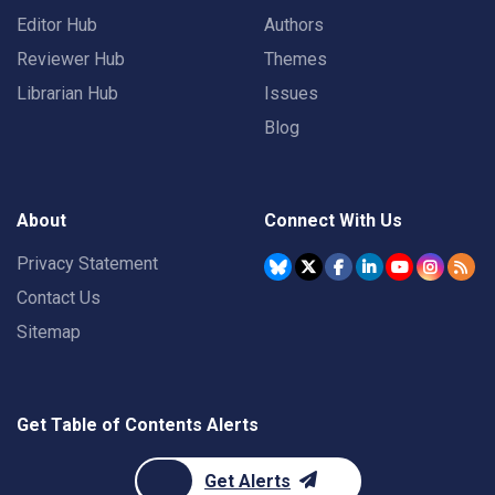
Editor Hub
Authors
Reviewer Hub
Themes
Librarian Hub
Issues
Blog
About
Connect With Us
Privacy Statement
Contact Us
Sitemap
Get Table of Contents Alerts
Get Alerts