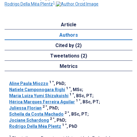
1
Rodrigo Della Méa Plentz
Article
Authors
Cited by (2)
Tweetations (2)
Metrics
1
*
Aline Paula Miozzo
, PhD
;
1
*
Natiele Camponogara Righi
, MSc
;
1
*
Maria Luiza Yumi Shizukuishi
, BSc, PT
;
1
*
Hérica Marques Ferreira Aguilar
, BSc, PT
;
2
*
Juliessa Florian
, PhD
;
2
*
Scheila da Costa Machado
, BSc, PT
;
2
*
Jociane Schardong
, PhD
;
1
*
Rodrigo Della Méa Plentz
, PhD
1