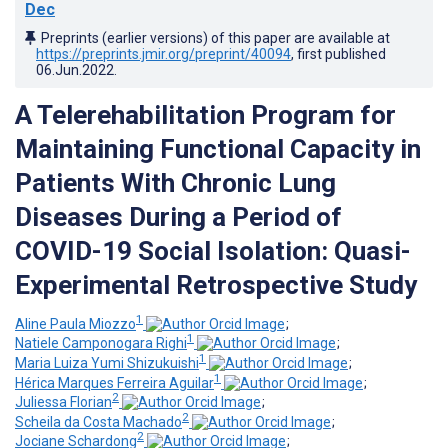
Dec
Preprints (earlier versions) of this paper are available at
https://preprints.jmir.org/preprint/40094
, first published
06.Jun.2022
.
A Telerehabilitation Program for
Maintaining Functional Capacity in
Patients With Chronic Lung
Diseases During a Period of
COVID-19 Social Isolation: Quasi-
Experimental Retrospective Study
1
Aline Paula Miozzo
;
1
Natiele Camponogara Righi
;
1
Maria Luiza Yumi Shizukuishi
;
1
Hérica Marques Ferreira Aguilar
;
2
Juliessa Florian
;
2
Scheila da Costa Machado
;
2
Jociane Schardong
;