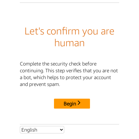
Let's confirm you are
human
Complete the security check before
continuing. This step verifies that you are not
a bot, which helps to protect your account
and prevent spam.
Begin