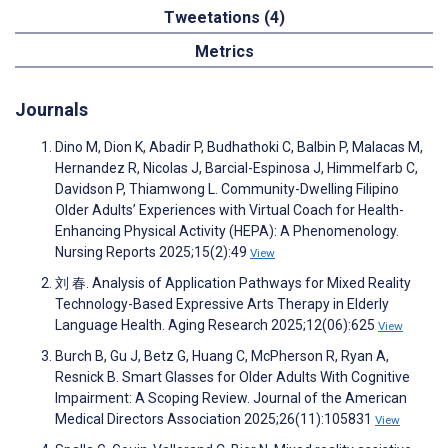
Tweetations (4)
Metrics
Journals
Dino M, Dion K, Abadir P, Budhathoki C, Balbin P, Malacas M,
Hernandez R, Nicolas J, Barcial-Espinosa J, Himmelfarb C,
Davidson P, Thiamwong L. Community-Dwelling Filipino
Older Adults’ Experiences with Virtual Coach for Health-
Enhancing Physical Activity (HEPA): A Phenomenology.
Nursing Reports 2025;15(2):49
View
刘 春. Analysis of Application Pathways for Mixed Reality
Technology-Based Expressive Arts Therapy in Elderly
Language Health. Aging Research 2025;12(06):625
View
Burch B, Gu J, Betz G, Huang C, McPherson R, Ryan A,
Resnick B. Smart Glasses for Older Adults With Cognitive
Impairment: A Scoping Review. Journal of the American
Medical Directors Association 2025;26(11):105831
View