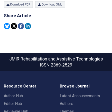
Download PDF
Download XML
Share Article
JMIR Rehabilitation and Assistive Technologies
ISSN 2369-2529
Resource Center
Browse Journal
Author Hub
Latest Announcements
Editor Hub
Authors
Reviewer Hub
Themes