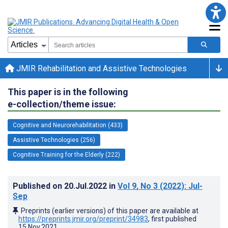
JMIR Rehabilitation and Assistive Technologies
This paper is in the following
e-collection/theme issue:
Cognitive and Neurorehabilitation (433)
Assistive Technologies (256)
Cognitive Training for the Elderly (222)
Published on
20.Jul.2022
in
Vol 9
, No 3
(2022)
: Jul-
Sep
Preprints (earlier versions) of this paper are available at
https://preprints.jmir.org/preprint/34983
, first published
15.Nov.2021
.