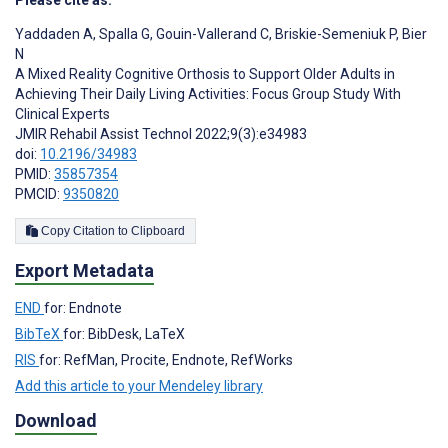
Please cite as:
Yaddaden A
,
Spalla G
,
Gouin-Vallerand C
,
Briskie-Semeniuk P
,
Bier
N
A Mixed Reality Cognitive Orthosis to Support Older Adults in
Achieving Their Daily Living Activities: Focus Group Study With
Clinical Experts
JMIR Rehabil Assist Technol 2022;9(3):e34983
doi:
10.2196/34983
PMID:
35857354
PMCID:
9350820
Copy Citation to Clipboard
Export Metadata
END
for: Endnote
BibTeX
for: BibDesk, LaTeX
RIS
for: RefMan, Procite, Endnote, RefWorks
Add this article to your Mendeley library
Download