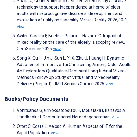
Spalla G, Gouin-Vallerand C, Bier N. Mixed reality assistive
technology to support independence at home of older
adults with neurocognitive disorders: development and
evaluation of utility and usability. Virtual Reality 2026;30(1)
View
Avilés-Castillo F, Buele J, Palacios-Navarro G. Impact of
mixed reality on the care of the elderly: a scoping review.
GeroScience 2026
View
Song X, Qu H, Jin J, Sun L, Yi X, Zhu J, Huang H. Dynamic
Adoption of Immersive Tai Chi Training Among Older Adults:
An Exploratory Qualitative-Dominant Longitudinal Mixed-
Methods Follow-Up Study of Virtual and Mixed Reality
Delivery (Preprint). JMIR Serious Games 2026
View
Books/Policy Documents
Vonitsanos G, Grivokostopoulou F, Moustaka I, Kanavos A.
Handbook of Computational Neurodegeneration.
View
Ortet C, Costa L, Veloso A. Human Aspects of IT for the
Aged Population.
View