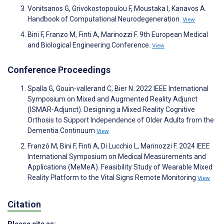
Vonitsanos G, Grivokostopoulou F, Moustaka I, Kanavos A.
Handbook of Computational Neurodegeneration.
View
Bini F, Franzo M, Finti A, Marinozzi F. 9th European Medical
and Biological Engineering Conference.
View
Conference Proceedings
Spalla G, Gouin-vallerand C, Bier N. 2022 IEEE International
Symposium on Mixed and Augmented Reality Adjunct
(ISMAR-Adjunct). Designing a Mixed Reality Cognitive
Orthosis to Support Independence of Older Adults from the
Dementia Continuum
View
Franzó M, Bini F, Finti A, Di Lucchio L, Marinozzi F. 2024 IEEE
International Symposium on Medical Measurements and
Applications (MeMeA). Feasibility Study of Wearable Mixed
Reality Platform to the Vital Signs Remote Monitoring
View
Citation