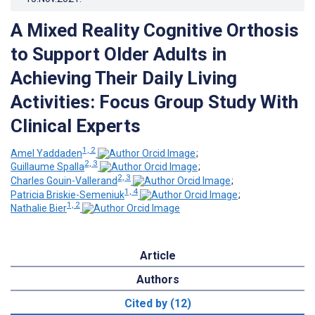
A Mixed Reality Cognitive Orthosis
to Support Older Adults in
Achieving Their Daily Living
Activities: Focus Group Study With
Clinical Experts
1, 2
Amel Yaddaden
;
2, 3
Guillaume Spalla
;
2, 3
Charles Gouin-Vallerand
;
1, 4
Patricia Briskie-Semeniuk
;
1, 2
Nathalie Bier
Article
Authors
Cited by (12)