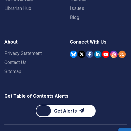
Librarian Hub
Issues
Blog
About
Connect With Us
Privacy Statement
Contact Us
Sitemap
Get Table of Contents Alerts
Get Alerts