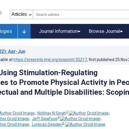
logies
Journal Information
Browse Journal
22)
: Apr-Jun
lable at
https://preprints.jmir.org/preprint/35217
, first published
25.Nov
sing Stimulation-Regulating
es to Promote Physical Activity in Pe
ectual and Multiple Disabilities: Scopi
2
;
Nirbhay N Singh
;
4
;
Jeff Sigafoos
;
6
;
Lorenzo Desideri