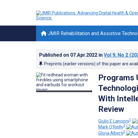
JMIR Rehabilitation and Assistive Techno
Published on
07.Apr.2022
in
Vol 9
, No 2
(20
Preprints (earlier versions) of this paper are avai
Programs U
Technologi
With Intell
Review
1
Giulio E Lancioni
3
Mark O’Reilly
5
Gloria Alberti