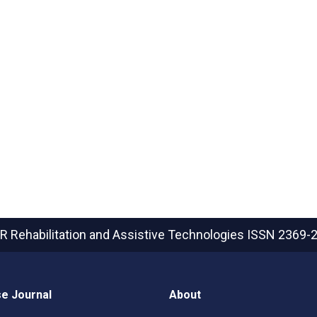
R Rehabilitation and Assistive Technologies
ISSN 2369-
e Journal
About