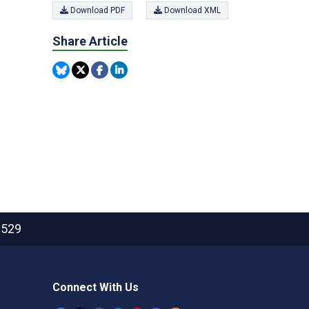
Download PDF
Download XML
Share Article
2529
Connect With Us