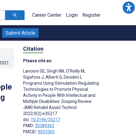
Career Center
Login
Register
Submit Article
Citation
Please cite as:
.2021
.
Lancioni GE
,
Singh NN
,
O’Reilly M
,
Sigafoos J
,
Alberti G
,
Desideri L
Programs Using Stimulation-Regulating
ople
Technologies to Promote Physical
ng
Activity in People With Intellectual and
Multiple Disabilities: Scoping Review
JMIR Rehabil Assist Technol
2022;9(2):e35217
doi:
10.2196/35217
PMID:
35389365
PMCID:
9031065