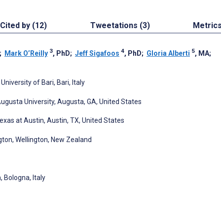
Cited by (12)
Tweetations (3)
Metric
3
4
5
;
Mark O’Reilly
, PhD
;
Jeff Sigafoos
, PhD
;
Gloria Alberti
, MA
;
versity of Bari, Bari, Italy
ugusta University, Augusta, GA, United States
exas at Austin, Austin, TX, United States
ngton, Wellington, New Zealand
 Bologna, Italy