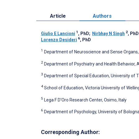
Article
Authors
1
2
Giulio E Lancioni
, PhD
;
Nirbhay N Singh
, PhD
6
Lorenzo Desideri
, PhD
1
Department of Neuroscience and Sense Organs, Uni
2
Department of Psychiatry and Health Behavior, A
3
Department of Special Education, University of T
4
School of Education, Victoria University of Welli
5
Lega F D'Oro Research Center, Osimo, Italy
6
Department of Psychology, University of Bologna,
Corresponding Author: