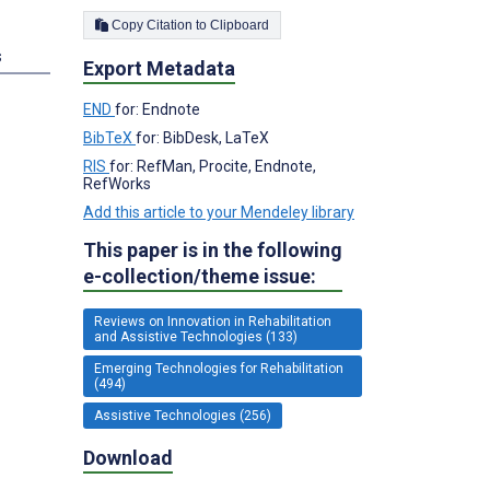
Copy Citation to Clipboard
s
Export Metadata
END
for: Endnote
BibTeX
for: BibDesk, LaTeX
RIS
for: RefMan, Procite, Endnote,
RefWorks
Add this article to your Mendeley library
This paper is in the following
e-collection/theme issue:
Reviews on Innovation in Rehabilitation
and Assistive Technologies (133)
Emerging Technologies for Rehabilitation
(494)
Assistive Technologies (256)
Download