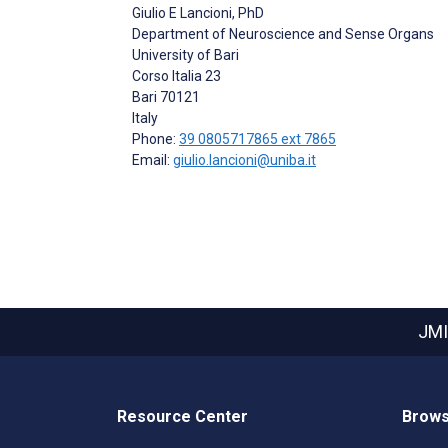
Giulio E Lancioni
, PhD
Department of Neuroscience and Sense Organs
University of Bari
Corso Italia 23
Bari
70121
Italy
Phone:
39 0805717865 ext 7865
Email:
giulio.lancioni@uniba.it
JMI
Resource Center
Brows