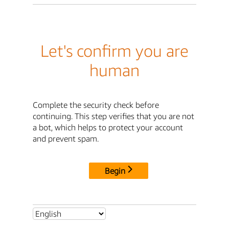
Let's confirm you are
human
Complete the security check before
continuing. This step verifies that you are not
a bot, which helps to protect your account
and prevent spam.
Begin