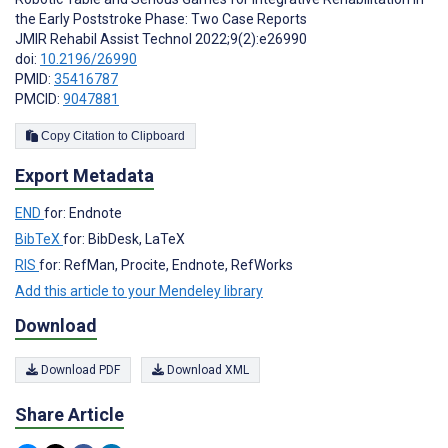
the Early Poststroke Phase: Two Case Reports
JMIR Rehabil Assist Technol 2022;9(2):e26990
doi:
10.2196/26990
PMID:
35416787
PMCID:
9047881
Copy Citation to Clipboard
Export Metadata
END
for: Endnote
BibTeX
for: BibDesk, LaTeX
RIS
for: RefMan, Procite, Endnote, RefWorks
Add this article to your Mendeley library
Download
Download PDF
Download XML
Share Article