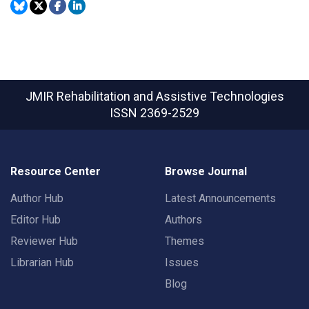
JMIR Rehabilitation and Assistive Technologies
ISSN 2369-2529
Resource Center
Browse Journal
Author Hub
Latest Announcements
Editor Hub
Authors
Reviewer Hub
Themes
Librarian Hub
Issues
Blog