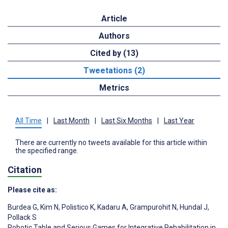
Article
Authors
Cited by (13)
Tweetations (2)
Metrics
All Time
|
Last Month
|
Last Six Months
|
Last Year
There are currently no tweets available for this article within
the specified range.
Citation
Please cite as:
Burdea G
,
Kim N
,
Polistico K
,
Kadaru A
,
Grampurohit N
,
Hundal J
,
Pollack S
Robotic Table and Serious Games for Integrative Rehabilitation in