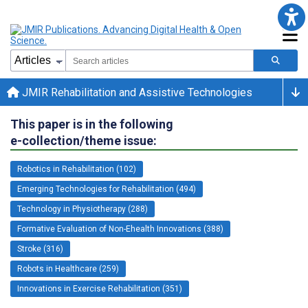
JMIR Rehabilitation and Assistive Technologies
This paper is in the following
e-collection/theme issue:
Robotics in Rehabilitation (102)
Emerging Technologies for Rehabilitation (494)
Technology in Physiotherapy (288)
Formative Evaluation of Non-Ehealth Innovations (388)
Stroke (316)
Robots in Healthcare (259)
Innovations in Exercise Rehabilitation (351)