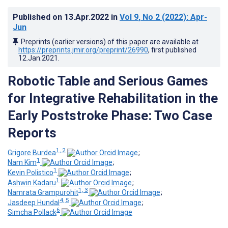
Published on
13.Apr.2022
in
Vol 9
, No 2
(2022)
: Apr-
Jun
Preprints (earlier versions) of this paper are available at
https://preprints.jmir.org/preprint/26990
, first published
12.Jan.2021
.
Robotic Table and Serious Games
for Integrative Rehabilitation in the
Early Poststroke Phase: Two Case
Reports
1, 2
Grigore Burdea
;
1
Nam Kim
;
1
Kevin Polistico
;
1
Ashwin Kadaru
;
1, 3
Namrata Grampurohit
;
4, 5
Jasdeep Hundal
;
6
Simcha Pollack