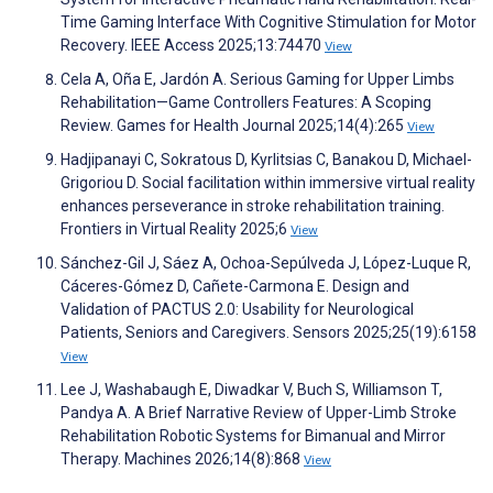
Time Gaming Interface With Cognitive Stimulation for Motor
Recovery. IEEE Access 2025;13:74470
View
Cela A, Oña E, Jardón A. Serious Gaming for Upper Limbs
Rehabilitation—Game Controllers Features: A Scoping
Review. Games for Health Journal 2025;14(4):265
View
Hadjipanayi C, Sokratous D, Kyrlitsias C, Banakou D, Michael-
Grigoriou D. Social facilitation within immersive virtual reality
enhances perseverance in stroke rehabilitation training.
Frontiers in Virtual Reality 2025;6
View
Sánchez-Gil J, Sáez A, Ochoa-Sepúlveda J, López-Luque R,
Cáceres-Gómez D, Cañete-Carmona E. Design and
Validation of PACTUS 2.0: Usability for Neurological
Patients, Seniors and Caregivers. Sensors 2025;25(19):6158
View
Lee J, Washabaugh E, Diwadkar V, Buch S, Williamson T,
Pandya A. A Brief Narrative Review of Upper-Limb Stroke
Rehabilitation Robotic Systems for Bimanual and Mirror
Therapy. Machines 2026;14(8):868
View