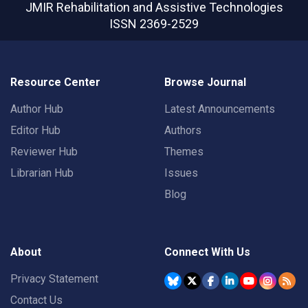
JMIR Rehabilitation and Assistive Technologies
ISSN 2369-2529
Resource Center
Browse Journal
Author Hub
Latest Announcements
Editor Hub
Authors
Reviewer Hub
Themes
Librarian Hub
Issues
Blog
About
Connect With Us
Privacy Statement
Contact Us