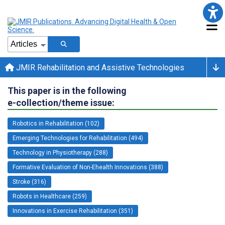
JMIR Rehabilitation and Assistive Technologies
This paper is in the following
e-collection/theme issue:
Robotics in Rehabilitation (102)
Emerging Technologies for Rehabilitation (494)
Technology in Physiotherapy (288)
Formative Evaluation of Non-Ehealth Innovations (388)
Stroke (316)
Robots in Healthcare (259)
Innovations in Exercise Rehabilitation (351)