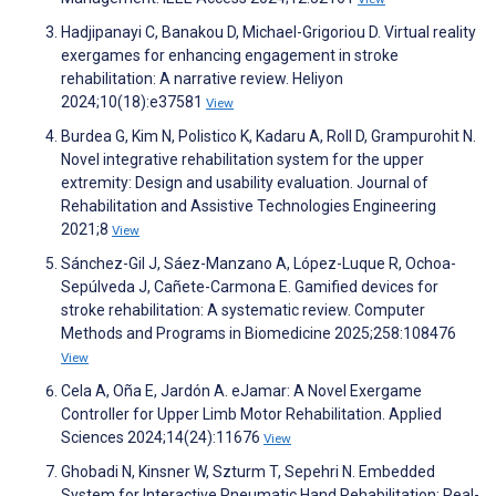
Hadjipanayi C, Banakou D, Michael-Grigoriou D. Virtual reality
exergames for enhancing engagement in stroke
rehabilitation: A narrative review. Heliyon
2024;10(18):e37581
View
Burdea G, Kim N, Polistico K, Kadaru A, Roll D, Grampurohit N.
Novel integrative rehabilitation system for the upper
extremity: Design and usability evaluation. Journal of
Rehabilitation and Assistive Technologies Engineering
2021;8
View
Sánchez-Gil J, Sáez-Manzano A, López-Luque R, Ochoa-
Sepúlveda J, Cañete-Carmona E. Gamified devices for
stroke rehabilitation: A systematic review. Computer
Methods and Programs in Biomedicine 2025;258:108476
View
Cela A, Oña E, Jardón A. eJamar: A Novel Exergame
Controller for Upper Limb Motor Rehabilitation. Applied
Sciences 2024;14(24):11676
View
Ghobadi N, Kinsner W, Szturm T, Sepehri N. Embedded
System for Interactive Pneumatic Hand Rehabilitation: Real-