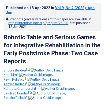
Published on
13.Apr.2022
in
Vol 9
, No 2
(2022)
: Apr-
Jun
Preprints (earlier versions) of this paper are available at
https://preprints.jmir.org/preprint/26990
, first published
12.Jan.2021
.
Robotic Table and Serious Games
for Integrative Rehabilitation in the
Early Poststroke Phase: Two Case
Reports
1, 2
Grigore Burdea
;
1
Nam Kim
;
1
Kevin Polistico
;
1
Ashwin Kadaru
;
1, 3
Namrata Grampurohit
;
4, 5
Jasdeep Hundal
;
6
Simcha Pollack