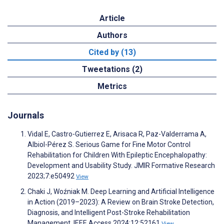
Article
Authors
Cited by (13)
Tweetations (2)
Metrics
Journals
Vidal E, Castro-Gutierrez E, Arisaca R, Paz-Valderrama A,
Albiol-Pérez S. Serious Game for Fine Motor Control
Rehabilitation for Children With Epileptic Encephalopathy:
Development and Usability Study. JMIR Formative Research
2023;7:e50492
View
Chaki J, Woźniak M. Deep Learning and Artificial Intelligence
in Action (2019–2023): A Review on Brain Stroke Detection,
Diagnosis, and Intelligent Post-Stroke Rehabilitation
Management. IEEE Access 2024;12:52161
View