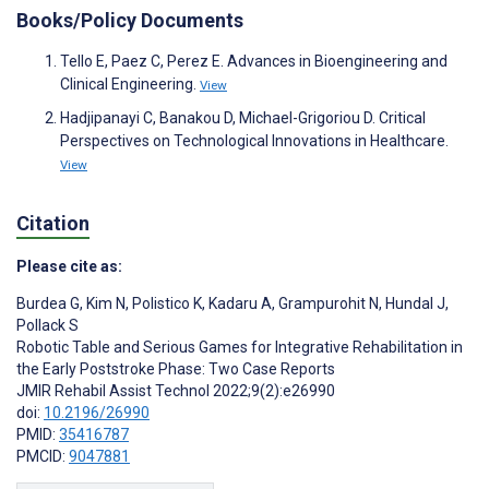
Books/Policy Documents
Tello E, Paez C, Perez E. Advances in Bioengineering and
Clinical Engineering.
View
Hadjipanayi C, Banakou D, Michael-Grigoriou D. Critical
Perspectives on Technological Innovations in Healthcare.
View
Citation
Please cite as:
Burdea G
,
Kim N
,
Polistico K
,
Kadaru A
,
Grampurohit N
,
Hundal J
,
Pollack S
Robotic Table and Serious Games for Integrative Rehabilitation in
the Early Poststroke Phase: Two Case Reports
JMIR Rehabil Assist Technol 2022;9(2):e26990
doi:
10.2196/26990
PMID:
35416787
PMCID:
9047881