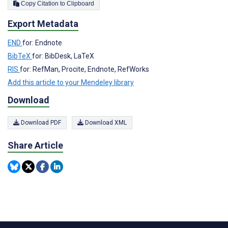
Copy Citation to Clipboard
Export Metadata
END
for: Endnote
BibTeX
for: BibDesk, LaTeX
RIS
for: RefMan, Procite, Endnote, RefWorks
Add this article to your Mendeley library
Download
Download PDF
Download XML
Share Article