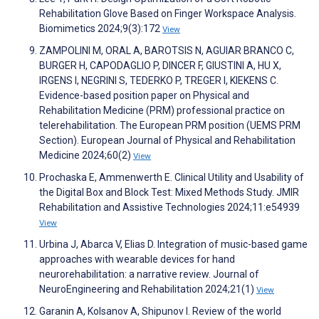
Rehabilitation Glove Based on Finger Workspace Analysis.
Biomimetics 2024;9(3):172
View
ZAMPOLINI M, ORAL A, BAROTSIS N, AGUIAR BRANCO C,
BURGER H, CAPODAGLIO P, DINCER F, GIUSTINI A, HU X,
IRGENS I, NEGRINI S, TEDERKO P, TREGER I, KIEKENS C.
Evidence-based position paper on Physical and
Rehabilitation Medicine (PRM) professional practice on
telerehabilitation. The European PRM position (UEMS PRM
Section). European Journal of Physical and Rehabilitation
Medicine 2024;60(2)
View
Prochaska E, Ammenwerth E. Clinical Utility and Usability of
the Digital Box and Block Test: Mixed Methods Study. JMIR
Rehabilitation and Assistive Technologies 2024;11:e54939
View
Urbina J, Abarca V, Elias D. Integration of music-based game
approaches with wearable devices for hand
neurorehabilitation: a narrative review. Journal of
NeuroEngineering and Rehabilitation 2024;21(1)
View
Garanin A, Kolsanov A, Shipunov I. Review of the world