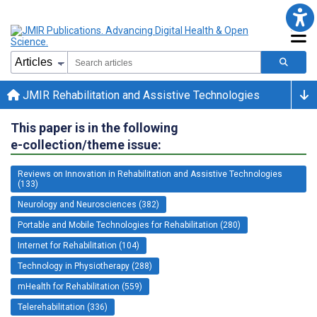
JMIR Rehabilitation and Assistive Technologies
This paper is in the following
e-collection/theme issue:
Reviews on Innovation in Rehabilitation and Assistive Technologies
(133)
Neurology and Neurosciences (382)
Portable and Mobile Technologies for Rehabilitation (280)
Internet for Rehabilitation (104)
Technology in Physiotherapy (288)
mHealth for Rehabilitation (559)
Telerehabilitation (336)