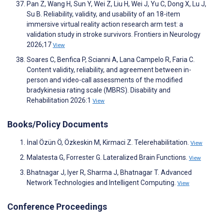
Pan Z, Wang H, Sun Y, Wei Z, Liu H, Wei J, Yu C, Dong X, Lu J,
Su B. Reliability, validity, and usability of an 18-item
immersive virtual reality action research arm test: a
validation study in stroke survivors. Frontiers in Neurology
2026;17
View
Soares C, Benfica P, Scianni A, Lana Campelo R, Faria C.
Content validity, reliability, and agreement between in-
person and video-call assessments of the modified
bradykinesia rating scale (MBRS). Disability and
Rehabilitation 2026:1
View
Books/Policy Documents
İnal Özün Ö, Özkeskin M, Kirmaci Z. Telerehabilitation.
View
Malatesta G, Forrester G. Lateralized Brain Functions.
View
Bhatnagar J, Iyer R, Sharma J, Bhatnagar T. Advanced
Network Technologies and Intelligent Computing.
View
Conference Proceedings