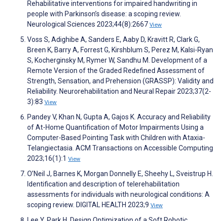
Rehabilitative interventions for impaired handwriting in
people with Parkinson’s disease: a scoping review.
Neurological Sciences 2023;44(8):2667
View
Voss S, Adighibe A, Sanders E, Aaby D, Kravitt R, Clark G,
Breen K, Barry A, Forrest G, Kirshblum S, Perez M, Kalsi-Ryan
S, Kocherginsky M, Rymer W, Sandhu M. Development of a
Remote Version of the Graded Redefined Assessment of
Strength, Sensation, and Prehension (GRASSP): Validity and
Reliability. Neurorehabilitation and Neural Repair 2023;37(2-
3):83
View
Pandey V, Khan N, Gupta A, Gajos K. Accuracy and Reliability
of At-Home Quantification of Motor Impairments Using a
Computer-Based Pointing Task with Children with Ataxia-
Telangiectasia. ACM Transactions on Accessible Computing
2023;16(1):1
View
O’Neil J, Barnes K, Morgan Donnelly E, Sheehy L, Sveistrup H.
Identification and description of telerehabilitation
assessments for individuals with neurological conditions: A
scoping review. DIGITAL HEALTH 2023;9
View
Lee Y, Park H. Design Optimization of a Soft Robotic