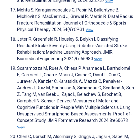
and Rehabilitation Engineering 2024;32:2737
View
Mehta S, Karagiannopoulos C, Pepin M, Ballantyne B,
Michlovitz S, MacDermid J, Grewal R, Martin R. Distal Radius
Fracture Rehabilitation. Journal of Orthopaedic & Sports
Physical Therapy 2024;54(9):CPG1
View
Jeter R, Greenfield R, Housley S, Belykh I. Classifying
Residual Stroke Severity Using Robotics-Assisted Stroke
Rehabilitation: Machine Learning Approach. JMIR
Biomedical Engineering 2024;9:e56980
View
Scaramozza M, Ruet A, Chiesa P, Ahamada L, Bartholomé
E, Carment L, Charre-Morin J, Cosne G, Diouf L, Guo C,
Juraver A, Kanzler C, Karatsidis A, Mazzà C, Penalver-
Andres J, Ruiz M, Saubusse A, Simoneau G, Scotland A, Sun
Z, Tang M, van Beek J, Zajac L, Belachew S, Brochet B,
Campbell N. Sensor-Derived Measures of Motor and
Cognitive Functions in People With Multiple Sclerosis Using
Unsupervised Smartphone-Based Assessments: Proof-of-
Concept Study. JMIR Formative Research 2024;8:e60673
View
Chen C, Dorsch M, Alsomairy S, Griggs J, Jagsi R, Sabel M,