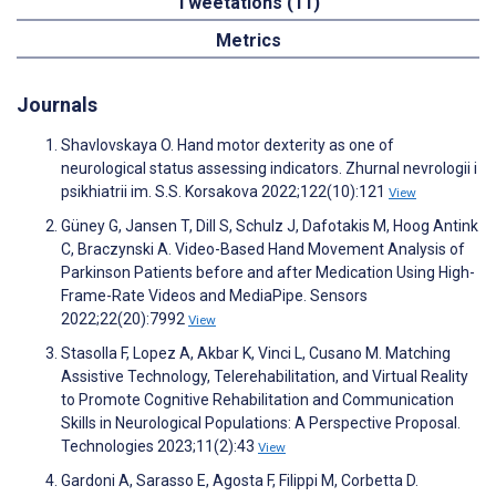
Tweetations (11)
Metrics
Journals
Shavlovskaya O. Hand motor dexterity as one of
neurological status assessing indicators. Zhurnal nevrologii i
psikhiatrii im. S.S. Korsakova 2022;122(10):121
View
Güney G, Jansen T, Dill S, Schulz J, Dafotakis M, Hoog Antink
C, Braczynski A. Video-Based Hand Movement Analysis of
Parkinson Patients before and after Medication Using High-
Frame-Rate Videos and MediaPipe. Sensors
2022;22(20):7992
View
Stasolla F, Lopez A, Akbar K, Vinci L, Cusano M. Matching
Assistive Technology, Telerehabilitation, and Virtual Reality
to Promote Cognitive Rehabilitation and Communication
Skills in Neurological Populations: A Perspective Proposal.
Technologies 2023;11(2):43
View
Gardoni A, Sarasso E, Agosta F, Filippi M, Corbetta D.