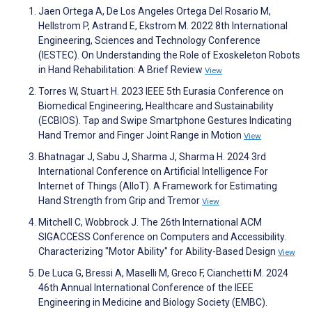
Jaen Ortega A, De Los Angeles Ortega Del Rosario M,
Hellstrom P, Astrand E, Ekstrom M. 2022 8th International
Engineering, Sciences and Technology Conference
(IESTEC). On Understanding the Role of Exoskeleton Robots
in Hand Rehabilitation: A Brief Review
View
Torres W, Stuart H. 2023 IEEE 5th Eurasia Conference on
Biomedical Engineering, Healthcare and Sustainability
(ECBIOS). Tap and Swipe Smartphone Gestures Indicating
Hand Tremor and Finger Joint Range in Motion
View
Bhatnagar J, Sabu J, Sharma J, Sharma H. 2024 3rd
International Conference on Artificial Intelligence For
Internet of Things (AIIoT). A Framework for Estimating
Hand Strength from Grip and Tremor
View
Mitchell C, Wobbrock J. The 26th International ACM
SIGACCESS Conference on Computers and Accessibility.
Characterizing "Motor Ability" for Ability-Based Design
View
De Luca G, Bressi A, Maselli M, Greco F, Cianchetti M. 2024
46th Annual International Conference of the IEEE
Engineering in Medicine and Biology Society (EMBC).