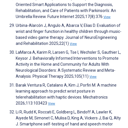
Oriented Smart Applications to Support the Diagnosis,
Rehabilitation, and Care of Patients with Parkinson’s: An
Umbrella Review. Future Internet 2025;17(8):376
View
Urbina-Alarcón J, Angulo A, Abarca V, Elias D. Evaluation of
wrist and finger function in healthy children through music-
based video game therapy. Journal of NeuroEngineering
and Rehabilitation 2025;22(1)
View
LaMarca A, Karim R, Larsen G, Tse I, Wechsler S, Gauthier L,
Keysor J. Behaviorally Informed Interventions to Promote
Activity in the Home and Community for Adults With
Neurological Disorders: A Systematic Review and Meta-
Analysis. Physical Therapy 2025;105(11)
View
Barak Ventura R, Catalano A, Kim J, Porfiri M. A machine
learning approach to predict wrist posture in
telerehabilitation with haptic devices. Mechatronics
2026;113:103423
View
Li R, Rudd K, Roccati E, Goldberg L, Bindoff A, Lawler K,
Aiyede M, Simonet C, Mulisa D, King A, Vickers J, Bai Q, Alty
J. Smartphone self-testing of hand and speech motor