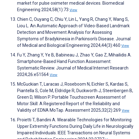
market for pulse oximeter medical devices. Biomedical
Engineering 2024;58(1):73
View
Chien C, Ouyang C, Chiu Y, Lin L, Yang R, Chang Y, Wang S,
Liou L. An Automatic Approach of Video-Based Landmark
Detection and Movement Analysis for Assessing
Symptoms of Bradykinesia in Parkinson’s Disease. Journal
of Medical and Biological Engineering 2024;44(3):460
View
Fu Y, Zhang Y, Ye B, Babineau J, Zhao Y, Gao Z, Mihailidis A.
Smartphone-Based Hand Function Assessment:
Systematic Review. Journal of Medical Internet Research
2024;26:e51564
View
McGuckian T, Laracas J, Roseboom N, Eichler S, Kardas S,
Piantella S, Cole M, Eldridge R, Duckworth J, Steenbergen B,
Green D, Wilson P. Portable Touchscreen Assessment of
Motor Skill: A Registered Report of the Reliability and
Validity of EDNA MoTap. Assessment 2025;32(2):269
View
Proietti T, Bandini A. Wearable Technologies for Monitoring
Upper Extremity Functions During Daily Life in Neurologically
Impaired Individuals. IEEE Transactions on Neural Systems