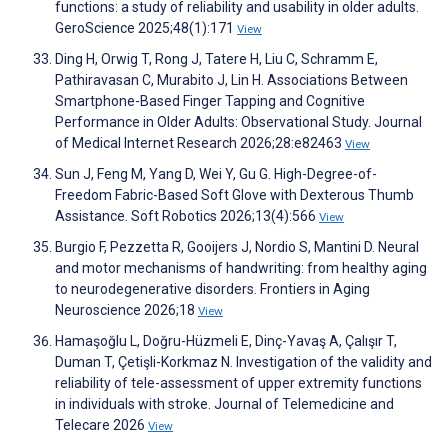
functions: a study of reliability and usability in older adults.
GeroScience 2025;48(1):171
View
Ding H, Orwig T, Rong J, Tatere H, Liu C, Schramm E,
Pathiravasan C, Murabito J, Lin H. Associations Between
Smartphone-Based Finger Tapping and Cognitive
Performance in Older Adults: Observational Study. Journal
of Medical Internet Research 2026;28:e82463
View
Sun J, Feng M, Yang D, Wei Y, Gu G. High-Degree-of-
Freedom Fabric-Based Soft Glove with Dexterous Thumb
Assistance. Soft Robotics 2026;13(4):566
View
Burgio F, Pezzetta R, Gooijers J, Nordio S, Mantini D. Neural
and motor mechanisms of handwriting: from healthy aging
to neurodegenerative disorders. Frontiers in Aging
Neuroscience 2026;18
View
Hamaşoğlu L, Doğru-Hüzmeli E, Dinç-Yavaş A, Çalışır T,
Duman T, Çetişli-Korkmaz N. Investigation of the validity and
reliability of tele-assessment of upper extremity functions
in individuals with stroke. Journal of Telemedicine and
Telecare 2026
View