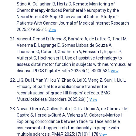
Stino A, Callaghan B, Hertz D. Remote Monitoring of
Chemotherapy-Induced Peripheral Neuropathy by the
NeuroDetect iOS App: Observational Cohort Study of
Patients With Cancer. Journal of Medical Internet Research
2025;27:e65615
View
Vincent-Genod D, Roche S, Barrière A, de Lattre C, Tinat M,
Venema E, Lagrange E, Gomes Lisboa de Souza A,
Thomann G, Coton J, Gautheron V, Féasson L, Rippert P,
Vuillerot C, Hochheiser H. Use of assistive technology to
assess distal motor function in subjects with neuromuscular
disease. PLOS Digital Health 2025;4(1):e0000534
View
Li G, Du H, Yan Y, Hou Y, Zhao G, Lei X, Meng Z, Sun H, Liu L.
Efficacy of partial toe and iliac bone transfer for
reconstruction of grade I-III fingers' defects. BMC
Musculoskeletal Disorders 2025;26(1)
View
Navas‐Otero A, Calles‐Plata I, Ortiz‐Rubio A, de Gómez‐de‐
Castro S, Heredia‐Ciuró A, Valenza M, Cabrera‐Martos I.
Exploring concordance between face‐to‐face and tele‐
assessment of upper limb functionality in people with
multiple sclerosis. PM&R 2025;17(10):1178
View