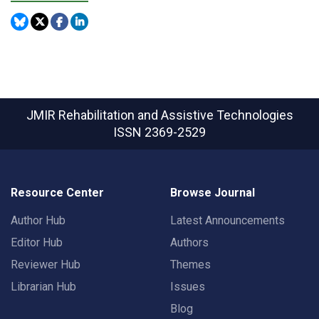
JMIR Rehabilitation and Assistive Technologies
ISSN 2369-2529
Resource Center
Browse Journal
Author Hub
Latest Announcements
Editor Hub
Authors
Reviewer Hub
Themes
Librarian Hub
Issues
Blog