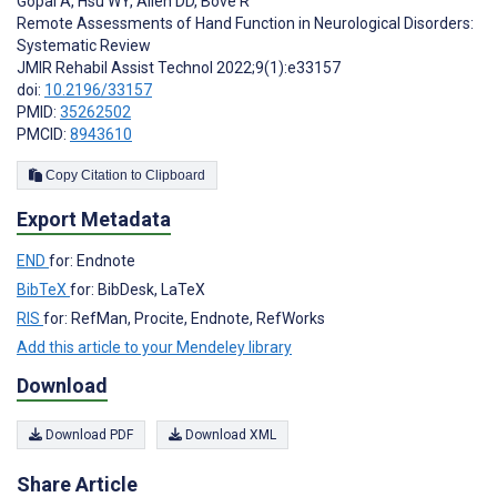
Gopal A
,
Hsu WY
,
Allen DD
,
Bove R
Remote Assessments of Hand Function in Neurological Disorders:
Systematic Review
JMIR Rehabil Assist Technol 2022;9(1):e33157
doi:
10.2196/33157
PMID:
35262502
PMCID:
8943610
Copy Citation to Clipboard
Export Metadata
END
for: Endnote
BibTeX
for: BibDesk, LaTeX
RIS
for: RefMan, Procite, Endnote, RefWorks
Add this article to your Mendeley library
Download
Download PDF
Download XML
Share Article