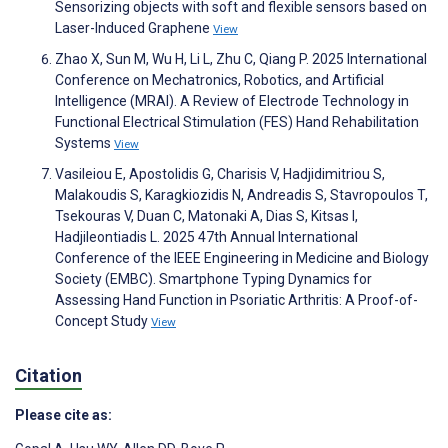
Sensorizing objects with soft and flexible sensors based on
Laser-Induced Graphene
View
Zhao X, Sun M, Wu H, Li L, Zhu C, Qiang P. 2025 International
Conference on Mechatronics, Robotics, and Artificial
Intelligence (MRAI). A Review of Electrode Technology in
Functional Electrical Stimulation (FES) Hand Rehabilitation
Systems
View
Vasileiou E, Apostolidis G, Charisis V, Hadjidimitriou S,
Malakoudis S, Karagkiozidis N, Andreadis S, Stavropoulos T,
Tsekouras V, Duan C, Matonaki A, Dias S, Kitsas I,
Hadjileontiadis L. 2025 47th Annual International
Conference of the IEEE Engineering in Medicine and Biology
Society (EMBC). Smartphone Typing Dynamics for
Assessing Hand Function in Psoriatic Arthritis: A Proof-of-
Concept Study
View
Citation
Please cite as: