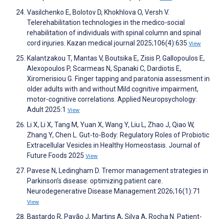
Vasilchenko E, Bolotov D, Khokhlova O, Versh V.
Telerehabilitation technologies in the medico-social
rehabilitation of individuals with spinal column and spinal
cord injuries. Kazan medical journal 2025;106(4):635
View
Kalantzakou T, Mantas V, Boutsika E, Zisis P, Gallopoulos E,
Alexopoulos P, Scarmeas N, Spanaki C, Dardiotis E,
Xiromerisiou G. Finger tapping and paratonia assessment in
older adults with and without Mild cognitive impairment,
motor-cognitive correlations. Applied Neuropsychology:
Adult 2025:1
View
Li X, Li X, Tang M, Yuan X, Wang Y, Liu L, Zhao J, Qiao W,
Zhang Y, Chen L. Gut-to-Body: Regulatory Roles of Probiotic
Extracellular Vesicles in Healthy Homeostasis. Journal of
Future Foods 2025
View
Pavese N, Ledingham D. Tremor management strategies in
Parkinson’s disease: optimizing patient care.
Neurodegenerative Disease Management 2026;16(1):71
View
Bastardo R, Pavão J, Martins A, Silva A, Rocha N. Patient-