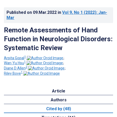
Published on
09.Mar.2022
in
Vol 9
, No 1
(2022)
: Jan-
Mar
Remote Assessments of Hand
Function in Neurological Disorders:
Systematic Review
1
Arpita Gopal
;
1
Wan-Yu Hsu
;
2
Diane D Allen
;
1
Riley Bove
Article
Authors
Cited by (48)