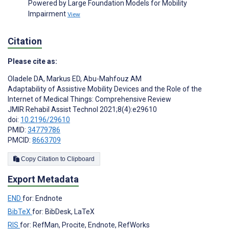
Powered by Large Foundation Models for Mobility
Impairment
View
Citation
Please cite as:
Oladele DA
,
Markus ED
,
Abu-Mahfouz AM
Adaptability of Assistive Mobility Devices and the Role of the
Internet of Medical Things: Comprehensive Review
JMIR Rehabil Assist Technol 2021;8(4):e29610
doi:
10.2196/29610
PMID:
34779786
PMCID:
8663709
Copy Citation to Clipboard
Export Metadata
END
for: Endnote
BibTeX
for: BibDesk, LaTeX
RIS
for: RefMan, Procite, Endnote, RefWorks