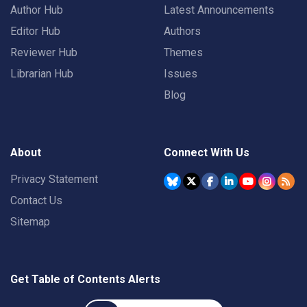
Author Hub
Latest Announcements
Editor Hub
Authors
Reviewer Hub
Themes
Librarian Hub
Issues
Blog
About
Connect With Us
Privacy Statement
Contact Us
Sitemap
Get Table of Contents Alerts