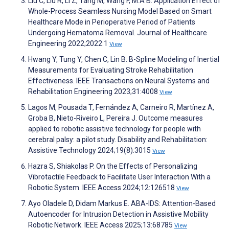
Liu C, Liu R, Li Z, Tang M, Wang F, M.A B. Application Effect of
Whole-Process Seamless Nursing Model Based on Smart
Healthcare Mode in Perioperative Period of Patients
Undergoing Hematoma Removal. Journal of Healthcare
Engineering 2022;2022:1
View
Hwang Y, Tung Y, Chen C, Lin B. B-Spline Modeling of Inertial
Measurements for Evaluating Stroke Rehabilitation
Effectiveness. IEEE Transactions on Neural Systems and
Rehabilitation Engineering 2023;31:4008
View
Lagos M, Pousada T, Fernández A, Carneiro R, Martínez A,
Groba B, Nieto-Riveiro L, Pereira J. Outcome measures
applied to robotic assistive technology for people with
cerebral palsy: a pilot study. Disability and Rehabilitation:
Assistive Technology 2024;19(8):3015
View
Hazra S, Shiakolas P. On the Effects of Personalizing
Vibrotactile Feedback to Facilitate User Interaction With a
Robotic System. IEEE Access 2024;12:126518
View
Ayo Oladele D, Didam Markus E. ABA-IDS: Attention-Based
Autoencoder for Intrusion Detection in Assistive Mobility
Robotic Network. IEEE Access 2025;13:68785
View