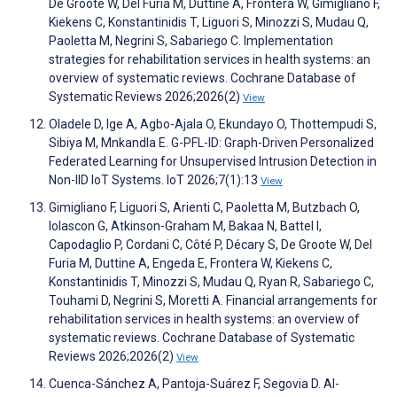
De Groote W, Del Furia M, Duttine A, Frontera W, Gimigliano F,
Kiekens C, Konstantinidis T, Liguori S, Minozzi S, Mudau Q,
Paoletta M, Negrini S, Sabariego C. Implementation
strategies for rehabilitation services in health systems: an
overview of systematic reviews. Cochrane Database of
Systematic Reviews 2026;2026(2)
View
Oladele D, Ige A, Agbo-Ajala O, Ekundayo O, Thottempudi S,
Sibiya M, Mnkandla E. G-PFL-ID: Graph-Driven Personalized
Federated Learning for Unsupervised Intrusion Detection in
Non-IID IoT Systems. IoT 2026;7(1):13
View
Gimigliano F, Liguori S, Arienti C, Paoletta M, Butzbach O,
Iolascon G, Atkinson-Graham M, Bakaa N, Battel I,
Capodaglio P, Cordani C, Côté P, Décary S, De Groote W, Del
Furia M, Duttine A, Engeda E, Frontera W, Kiekens C,
Konstantinidis T, Minozzi S, Mudau Q, Ryan R, Sabariego C,
Touhami D, Negrini S, Moretti A. Financial arrangements for
rehabilitation services in health systems: an overview of
systematic reviews. Cochrane Database of Systematic
Reviews 2026;2026(2)
View
Cuenca-Sánchez A, Pantoja-Suárez F, Segovia D. AI-