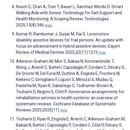
Resch S, Zirari A, Tran T, Bauer L, Sanchez-Morillo D. Smart
Walking Aids with Sensor Technology for Gait Support and
Health Monitoring: A Scoping Review. Technologies
2025;13(8):346
View
Kumar R, Ramkumar J, Gurjar M, Rai S. Locomotors
disability assistive devices for frail persons: An update with
focus on advancement in hybrid assistive devices. Expert
Review of Medical Devices 2025;22(11):1215
View
Atkinson-Graham M, Mior S, Bakaa N, Konstantinidis T,
Wong J, Arienti C, Battel I, Capodaglio P, Cordani C, Décary S,
De Groote W, Del Furia M, Duttine A, Engeda E, Frontera W,
Kiekens C, Gimigliano F, Liguori S, Minozzi S, Mudau Q,
Paoletta M, Ryan R, Sabariego C, Todhunter-Brown A,
Touhami D, Negrini S, Côté P. Governance arrangements for
rehabilitation services in health systems: an overview of
systematic reviews. Cochrane Database of Systematic
Reviews 2025;2025(11)
View
Touhami D, Ryan R, Engeda E, Arienti C, Atkinson-Graham M,
Bakaa N, Battel I, Capodaglio P, Cordani C, Côté P, Décary S,