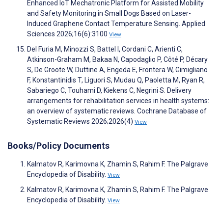
Enhanced IoT Mechatronic Platform for Assisted Mobility
and Safety Monitoring in Small Dogs Based on Laser-
Induced Graphene Contact Temperature Sensing. Applied
Sciences 2026;16(6):3100
View
Del Furia M, Minozzi S, Battel I, Cordani C, Arienti C,
Atkinson-Graham M, Bakaa N, Capodaglio P, Côté P, Décary
S, De Groote W, Duttine A, Engeda E, Frontera W, Gimigliano
F, Konstantinidis T, Liguori S, Mudau Q, Paoletta M, Ryan R,
Sabariego C, Touhami D, Kiekens C, Negrini S. Delivery
arrangements for rehabilitation services in health systems:
an overview of systematic reviews. Cochrane Database of
Systematic Reviews 2026;2026(4)
View
Books/Policy Documents
Kalmatov R, Karimovna K, Zhamin S, Rahim F. The Palgrave
Encyclopedia of Disability.
View
Kalmatov R, Karimovna K, Zhamin S, Rahim F. The Palgrave
Encyclopedia of Disability.
View