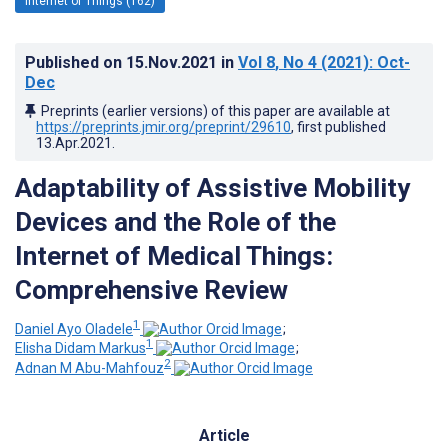
Internet of Things (162)
Published on
15.Nov.2021
in
Vol 8
, No 4
(2021)
: Oct-
Dec
Preprints (earlier versions) of this paper are available at
https://preprints.jmir.org/preprint/29610
, first published
13.Apr.2021
.
Adaptability of Assistive Mobility
Devices and the Role of the
Internet of Medical Things:
Comprehensive Review
1
Daniel Ayo Oladele
;
1
Elisha Didam Markus
;
2
Adnan M Abu-Mahfouz
Article