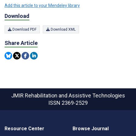
Add this article to your Mendeley library
Download
Download PDF
Download XML
Share Article
JMIR Rehabilitation and Assistive Technologies
ISSN 2369-2529
Resource Center
Browse Journal