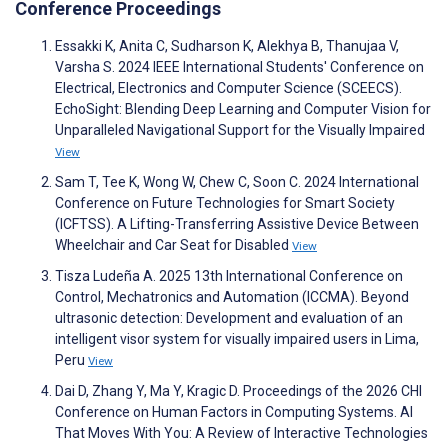
Conference Proceedings
Essakki K, Anita C, Sudharson K, Alekhya B, Thanujaa V,
Varsha S. 2024 IEEE International Students' Conference on
Electrical, Electronics and Computer Science (SCEECS).
EchoSight: Blending Deep Learning and Computer Vision for
Unparalleled Navigational Support for the Visually Impaired
View
Sam T, Tee K, Wong W, Chew C, Soon C. 2024 International
Conference on Future Technologies for Smart Society
(ICFTSS). A Lifting-Transferring Assistive Device Between
Wheelchair and Car Seat for Disabled
View
Tisza Ludeña A. 2025 13th International Conference on
Control, Mechatronics and Automation (ICCMA). Beyond
ultrasonic detection: Development and evaluation of an
intelligent visor system for visually impaired users in Lima,
Peru
View
Dai D, Zhang Y, Ma Y, Kragic D. Proceedings of the 2026 CHI
Conference on Human Factors in Computing Systems. AI
That Moves With You: A Review of Interactive Technologies