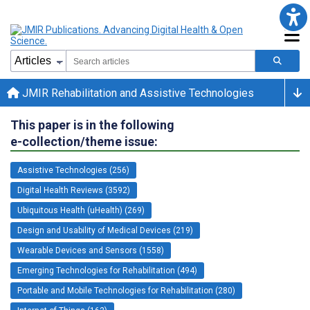
JMIR Rehabilitation and Assistive Technologies
This paper is in the following
e-collection/theme issue:
Assistive Technologies (256)
Digital Health Reviews (3592)
Ubiquitous Health (uHealth) (269)
Design and Usability of Medical Devices (219)
Wearable Devices and Sensors (1558)
Emerging Technologies for Rehabilitation (494)
Portable and Mobile Technologies for Rehabilitation (280)