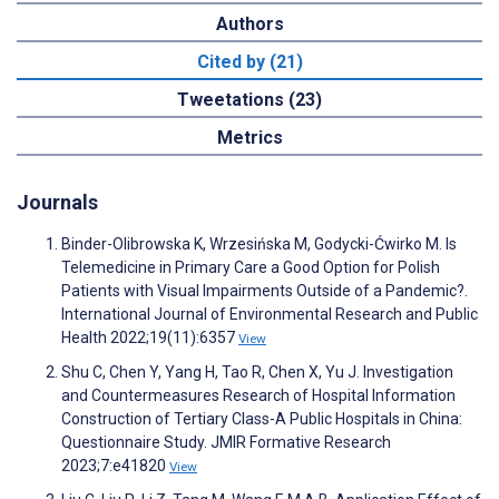
Authors
Cited by (21)
Tweetations (23)
Metrics
Journals
Binder-Olibrowska K, Wrzesińska M, Godycki-Ćwirko M. Is
Telemedicine in Primary Care a Good Option for Polish
Patients with Visual Impairments Outside of a Pandemic?.
International Journal of Environmental Research and Public
Health 2022;19(11):6357
View
Shu C, Chen Y, Yang H, Tao R, Chen X, Yu J. Investigation
and Countermeasures Research of Hospital Information
Construction of Tertiary Class-A Public Hospitals in China:
Questionnaire Study. JMIR Formative Research
2023;7:e41820
View