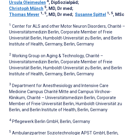
4
Ursula Oleimeulen
, DipSozialpäd
;
5
Christoph Münch
, MD, Dr med
;
1, 5
1, 5
Thomas Meyer
, MD, Dr med
;
Susanne Spittel
, MSc
1
Center for ALS and other Motor Neuron Disorders, Charité –
Universitätsmedizin Berlin, Corporate Member of Freie
Universität Berlin, Humboldt-Universität zu Berlin, and Berlin
Institute of Health, Germany, Berlin, Germany
2
Working Group on Aging & Technology, Charité –
Universitätsmedizin Berlin, Corporate Member of Freie
Universität Berlin, Humboldt-Universität zu Berlin, and Berlin
Institute of Health, Germany, Berlin, Germany
3
Department for Anesthesiology and Intensive Care
Medicine Campus Charité Mitte and Campus Virchow-
Klinikum, Charité – Universitätsmedizin Berlin, Corporate
Member of Freie Universität Berlin, Humboldt-Universität zu
Berlin, and Berlin Institute of Health, Berlin, Germany
4
Pflegewerk Berlin GmbH, Berlin, Germany
5
Ambulanzpartner Soziotechnologie APST GmbH, Berlin,