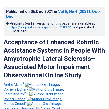
Published on
06.Dec.2021
in
Vol 8
, No 4
(2021)
: Oct-
Dec
Preprints (earlier versions) of this paper are available at
https://preprints.jmir.org/preprint/18972
, first published
30.Mar.2020
.
Acceptance of Enhanced Robotic
Assistance Systems in People With
Amyotrophic Lateral Sclerosis–
Associated Motor Impairment:
Observational Online Study
1
André Maier
;
2
Cornelia Eicher
;
2, 3
Joern Kiselev
;
2
Robert Klebbe
;
4
Marius Greuèl
;
1
Dagmar Kettemann
;