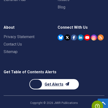
Blog
About
Connect With Us
Privacy Statement
Contact Us
Sitemap
Get Table of Contents Alerts
Get Alerts
Copyright ©
2026
JMIR Publications