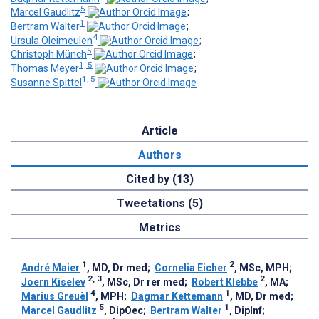
5
Marcel Gaudlitz
;
1
Bertram Walter
;
4
Ursula Oleimeulen
;
5
Christoph Münch
;
1, 5
Thomas Meyer
;
1, 5
Susanne Spittel
Article
Authors
Cited by (13)
Tweetations (5)
Metrics
1
2
André Maier
, MD, Dr med
;
Cornelia Eicher
, MSc, MPH
;
2, 3
2
Joern Kiselev
, MSc, Dr rer med
;
Robert Klebbe
, MA
;
4
1
Marius Greuèl
, MPH
;
Dagmar Kettemann
, MD, Dr med
;
5
1
Marcel Gaudlitz
, DipOec
;
Bertram Walter
, DipInf
;