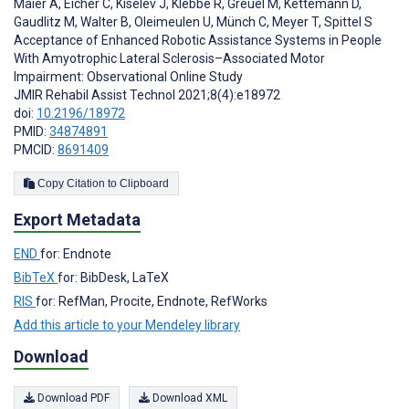
Maier A
,
Eicher C
,
Kiselev J
,
Klebbe R
,
Greuèl M
,
Kettemann D
,
Gaudlitz M
,
Walter B
,
Oleimeulen U
,
Münch C
,
Meyer T
,
Spittel S
Acceptance of Enhanced Robotic Assistance Systems in People
With Amyotrophic Lateral Sclerosis–Associated Motor
Impairment: Observational Online Study
JMIR Rehabil Assist Technol 2021;8(4):e18972
doi:
10.2196/18972
PMID:
34874891
PMCID:
8691409
Copy Citation to Clipboard
Export Metadata
END
for: Endnote
BibTeX
for: BibDesk, LaTeX
RIS
for: RefMan, Procite, Endnote, RefWorks
Add this article to your Mendeley library
Download
Download PDF
Download XML