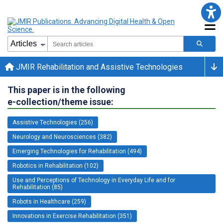
JMIR Rehabilitation and Assistive Technologies
This paper is in the following
e-collection/theme issue:
Assistive Technologies (256)
Neurology and Neurosciences (382)
Emerging Technologies for Rehabilitation (494)
Robotics in Rehabilitation (102)
Use and Perceptions of Technology in Everyday Life and for
Rehabilitation (85)
Robots in Healthcare (259)
Innovations in Exercise Rehabilitation (351)