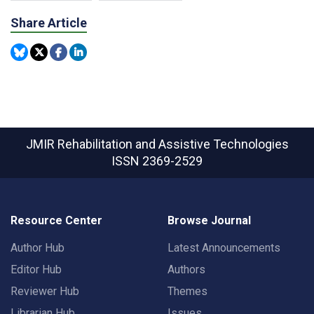
Share Article
JMIR Rehabilitation and Assistive Technologies
ISSN 2369-2529
Resource Center
Browse Journal
Author Hub
Latest Announcements
Editor Hub
Authors
Reviewer Hub
Themes
Librarian Hub
Issues