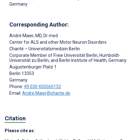
Germany
Corresponding Author:
André Maier
, MD, Dr med
Center for ALS and other Motor Neuron Disorders
Charité – Universitätsmedizin Berlin
Corporate Member of Freie Universität Berlin, Humboldt-
Universität zu Berlin, and Berlin Institute of Health, Germany
Augustenburger Platz 1
Berlin
13353
Germany
Phone:
49 030 450560132
Email:
Andre.Maier@charite.de
Citation
Please cite as: