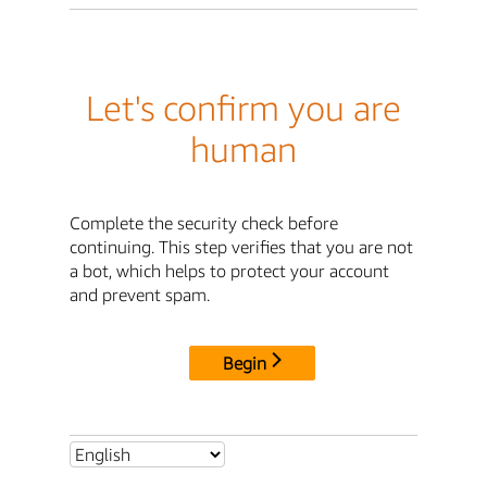
Let's confirm you are
human
Complete the security check before
continuing. This step verifies that you are not
a bot, which helps to protect your account
and prevent spam.
Begin