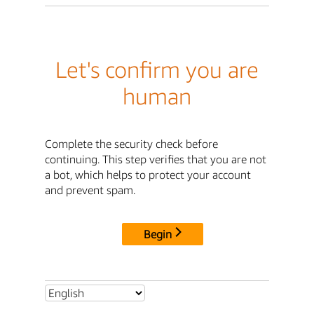
Let's confirm you are
human
Complete the security check before
continuing. This step verifies that you are not
a bot, which helps to protect your account
and prevent spam.
Begin