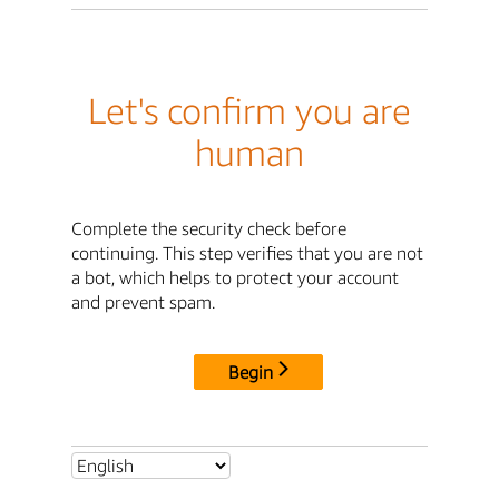
Let's confirm you are
human
Complete the security check before
continuing. This step verifies that you are not
a bot, which helps to protect your account
and prevent spam.
Begin