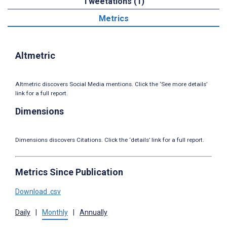
Tweetations (1)
Metrics
Altmetric
Altmetric discovers Social Media mentions. Click the ‘See more details’
link for a full report.
Dimensions
Dimensions discovers Citations. Click the ‘details’ link for a full report.
Metrics Since Publication
Download .csv
Daily
|
Monthly
|
Annually