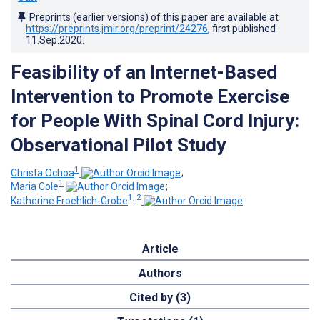
Preprints (earlier versions) of this paper are available at
https://preprints.jmir.org/preprint/24276
, first published
11.Sep.2020
.
Feasibility of an Internet-Based
Intervention to Promote Exercise
for People With Spinal Cord Injury:
Observational Pilot Study
1
Christa Ochoa
;
1
Maria Cole
;
1, 2
Katherine Froehlich-Grobe
Article
Authors
Cited by (3)