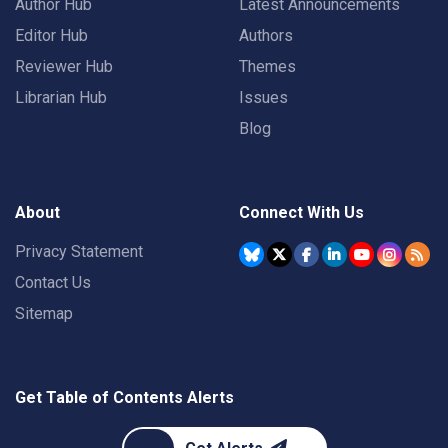
Author Hub
Latest Announcements
Editor Hub
Authors
Reviewer Hub
Themes
Librarian Hub
Issues
Blog
About
Connect With Us
Privacy Statement
Contact Us
Sitemap
Get Table of Contents Alerts