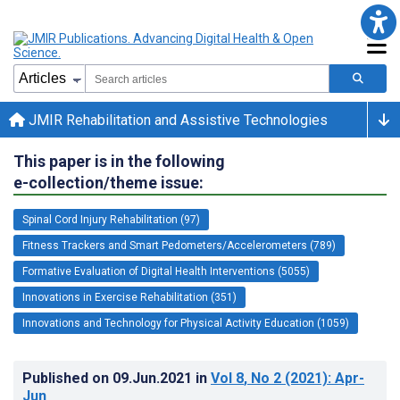
JMIR Rehabilitation and Assistive Technologies
This paper is in the following
e-collection/theme issue:
Spinal Cord Injury Rehabilitation (97)
Fitness Trackers and Smart Pedometers/Accelerometers (789)
Formative Evaluation of Digital Health Interventions (5055)
Innovations in Exercise Rehabilitation (351)
Innovations and Technology for Physical Activity Education (1059)
Published on
09.Jun.2021
in
Vol 8
, No 2
(2021)
: Apr-
Jun