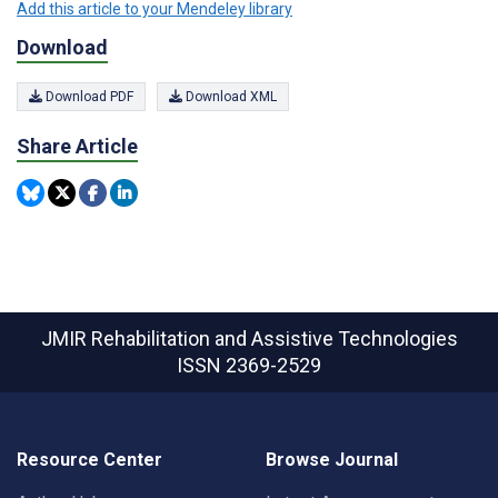
Add this article to your Mendeley library
Download
Download PDF
Download XML
Share Article
JMIR Rehabilitation and Assistive Technologies
ISSN 2369-2529
Resource Center
Browse Journal