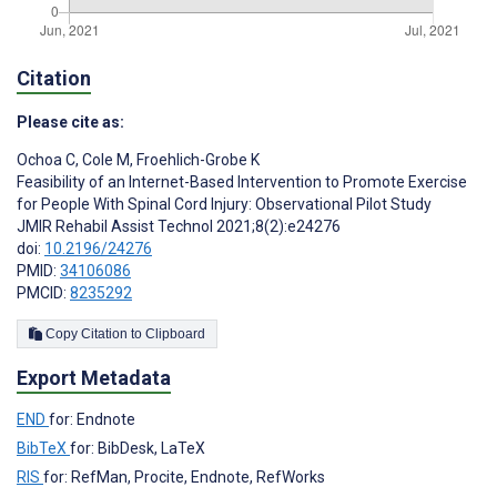
Citation
Please cite as:
Ochoa C
,
Cole M
,
Froehlich-Grobe K
Feasibility of an Internet-Based Intervention to Promote Exercise
for People With Spinal Cord Injury: Observational Pilot Study
JMIR Rehabil Assist Technol 2021;8(2):e24276
doi:
10.2196/24276
PMID:
34106086
PMCID:
8235292
Copy Citation to Clipboard
Export Metadata
END
for: Endnote
BibTeX
for: BibDesk, LaTeX
RIS
for: RefMan, Procite, Endnote, RefWorks