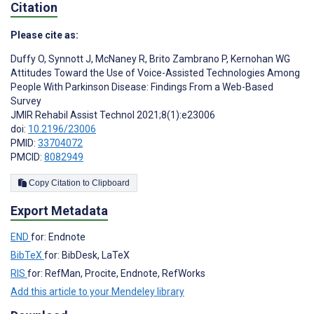
Citation
Please cite as:
Duffy O
,
Synnott J
,
McNaney R
,
Brito Zambrano P
,
Kernohan WG
Attitudes Toward the Use of Voice-Assisted Technologies Among
People With Parkinson Disease: Findings From a Web-Based
Survey
JMIR Rehabil Assist Technol 2021;8(1):e23006
doi:
10.2196/23006
PMID:
33704072
PMCID:
8082949
Copy Citation to Clipboard
Export Metadata
END
for: Endnote
BibTeX
for: BibDesk, LaTeX
RIS
for: RefMan, Procite, Endnote, RefWorks
Add this article to your Mendeley library