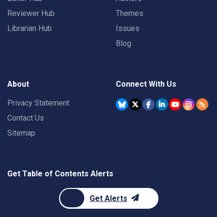
Reviewer Hub
Themes
Librarian Hub
Issues
Blog
About
Connect With Us
Privacy Statement
Contact Us
Sitemap
Get Table of Contents Alerts
Get Alerts