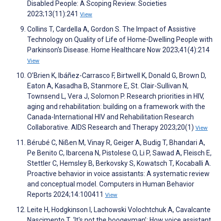
Disabled People: A Scoping Review. Societies
2023;13(11):241
View
Collins T, Cardella A, Gordon S. The Impact of Assistive
Technology on Quality of Life of Home-Dwelling People with
Parkinson's Disease. Home Healthcare Now 2023;41(4):214
View
O’Brien K, Ibáñez-Carrasco F, Birtwell K, Donald G, Brown D,
Eaton A, Kasadha B, Stanmore E, St. Clair-Sullivan N,
Townsend L, Vera J, Solomon P. Research priorities in HIV,
aging and rehabilitation: building on a framework with the
Canada-International HIV and Rehabilitation Research
Collaborative. AIDS Research and Therapy 2023;20(1)
View
Bérubé C, Nißen M, Vinay R, Geiger A, Budig T, Bhandari A,
Pe Benito C, Ibarcena N, Pistolese O, Li P, Sawad A, Fleisch E,
Stettler C, Hemsley B, Berkovsky S, Kowatsch T, Kocaballi A.
Proactive behavior in voice assistants: A systematic review
and conceptual model. Computers in Human Behavior
Reports 2024;14:100411
View
Leite H, Hodgkinson I, Lachowski Volochtchuk A, Cavalcante
Nascimento T. ‘It's not the boogeyman’: How voice assistant