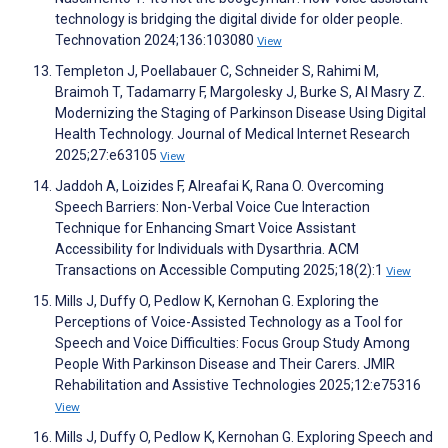
technology is bridging the digital divide for older people.
Technovation 2024;136:103080
View
Templeton J, Poellabauer C, Schneider S, Rahimi M,
Braimoh T, Tadamarry F, Margolesky J, Burke S, Al Masry Z.
Modernizing the Staging of Parkinson Disease Using Digital
Health Technology. Journal of Medical Internet Research
2025;27:e63105
View
Jaddoh A, Loizides F, Alreafai K, Rana O. Overcoming
Speech Barriers: Non-Verbal Voice Cue Interaction
Technique for Enhancing Smart Voice Assistant
Accessibility for Individuals with Dysarthria. ACM
Transactions on Accessible Computing 2025;18(2):1
View
Mills J, Duffy O, Pedlow K, Kernohan G. Exploring the
Perceptions of Voice-Assisted Technology as a Tool for
Speech and Voice Difficulties: Focus Group Study Among
People With Parkinson Disease and Their Carers. JMIR
Rehabilitation and Assistive Technologies 2025;12:e75316
View
Mills J, Duffy O, Pedlow K, Kernohan G. Exploring Speech and