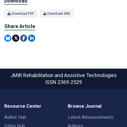
Download
Download PDF
Download XML
Share Article
JMIR Rehabilitation and Assistive Technologies
ISSN 2369-2529
Resource Center
Browse Journal
Author Hub
Latest Announcements
Editor Hub
Authors