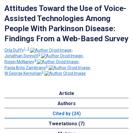
Attitudes Toward the Use of Voice-
Assisted Technologies Among
People With Parkinson Disease:
Findings From a Web-Based Survey
1, 2
Orla Duffy
;
3
Jonathan Synnott
;
4
Roisin McNaney
;
5
Paola Brito Zambrano
;
2
W George Kernohan
Article
Authors
Cited by (24)
Tweetations (7)