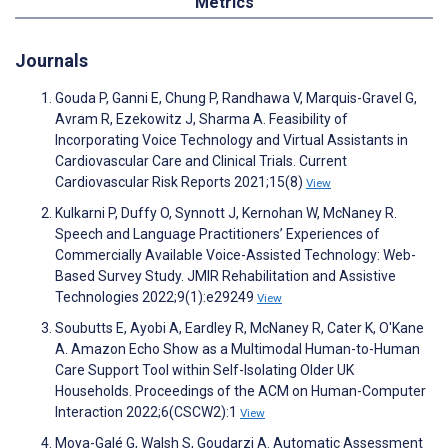
Metrics
Journals
Gouda P, Ganni E, Chung P, Randhawa V, Marquis-Gravel G,
Avram R, Ezekowitz J, Sharma A. Feasibility of
Incorporating Voice Technology and Virtual Assistants in
Cardiovascular Care and Clinical Trials. Current
Cardiovascular Risk Reports 2021;15(8)
View
Kulkarni P, Duffy O, Synnott J, Kernohan W, McNaney R.
Speech and Language Practitioners’ Experiences of
Commercially Available Voice-Assisted Technology: Web-
Based Survey Study. JMIR Rehabilitation and Assistive
Technologies 2022;9(1):e29249
View
Soubutts E, Ayobi A, Eardley R, McNaney R, Cater K, O'Kane
A. Amazon Echo Show as a Multimodal Human-to-Human
Care Support Tool within Self-Isolating Older UK
Households. Proceedings of the ACM on Human-Computer
Interaction 2022;6(CSCW2):1
View
Moya-Galé G, Walsh S, Goudarzi A. Automatic Assessment