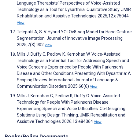
Language Therapists’ Perspectives of Voice-Assisted
Technology as a Tool for Dysarthria: Qualitative Study. JMIR
Rehabilitation and Assistive Technologies 2025;12:e75044
View
Telepatil A, S. V. Hybrid YOLOv8-seg Model for Hand Gesture
Segmentation. Journal of Innovative Image Processing
2025;7(3):902
View
Mills J, Duffy O, Pedlow K, Kernohan W. Voice‐Assisted
Technology as a Potential Tool for Addressing Speech and
Voice Concerns Experienced by People With Parkinson's
Disease and Other Conditions Presenting With Dysarthria: A
Scoping Review. International Journal of Language &
Communication Disorders 2025;60(6)
View
Mills J, Kernohan G, Pedlow K, Duffy O. Voice-Assisted
Technology for People With Parkinson's Disease
Experiencing Speech and Voice Difficulties: Co-Designing
Solutions Using Design Thinking. JMIR Rehabilitation and
Assistive Technologies 2026;13:e84364
View
Books/Policy Documents