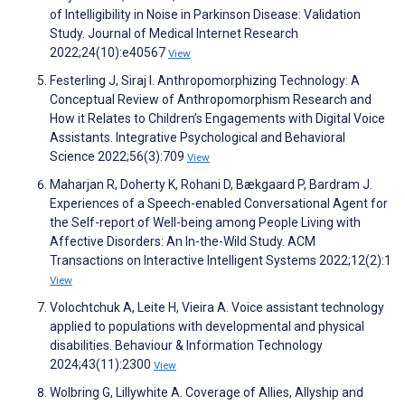
of Intelligibility in Noise in Parkinson Disease: Validation
Study. Journal of Medical Internet Research
2022;24(10):e40567
View
Festerling J, Siraj I. Anthropomorphizing Technology: A
Conceptual Review of Anthropomorphism Research and
How it Relates to Children’s Engagements with Digital Voice
Assistants. Integrative Psychological and Behavioral
Science 2022;56(3):709
View
Maharjan R, Doherty K, Rohani D, Bækgaard P, Bardram J.
Experiences of a Speech-enabled Conversational Agent for
the Self-report of Well-being among People Living with
Affective Disorders: An In-the-Wild Study. ACM
Transactions on Interactive Intelligent Systems 2022;12(2):1
View
Volochtchuk A, Leite H, Vieira A. Voice assistant technology
applied to populations with developmental and physical
disabilities. Behaviour & Information Technology
2024;43(11):2300
View
Wolbring G, Lillywhite A. Coverage of Allies, Allyship and