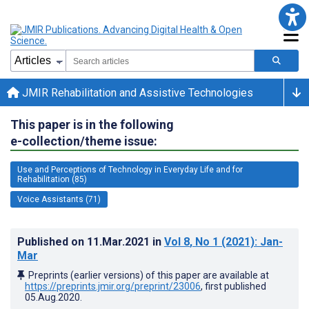
JMIR Rehabilitation and Assistive Technologies
This paper is in the following
e-collection/theme issue:
Use and Perceptions of Technology in Everyday Life and for
Rehabilitation (85)
Voice Assistants (71)
Published on
11.Mar.2021
in
Vol 8
, No 1
(2021)
: Jan-
Mar
Preprints (earlier versions) of this paper are available at
https://preprints.jmir.org/preprint/23006
, first published
05.Aug.2020
.