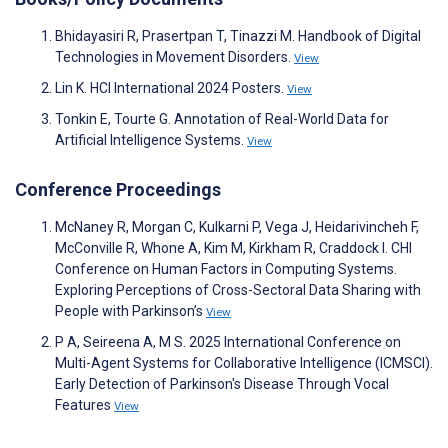
Bhidayasiri R, Prasertpan T, Tinazzi M. Handbook of Digital
Technologies in Movement Disorders.
View
Lin K. HCI International 2024 Posters.
View
Tonkin E, Tourte G. Annotation of Real-World Data for
Artificial Intelligence Systems.
View
Conference Proceedings
McNaney R, Morgan C, Kulkarni P, Vega J, Heidarivincheh F,
McConville R, Whone A, Kim M, Kirkham R, Craddock I. CHI
Conference on Human Factors in Computing Systems.
Exploring Perceptions of Cross-Sectoral Data Sharing with
People with Parkinson’s
View
P A, Seireena A, M S. 2025 International Conference on
Multi-Agent Systems for Collaborative Intelligence (ICMSCI).
Early Detection of Parkinson's Disease Through Vocal
Features
View