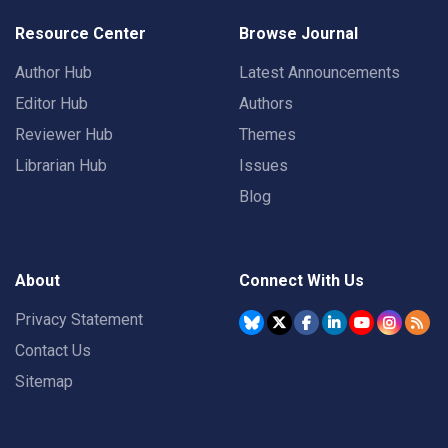
Resource Center
Browse Journal
Author Hub
Latest Announcements
Editor Hub
Authors
Reviewer Hub
Themes
Librarian Hub
Issues
Blog
About
Connect With Us
Privacy Statement
Contact Us
Sitemap