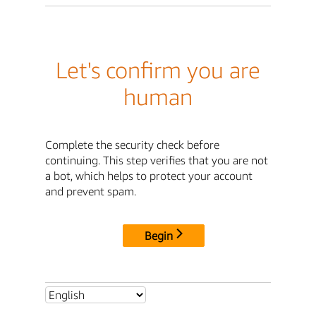
Let's confirm you are
human
Complete the security check before
continuing. This step verifies that you are not
a bot, which helps to protect your account
and prevent spam.
Begin