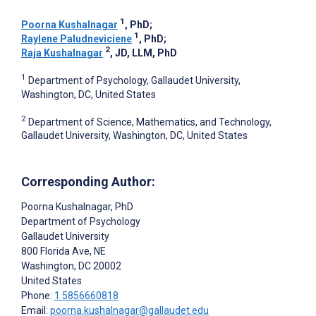
1
Poorna Kushalnagar
, PhD
;
1
Raylene Paludneviciene
, PhD
;
2
Raja Kushalnagar
, JD, LLM, PhD
1
Department of Psychology, Gallaudet University,
Washington, DC, United States
2
Department of Science, Mathematics, and Technology,
Gallaudet University, Washington, DC, United States
Corresponding Author:
Poorna Kushalnagar
, PhD
Department of Psychology
Gallaudet University
800 Florida Ave, NE
Washington
, DC
20002
United States
Phone:
1 5856660818
Email:
poorna.kushalnagar@gallaudet.edu