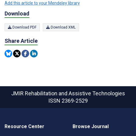
Add this article to your Mendeley library
Download
Download PDF
Download XML
Share Article
JMIR Rehabilitation and Assistive Technologies
ISSN 2369-2529
Resource Center
Browse Journal