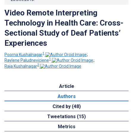
Video Remote Interpreting
Technology in Health Care: Cross-
Sectional Study of Deaf Patients’
Experiences
1
Poorna Kushalnagar
;
1
Raylene Paludneviciene
;
2
Raja Kushalnagar
Article
Authors
Cited by (48)
Tweetations (15)
Metrics