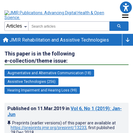
JMIR Rehabilitation and Assistive Technologies
This paper is in the following
e-collection/theme issue:
Augmentative and Alternative Communication (18)
Assistive Technologies (256)
Hearing Impairment and Hearing Loss (99)
Published on
11.Mar.2019
in
Vol 6
, No 1
(2019)
: Jan-
Jun
Preprints (earlier versions) of this paper are available at
https://preprints.jmir.org/preprint/13233
, first published
28.Dec.2018
.