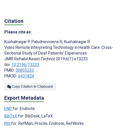
Citation
Please cite as:
Kushalnagar P
,
Paludneviciene R
,
Kushalnagar R
Video Remote Interpreting Technology in Health Care: Cross-
Sectional Study of Deaf Patients’ Experiences
JMIR Rehabil Assist Technol 2019;6(1):e13233
doi:
10.2196/13233
PMID:
30855233
PMCID:
6431824
Copy Citation to Clipboard
Export Metadata
END
for: Endnote
BibTeX
for: BibDesk, LaTeX
RIS
for: RefMan, Procite, Endnote, RefWorks