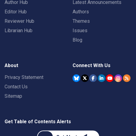
Author Hub
Latest Announcements
Editor Hub
Authors
Reviewer Hub
Themes
Librarian Hub
Issues
Blog
About
Connect With Us
Privacy Statement
Contact Us
Sitemap
Get Table of Contents Alerts