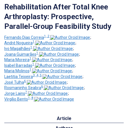
Rehabilitation After Total Knee
Arthroplasty: Prospective,
Parallel-Group Feasibility Study
1, 2
Fernando Dias Correia
;
1
André Nogueira
;
1
Ivo Magalhães
;
1
Joana Guimarães
;
1
Maria Moreira
;
1
Isabel Barradas
;
1
Maria Molinos
;
3, 4, 5
Laetitia Teixeira
;
6
José Tulha
;
6
Rosmaninho Seabra
;
7
Jorge Lains
;
1, 8
Virgílio Bento
Article