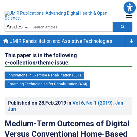
JMIR Rehabilitation and Assistive Technologies
This paper is in the following
e-collection/theme issue:
Innovations in Exercise Rehabilitation (351)
Emerging Technologies for Rehabilitation (494)
Published on
28.Feb.2019
in
Vol 6
, No 1
(2019)
: Jan-
Jun
Medium-Term Outcomes of Digital
Versus Conventional Home-Based