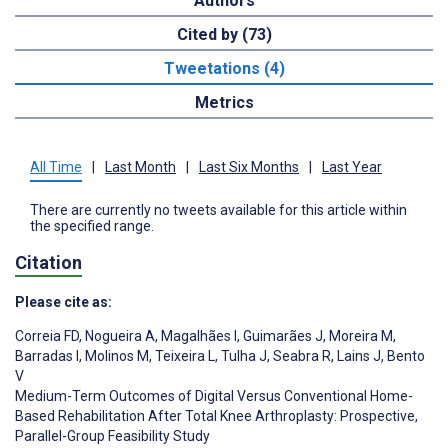
Authors
Cited by (73)
Tweetations (4)
Metrics
All Time
|
Last Month
|
Last Six Months
|
Last Year
There are currently no tweets available for this article within
the specified range.
Citation
Please cite as:
Correia FD
,
Nogueira A
,
Magalhães I
,
Guimarães J
,
Moreira M
,
Barradas I
,
Molinos M
,
Teixeira L
,
Tulha J
,
Seabra R
,
Lains J
,
Bento
V
Medium-Term Outcomes of Digital Versus Conventional Home-
Based Rehabilitation After Total Knee Arthroplasty: Prospective,
Parallel-Group Feasibility Study