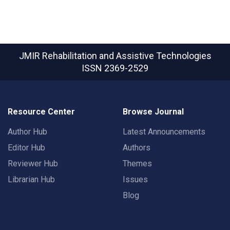
JMIR Rehabilitation and Assistive Technologies
ISSN 2369-2529
Resource Center
Browse Journal
Author Hub
Latest Announcements
Editor Hub
Authors
Reviewer Hub
Themes
Librarian Hub
Issues
Blog