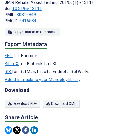
JMIR Rehabil Assist Technol 2019;6(1):e13111
doi:
10.2196/13111
PMID:
30816849
PMCID:
6416534
Copy Citation to Clipboard
Export Metadata
END
for: Endnote
BibTeX
for: BibDesk, LaTeX
RIS
for: RefMan, Procite, Endnote, RefWorks
Add this article to your Mendeley library
Download
Download PDF
Download XML
Share Article