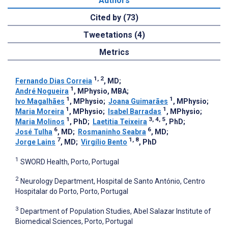
Authors
Cited by (73)
Tweetations (4)
Metrics
1, 2
Fernando Dias Correia
, MD
;
1
André Nogueira
, MPhysio, MBA
;
1
1
Ivo Magalhães
, MPhysio
;
Joana Guimarães
, MPhysio
;
1
1
Maria Moreira
, MPhysio
;
Isabel Barradas
, MPhysio
;
1
3, 4, 5
Maria Molinos
, PhD
;
Laetitia Teixeira
, PhD
;
6
6
José Tulha
, MD
;
Rosmaninho Seabra
, MD
;
7
1, 8
Jorge Lains
, MD
;
Virgílio Bento
, PhD
1
SWORD Health, Porto, Portugal
2
Neurology Department, Hospital de Santo António, Centro
Hospitalar do Porto, Porto, Portugal
3
Department of Population Studies, Abel Salazar Institute of
Biomedical Sciences, Porto, Portugal