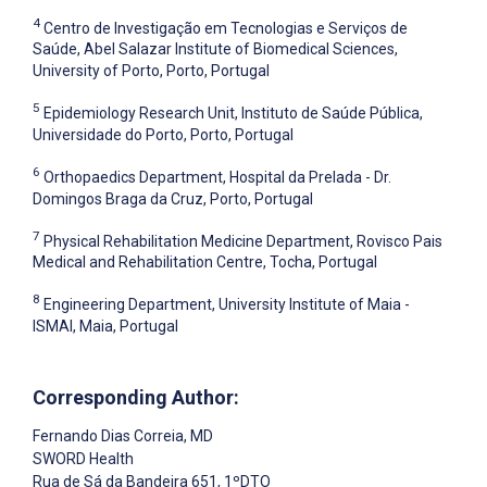
4
Centro de Investigação em Tecnologias e Serviços de
Saúde, Abel Salazar Institute of Biomedical Sciences,
University of Porto, Porto, Portugal
5
Epidemiology Research Unit, Instituto de Saúde Pública,
Universidade do Porto, Porto, Portugal
6
Orthopaedics Department, Hospital da Prelada - Dr.
Domingos Braga da Cruz, Porto, Portugal
7
Physical Rehabilitation Medicine Department, Rovisco Pais
Medical and Rehabilitation Centre, Tocha, Portugal
8
Engineering Department, University Institute of Maia -
ISMAI, Maia, Portugal
Corresponding Author:
Fernando Dias Correia
, MD
SWORD Health
Rua de Sá da Bandeira 651, 1ºDTO