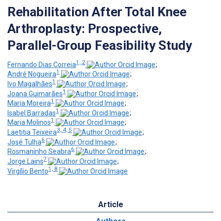
Rehabilitation After Total Knee
Arthroplasty: Prospective,
Parallel-Group Feasibility Study
1, 2
Fernando Dias Correia
;
1
André Nogueira
;
1
Ivo Magalhães
;
1
Joana Guimarães
;
1
Maria Moreira
;
1
Isabel Barradas
;
1
Maria Molinos
;
3, 4, 5
Laetitia Teixeira
;
6
José Tulha
;
6
Rosmaninho Seabra
;
7
Jorge Lains
;
1, 8
Virgílio Bento
Article