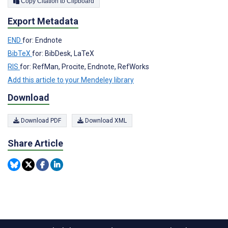
Copy Citation to Clipboard
Export Metadata
END
for: Endnote
BibTeX
for: BibDesk, LaTeX
RIS
for: RefMan, Procite, Endnote, RefWorks
Add this article to your Mendeley library
Download
Download PDF
Download XML
Share Article