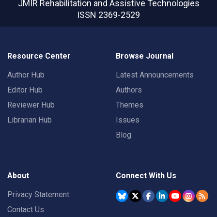
JMIR Rehabilitation and Assistive Technologies
ISSN 2369-2529
Resource Center
Browse Journal
Author Hub
Latest Announcements
Editor Hub
Authors
Reviewer Hub
Themes
Librarian Hub
Issues
Blog
About
Connect With Us
Privacy Statement
Contact Us