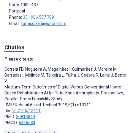
Porto
4000-437
Portugal
Phone:
351 966 557 789
Email:
fanacorreia@gmail.com
Citation
Please cite as:
Correia FD
,
Nogueira A
,
Magalhães I
,
Guimarães J
,
Moreira M
,
Barradas I
,
Molinos M
,
Teixeira L
,
Tulha J
,
Seabra R
,
Lains J
,
Bento
V
Medium-Term Outcomes of Digital Versus Conventional Home-
Based Rehabilitation After Total Knee Arthroplasty: Prospective,
Parallel-Group Feasibility Study
JMIR Rehabil Assist Technol 2019;6(1):e13111
doi:
10.2196/13111
PMID:
30816849
PMCID:
6416534