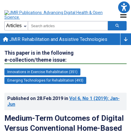
JMIR Rehabilitation and Assistive Technologies
This paper is in the following
e-collection/theme issue:
Innovations in Exercise Rehabilitation (351)
Emerging Technologies for Rehabilitation (493)
Published on
28.Feb.2019
in
Vol 6
, No 1
(2019)
: Jan-
Jun
Medium-Term Outcomes of Digital
Versus Conventional Home-Based