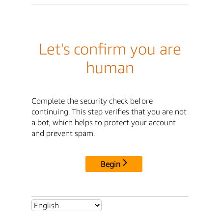
Let's confirm you are
human
Complete the security check before
continuing. This step verifies that you are not
a bot, which helps to protect your account
and prevent spam.
Begin