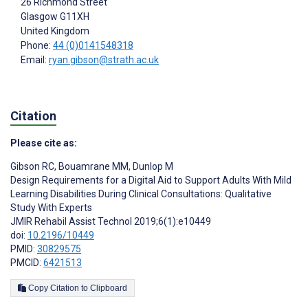
26 Richmond Street
Glasgow
G11XH
United Kingdom
Phone:
44 (0)0141548318
Email:
ryan.gibson@strath.ac.uk
Citation
Please cite as:
Gibson RC
,
Bouamrane MM
,
Dunlop M
Design Requirements for a Digital Aid to Support Adults With Mild
Learning Disabilities During Clinical Consultations: Qualitative
Study With Experts
JMIR Rehabil Assist Technol 2019;6(1):e10449
doi:
10.2196/10449
PMID:
30829575
PMCID:
6421513
Copy Citation to Clipboard