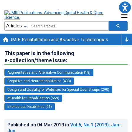
JMIR Rehabilitation and Assistive Technologies
This paper is in the following
e-collection/theme issue:
Augmentative and Alternative Communication (18)
Cognitive and Neurorehabilitation (433)
Design and Usability of Websites for Special User Groups (290)
mHealth for Rehabilitation (559)
Intellectual Disabilities (51)
Published on
04.Mar.2019
in
Vol 6
, No 1
(2019)
: Jan-
Jun