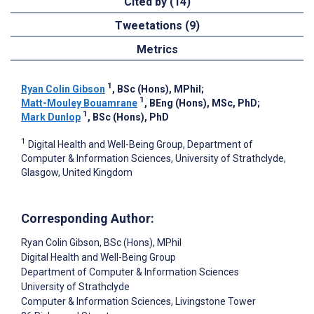
Cited by (14)
Tweetations (9)
Metrics
1
Ryan Colin Gibson
, BSc (Hons), MPhil
;
1
Matt-Mouley Bouamrane
, BEng (Hons), MSc, PhD
;
1
Mark Dunlop
, BSc (Hons), PhD
1
Digital Health and Well-Being Group, Department of
Computer & Information Sciences, University of Strathclyde,
Glasgow, United Kingdom
Corresponding Author:
Ryan Colin Gibson
, BSc (Hons), MPhil
Digital Health and Well-Being Group
Department of Computer & Information Sciences
University of Strathclyde
Computer & Information Sciences, Livingstone Tower