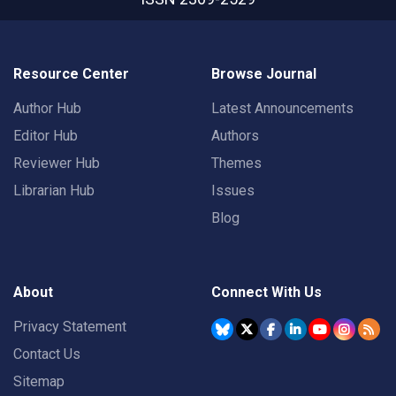
Resource Center
Browse Journal
Author Hub
Latest Announcements
Editor Hub
Authors
Reviewer Hub
Themes
Librarian Hub
Issues
Blog
About
Connect With Us
Privacy Statement
Contact Us
Sitemap