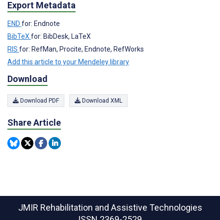
Export Metadata
END
for: Endnote
BibTeX
for: BibDesk, LaTeX
RIS
for: RefMan, Procite, Endnote, RefWorks
Add this article to your Mendeley library
Download
Download PDF
Download XML
Share Article
JMIR Rehabilitation and Assistive Technologies
ISSN 2369-2529