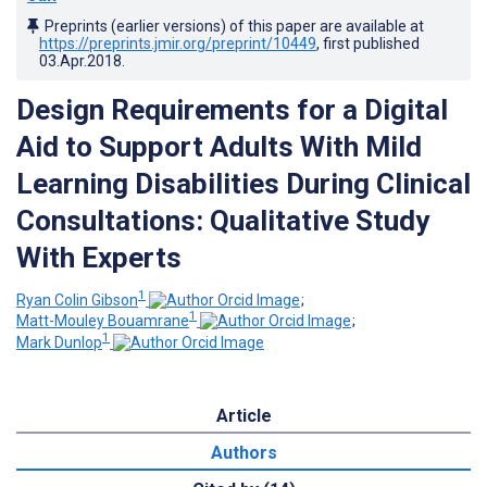
Preprints (earlier versions) of this paper are available at
https://preprints.jmir.org/preprint/10449
, first published
03.Apr.2018
.
Design Requirements for a Digital
Aid to Support Adults With Mild
Learning Disabilities During Clinical
Consultations: Qualitative Study
With Experts
1
Ryan Colin Gibson
;
1
Matt-Mouley Bouamrane
;
1
Mark Dunlop
Article
Authors