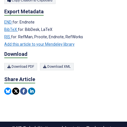
Copy Citation to Clipboard
Export Metadata
END
for: Endnote
BibTeX
for: BibDesk, LaTeX
RIS
for: RefMan, Procite, Endnote, RefWorks
Add this article to your Mendeley library
Download
Download PDF
Download XML
Share Article