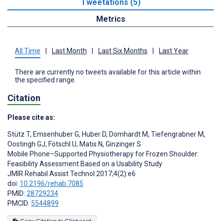
Tweetations (5)
Metrics
All Time
|
Last Month
|
Last Six Months
|
Last Year
There are currently no tweets available for this article within
the specified range.
Citation
Please cite as:
Stütz T
,
Emsenhuber G
,
Huber D
,
Domhardt M
,
Tiefengrabner M
,
Oostingh GJ
,
Fötschl U
,
Matis N
,
Ginzinger S
Mobile Phone–Supported Physiotherapy for Frozen Shoulder:
Feasibility Assessment Based on a Usability Study
JMIR Rehabil Assist Technol 2017;4(2):e6
doi:
10.2196/rehab.7085
PMID:
28729234
PMCID:
5544899