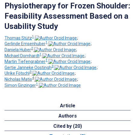
Physiotherapy for Frozen Shoulder:
Feasibility Assessment Based on a
Usability Study
1
Thomas Stütz
;
1
Gerlinde Emsenhuber
;
2
Daniela Huber
;
1
Michael Domhardt
;
1
Martin Tiefengrabner
;
3
Gertie Janneke Oostingh
;
3
Ulrike Fötschl
;
4
Nicholas Matis
;
1
Simon Ginzinger
Article
Authors
Cited by (20)