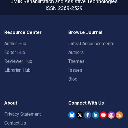
JMIR Rehabilitation and Assistive Technologies
ISSN 2369-2529
Resource Center
Browse Journal
Author Hub
Latest Announcements
Editor Hub
Authors
Reviewer Hub
Themes
Librarian Hub
Issues
Blog
About
Connect With Us
Privacy Statement
Contact Us