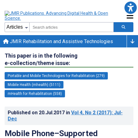
JMIR Rehabilitation and Assistive Technologies
This paper is in the following
e-collection/theme issue:
Portable and Mobile Technologies for Rehabilitation (279)
Mobile Health (mhealth) (5111)
mHealth for Rehabilitation (558)
Published on
20.Jul.2017
in
Vol 4
, No 2
(2017)
: Jul-
Dec
Mobile Phone–Supported