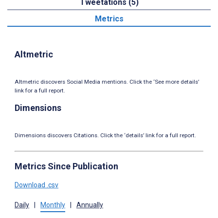
Tweetations (5)
Metrics
Altmetric
Altmetric discovers Social Media mentions. Click the ‘See more details’
link for a full report.
Dimensions
Dimensions discovers Citations. Click the ‘details’ link for a full report.
Metrics Since Publication
Download .csv
Daily
|
Monthly
|
Annually