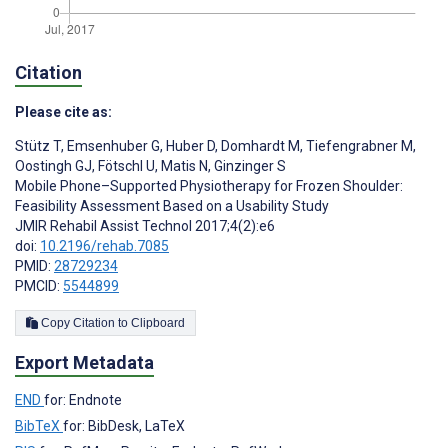
Citation
Please cite as:
Stütz T
,
Emsenhuber G
,
Huber D
,
Domhardt M
,
Tiefengrabner M
,
Oostingh GJ
,
Fötschl U
,
Matis N
,
Ginzinger S
Mobile Phone–Supported Physiotherapy for Frozen Shoulder:
Feasibility Assessment Based on a Usability Study
JMIR Rehabil Assist Technol 2017;4(2):e6
doi:
10.2196/rehab.7085
PMID:
28729234
PMCID:
5544899
Copy Citation to Clipboard
Export Metadata
END
for: Endnote
BibTeX
for: BibDesk, LaTeX