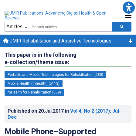
JMIR Rehabilitation and Assistive Technologies
This paper is in the following
e-collection/theme issue:
Portable and Mobile Technologies for Rehabilitation (280)
Mobile Health (mhealth) (5113)
mHealth for Rehabilitation (559)
Published on
20.Jul.2017
in
Vol 4
, No 2
(2017)
: Jul-
Dec
Mobile Phone–Supported