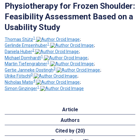
Physiotherapy for Frozen Shoulder:
Feasibility Assessment Based on a
Usability Study
1
Thomas Stütz
;
1
Gerlinde Emsenhuber
;
2
Daniela Huber
;
1
Michael Domhardt
;
1
Martin Tiefengrabner
;
3
Gertie Janneke Oostingh
;
3
Ulrike Fötschl
;
4
Nicholas Matis
;
1
Simon Ginzinger
Article
Authors
Cited by (20)