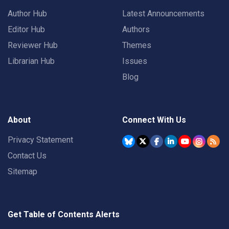
Author Hub
Latest Announcements
Editor Hub
Authors
Reviewer Hub
Themes
Librarian Hub
Issues
Blog
About
Connect With Us
Privacy Statement
Contact Us
Sitemap
Get Table of Contents Alerts