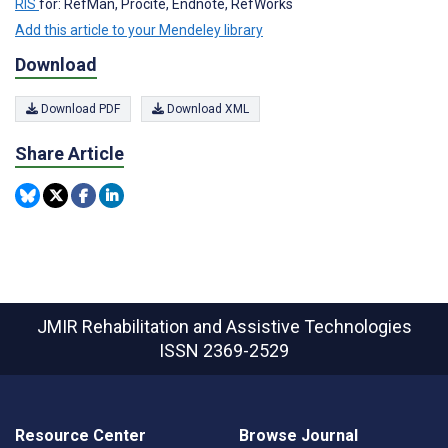
RIS
for: RefMan, Procite, Endnote, RefWorks
Add this article to your Mendeley library
Download
Download PDF
Download XML
Share Article
JMIR Rehabilitation and Assistive Technologies
ISSN 2369-2529
Resource Center
Browse Journal