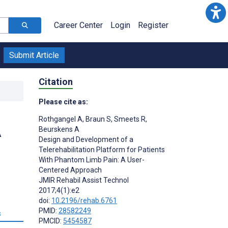
Career Center
Login
Register
Submit Article
Citation
Please cite as:
Rothgangel A
,
Braun S
,
Smeets R
,
A
Beurskens A
Design and Development of a
Telerehabilitation Platform for Patients
With Phantom Limb Pain: A User-
Centered Approach
JMIR Rehabil Assist Technol
2017;4(1):e2
doi:
10.2196/rehab.6761
PMID:
28582249
s
PMCID:
5454587