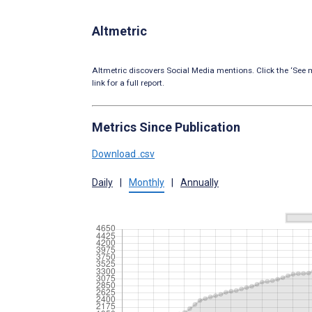
Altmetric
Altmetric discovers Social Media mentions. Click the ‘See m
link for a full report.
Metrics Since Publication
Download .csv
Daily
|
Monthly
|
Annually