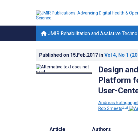
JMIR Rehabilitation and Assistive Techno
Published on
15.Feb.2017
in
Vol 4
, No 1
(20
Design and
Platform f
User-Cent
Andreas Rothgange
2, 4
Rob Smeets
Article
Authors