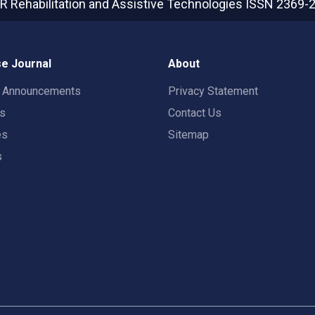
R Rehabilitation and Assistive Technologies
ISSN 2369-
e Journal
About
t Announcements
Privacy Statement
rs
Contact Us
es
Sitemap
s