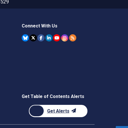
2529
Connect With Us
Get Table of Contents Alerts
Get Alerts