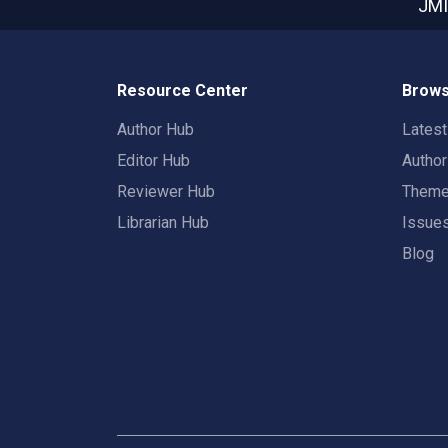
JMI
Resource Center
Brows
Author Hub
Lates
Editor Hub
Autho
Reviewer Hub
Them
Librarian Hub
Issue
Blog