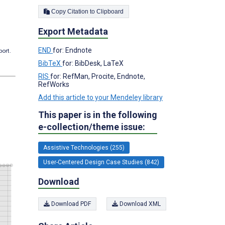
Copy Citation to Clipboard
Export Metadata
END
for: Endnote
port.
BibTeX
for: BibDesk, LaTeX
RIS
for: RefMan, Procite, Endnote,
RefWorks
Add this article to your Mendeley library
This paper is in the following
e-collection/theme issue:
Assistive Technologies (255)
User-Centered Design Case Studies (842)
Download
Download PDF
Download XML