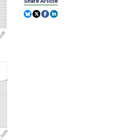
Share Article