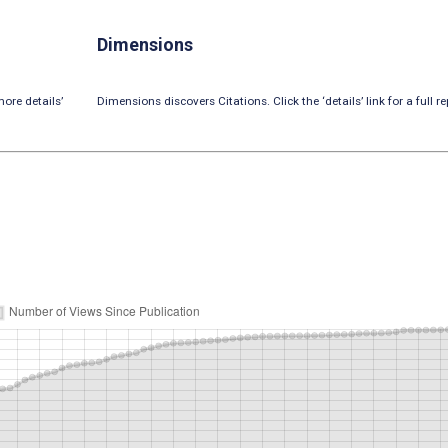
Dimensions
ore details’
Dimensions discovers Citations. Click the ‘details’ link for a full re