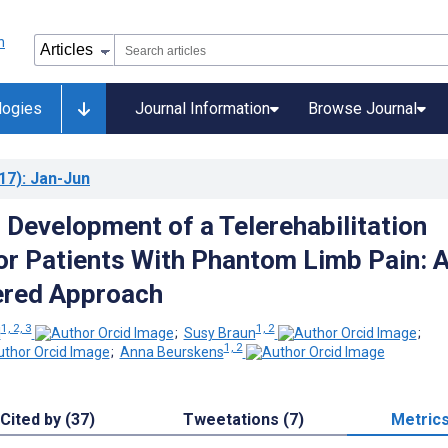
logies
Journal Information
Browse Journal
17)
: Jan-Jun
 Development of a Telerehabilitation
or Patients With Phantom Limb Pain: 
ered Approach
1, 2, 3
1, 2
l
;
Susy Braun
;
1, 2
;
Anna Beurskens
Cited by (37)
Tweetations (7)
Metric