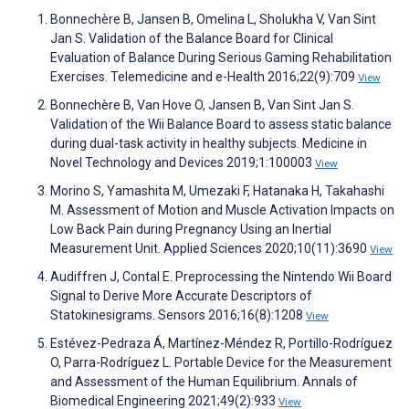
Bonnechère B, Jansen B, Omelina L, Sholukha V, Van Sint
Jan S. Validation of the Balance Board for Clinical
Evaluation of Balance During Serious Gaming Rehabilitation
Exercises. Telemedicine and e-Health 2016;22(9):709
View
Bonnechère B, Van Hove O, Jansen B, Van Sint Jan S.
Validation of the Wii Balance Board to assess static balance
during dual-task activity in healthy subjects. Medicine in
Novel Technology and Devices 2019;1:100003
View
Morino S, Yamashita M, Umezaki F, Hatanaka H, Takahashi
M. Assessment of Motion and Muscle Activation Impacts on
Low Back Pain during Pregnancy Using an Inertial
Measurement Unit. Applied Sciences 2020;10(11):3690
View
Audiffren J, Contal E. Preprocessing the Nintendo Wii Board
Signal to Derive More Accurate Descriptors of
Statokinesigrams. Sensors 2016;16(8):1208
View
Estévez-Pedraza Á, Martínez-Méndez R, Portillo-Rodríguez
O, Parra-Rodríguez L. Portable Device for the Measurement
and Assessment of the Human Equilibrium. Annals of
Biomedical Engineering 2021;49(2):933
View