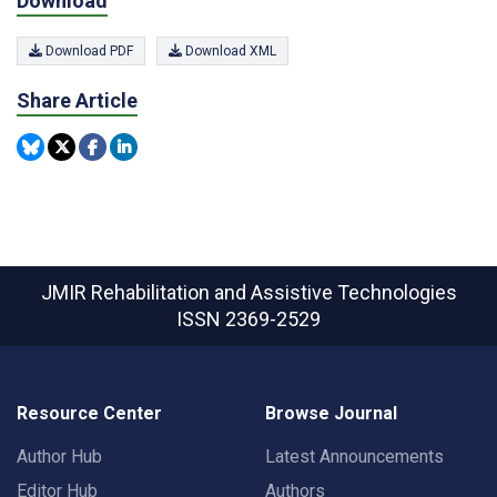
Download
Download PDF
Download XML
Share Article
JMIR Rehabilitation and Assistive Technologies
ISSN 2369-2529
Resource Center
Browse Journal
Author Hub
Latest Announcements
Editor Hub
Authors