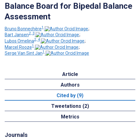
Balance Board for Bipedal Balance
Assessment
1
Bruno Bonnechère
;
2, 3
Bart Jansen
;
2, 4
Lubos Omelina
;
1
Marcel Rooze
;
1
Serge Van Sint Jan
Article
Authors
Cited by (9)
Tweetations (2)
Metrics
Journals