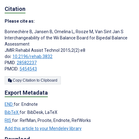
Citation
Please cite as:
Bonnechère B
,
Jansen B
,
Omelina L
,
Rooze M
,
Van Sint Jan S
Interchangeability of the Wii Balance Board for Bipedal Balance
Assessment
JMIR Rehabil Assist Technol 2015;2(2):e8
doi:
10.2196/rehab.3832
PMID:
28582237
PMCID:
5454543
Copy Citation to Clipboard
Export Metadata
END
for: Endnote
BibTeX
for: BibDesk, LaTeX
RIS
for: RefMan, Procite, Endnote, RefWorks
Add this article to your Mendeley library