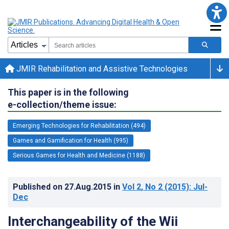
JMIR Rehabilitation and Assistive Technologies
This paper is in the following
e-collection/theme issue:
Emerging Technologies for Rehabilitation (494)
Games and Gamification for Health (995)
Serious Games for Health and Medicine (1188)
Published on
27.Aug.2015
in
Vol 2
, No 2
(2015)
: Jul-
Dec
Interchangeability of the Wii