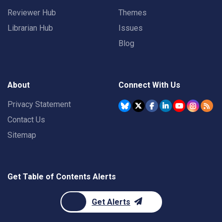
Reviewer Hub
Themes
Librarian Hub
Issues
Blog
About
Connect With Us
Privacy Statement
Contact Us
Sitemap
Get Table of Contents Alerts
Get Alerts