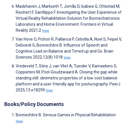
Madshaven J, Markseth T, Jomås D, Isabwe G, Ottestad M,
Reichert F, Sanfilippo F. Investigating the User Experience of
Virtual Reality Rehabilitation Solution for Biomechatronics
Laboratory and Home Environment. Frontiers in Virtual
Reality 2021;2
View
Van Hove O, Pichon R, Pallanca P, Cebolla A, Noel S, Feipel V,
Deboeck G, Bonnechère B. Influence of Speech and
Cognitive Load on Balance and Timed up and Go. Brain
Sciences 2022;12(8):1018
View
Vredeveld T, Stins J, van Vliet A, Tuinder V, Ramaekers S,
Coppieters M, Pool-Goudzwaard A. Closing the gap while
standing still: clinimetric properties of a low-cost balance
platform and a user-friendly app for posturography. PeerJ
2025;13:e18299
View
Books/Policy Documents
Bonnechère B. Serious Games in Physical Rehabilitation.
View