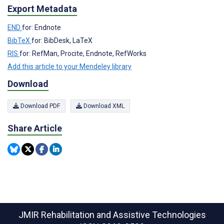
Export Metadata
END
for: Endnote
BibTeX
for: BibDesk, LaTeX
RIS
for: RefMan, Procite, Endnote, RefWorks
Add this article to your Mendeley library
Download
Download PDF
Download XML
Share Article
JMIR Rehabilitation and Assistive Technologies