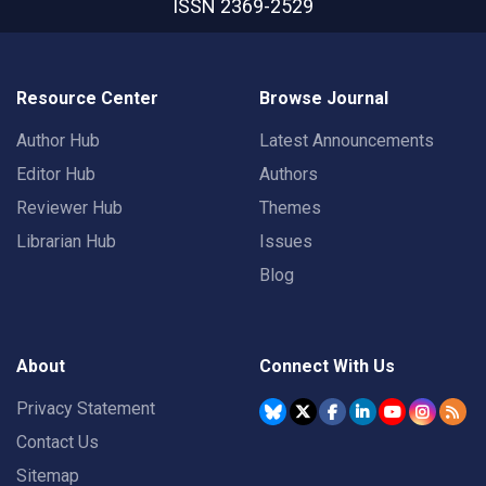
ISSN 2369-2529
Resource Center
Browse Journal
Author Hub
Latest Announcements
Editor Hub
Authors
Reviewer Hub
Themes
Librarian Hub
Issues
Blog
About
Connect With Us
Privacy Statement
Contact Us
Sitemap