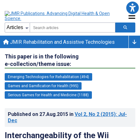
JMIR Rehabilitation and Assistive Technologies
This paper is in the following
e-collection/theme issue:
Emerging Technologies for Rehabilitation (494)
Games and Gamification for Health (995)
Serious Games for Health and Medicine (1188)
Published on
27.Aug.2015
in
Vol 2
, No 2
(2015)
: Jul-
Dec
Interchangeability of the Wii