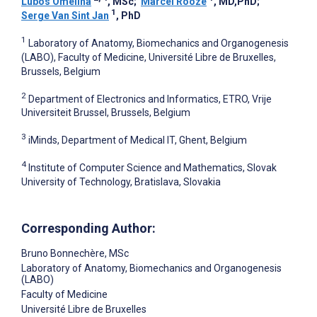
Lubos Omelina
, MSc
;
Marcel Rooze
, MD,PhD
;
1
Serge Van Sint Jan
, PhD
1
Laboratory of Anatomy, Biomechanics and Organogenesis
(LABO), Faculty of Medicine, Université Libre de Bruxelles,
Brussels, Belgium
2
Department of Electronics and Informatics, ETRO, Vrije
Universiteit Brussel, Brussels, Belgium
3
iMinds, Department of Medical IT, Ghent, Belgium
4
Institute of Computer Science and Mathematics, Slovak
University of Technology, Bratislava, Slovakia
Corresponding Author:
Bruno Bonnechère
, MSc
Laboratory of Anatomy, Biomechanics and Organogenesis
(LABO)
Faculty of Medicine
Université Libre de Bruxelles