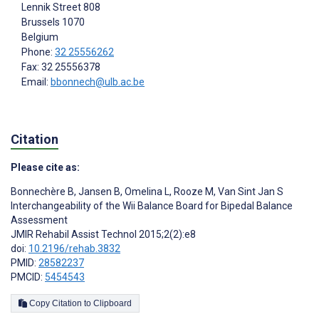
Lennik Street 808
Brussels
1070
Belgium
Phone:
32 25556262
Fax: 32 25556378
Email:
bbonnech@ulb.ac.be
Citation
Please cite as:
Bonnechère B
,
Jansen B
,
Omelina L
,
Rooze M
,
Van Sint Jan S
Interchangeability of the Wii Balance Board for Bipedal Balance
Assessment
JMIR Rehabil Assist Technol 2015;2(2):e8
doi:
10.2196/rehab.3832
PMID:
28582237
PMCID:
5454543
Copy Citation to Clipboard