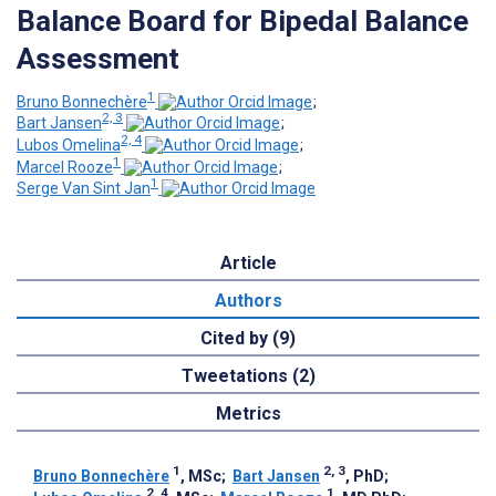
Balance Board for Bipedal Balance
Assessment
1
Bruno Bonnechère
;
2, 3
Bart Jansen
;
2, 4
Lubos Omelina
;
1
Marcel Rooze
;
1
Serge Van Sint Jan
Article
Authors
Cited by (9)
Tweetations (2)
Metrics
1
2, 3
Bruno Bonnechère
, MSc
;
Bart Jansen
, PhD
;
2, 4
1