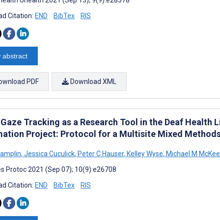
d Citation:
END
BibTex
RIS
 abstract
ownload PDF
Download XML
 Gaze Tracking as a Research Tool in the Deaf Health L
mation Project: Protocol for a Multisite Mixed Method
hamplin
,
Jessica Cuculick
,
Peter C Hauser
,
Kelley Wyse
,
Michael M McKee
s Protoc 2021 (Sep 07); 10(9):e26708
d Citation:
END
BibTex
RIS