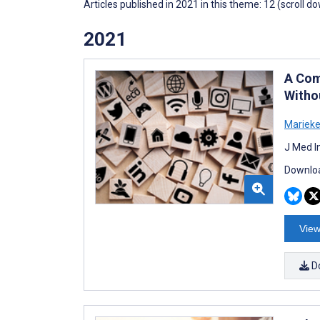
Articles published in 2021 in this theme: 12 (scroll d
2021
A Com
Witho
Marieke
J Med I
Downloa
View
D