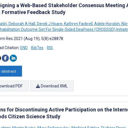
igning a Web-Based Stakeholder Consensus Meeting A
s: Formative Feedback Study
atiri
,
Deborah A Hall
,
Derek J Hoare
,
Kathryn Fackrell
,
Adele Horobin
,
Nór
habilitation Outcome Set For Single-Sided Deafness (CROSSSD) Initiati
rm Res 2021 (Aug 19); 5(8):e28878
d Citation:
END
BibTex
RIS
 abstract
ownload PDF
Download XML
ns for Discontinuing Active Participation on the Inter
ds Citizen Science Study
udimir
,
Martin Kuska
,
Myra Spiliopoulou
,
Winfried Schlee
,
Rüdiger Pryss
,