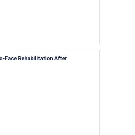
o-Face Rehabilitation After