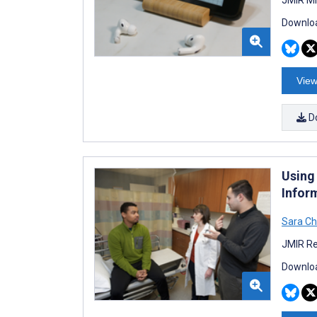
Downloa
View
D
Using
Infor
Sara C
JMIR Re
Downloa