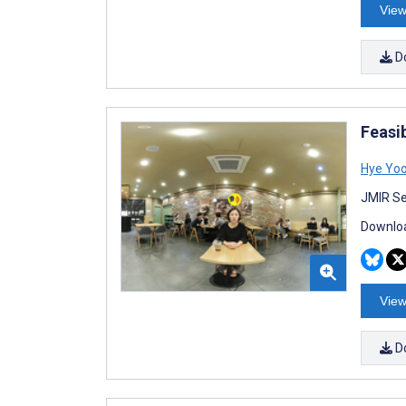
View
D
Feasib
Hye Yoo
JMIR Se
Downloa
View
D