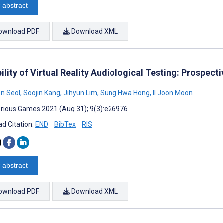
 abstract
ownload PDF
Download XML
ility of Virtual Reality Audiological Testing: Prospect
n Seol
,
Soojin Kang
,
Jihyun Lim
,
Sung Hwa Hong
,
Il Joon Moon
rious Games 2021 (Aug 31); 9(3):e26976
d Citation:
END
BibTex
RIS
 abstract
ownload PDF
Download XML