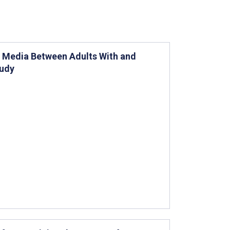
l Media Between Adults With and
tudy