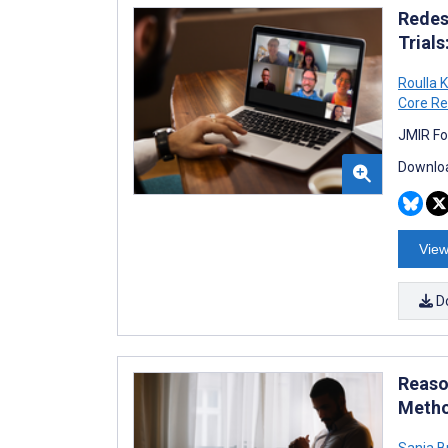
Redes
Trial
Roulla K
Core Re
JMIR Fo
Downloa
View
D
Reaso
Metho
Sanja B