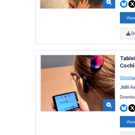
View
D
Table
Cochl
Christia
JMIR Re
Downloa
View