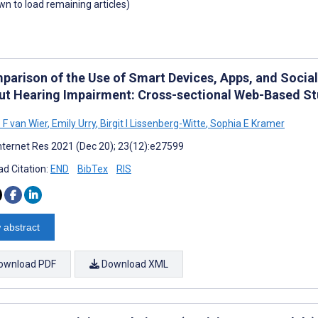
own to load remaining articles)
parison of the Use of Smart Devices, Apps, and Socia
ut Hearing Impairment: Cross-sectional Web-Based S
 F van Wier
,
Emily Urry
,
Birgit I Lissenberg-Witte
,
Sophia E Kramer
nternet Res 2021 (Dec 20); 23(12):e27599
d Citation:
END
BibTex
RIS
 abstract
ownload PDF
Download XML