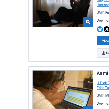
Harriso
JMIR Fo
Downloa
View
D
An mH
J Tilak
Edric T
JMIR Mh
Downloa