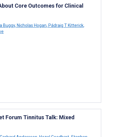
bout Core Outcomes for Clinical
a Buggy
,
Nicholas Hogan
,
Pádraig T Kitterick
,
ve
net Forum Tinnitus Talk: Mixed
Gerhard Andersson
,
Hazel Goedhart
,
Stephen