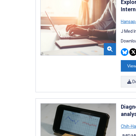
Explo
Inter
Hansapa
J Med I
Downloa
View
D
Diagn
analy
Chih-H
JMIR Mh