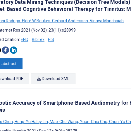
ratory Data Mining Techniques (Decision Tree Models)
net-Based Cognitive Behavioral Therapy for Tinnitus:
ni Rodrigo
,
Eldré W Beukes
,
Gerhard Andersson
,
Vinaya Manchaiah
nternet Res 2021 (Nov 02); 23(11):e28999
d Citation:
END
BibTex
RIS
 abstract
ownload PDF
Download XML
ostic Accuracy of Smartphone-Based Audiometry for H
sis
ao Chen
,
Heng-Yu Haley Lin
,
Mao-Che Wang
,
Yuan-Chia Chu
,
Chun-Yu C
ealth Uhealth 2021 (Sep 13); 9(9):e28378