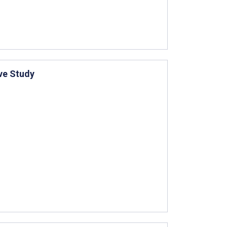
ive Study