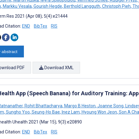
n
,
Markku Vesala
,
Gourish Hegde
,
Berthold Langguth
,
Christoph Pieh
,
Tho
rm Res 2021 (Apr 08); 5(4):e21444
d Citation:
END
BibTex
RIS
 abstract
ownload PDF
Download XML
ealth App (Speech Banana) for Auditory Training: Ap
 Ratnanather
,
Rohit Bhattacharya
,
Margo B Heston
,
Joanne Song
,
Lindse
am
,
Sungho Yoo
,
Seung-Ho Bae
,
Inez Lam
,
Hyoung Won Jeon
,
Son A Ch
ealth Uhealth 2021 (Mar 15); 9(3):e20890
d Citation:
END
BibTex
RIS