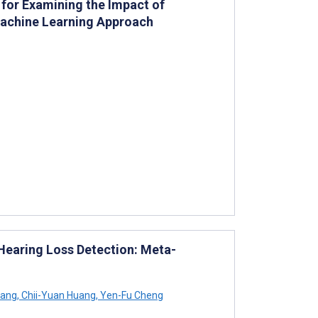
 for Examining the Impact of
 Machine Learning Approach
earing Loss Detection: Meta-
hang
,
Chii-Yuan Huang
,
Yen-Fu Cheng