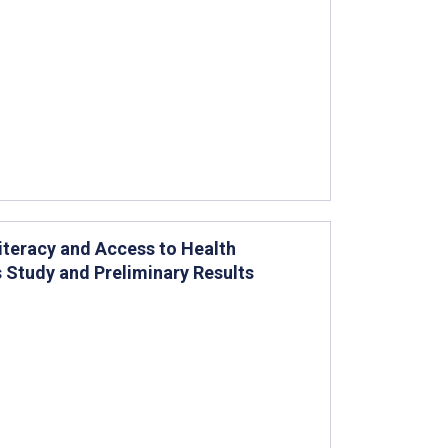
iteracy and Access to Health
s Study and Preliminary Results