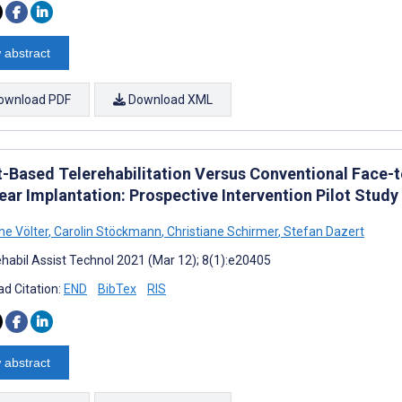
 abstract
ownload PDF
Download XML
t-Based Telerehabilitation Versus Conventional Face-t
ear Implantation: Prospective Intervention Pilot Study
ne Völter
,
Carolin Stöckmann
,
Christiane Schirmer
,
Stefan Dazert
habil Assist Technol 2021 (Mar 12); 8(1):e20405
d Citation:
END
BibTex
RIS
 abstract