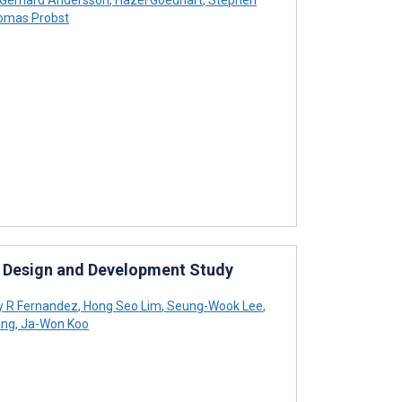
mas Probst
p Design and Development Study
y R Fernandez
,
Hong Seo Lim
,
Seung-Wook Lee
,
ang
,
Ja-Won Koo