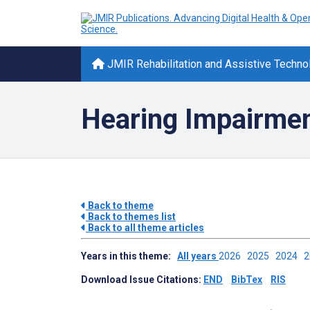
JMIR Rehabilitation and Assistive Techno
Hearing Impairmen
Back to theme
Back to themes list
Back to all theme articles
Years in this theme:
All years
2026
2025
2024
Download Issue Citations:
END
BibTex
RIS