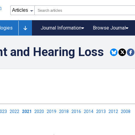
logies
Journal Information
Browse Journal
t and Hearing Loss
2023
2022
2021
2020
2019
2018
2016
2014
2013
2012
2008