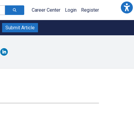
Career Center
Login
Register
Submit Article