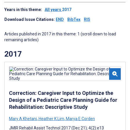
Years in this theme:
All years
2017
Download Issue Citations:
END
BibTex
RIS
Articles published in 2017 in this theme: 1 (scroll down to load
remaining articles)
2017
Correction: Caregiver Input to Optimize the
Design of a Pediatric Care Planning Guide for
Rehabilitation: Descriptive Study
Mary A Khetani
,
Heather K Lim
,
Marya E Corden
JMIR Rehabil Assist Technol 2017 (Dec 21); 4(2):e13