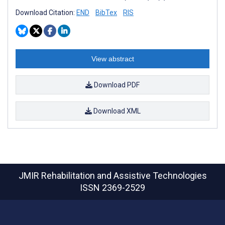
Download Citation:
END
BibTex
RIS
View abstract
Download PDF
Download XML
JMIR Rehabilitation and Assistive Technologies
ISSN 2369-2529