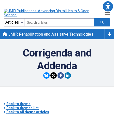
JMIR Rehabilitation and Assistive Technologies
Corrigenda and
Addenda
Back to theme
Back to themes list
Back to all theme articles