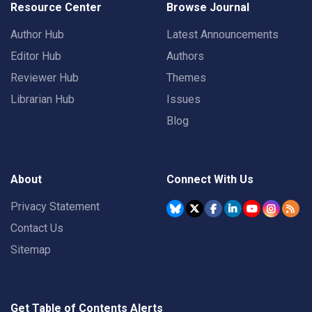
Resource Center
Browse Journal
Author Hub
Latest Announcements
Editor Hub
Authors
Reviewer Hub
Themes
Librarian Hub
Issues
Blog
About
Connect With Us
Privacy Statement
Contact Us
Sitemap
Get Table of Contents Alerts