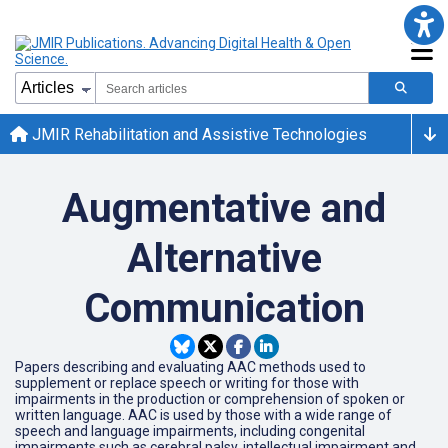
JMIR Rehabilitation and Assistive Technologies
Augmentative and
Alternative
Communication
Papers describing and evaluating AAC methods used to
supplement or replace speech or writing for those with
impairments in the production or comprehension of spoken or
written language. AAC is used by those with a wide range of
speech and language impairments, including congenital
impairments such as cerebral palsy, intellectual impairment and