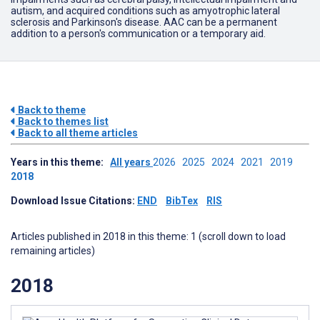
autism, and acquired conditions such as amyotrophic lateral
sclerosis and Parkinson's disease. AAC can be a permanent
addition to a person's communication or a temporary aid.
Back to theme
Back to themes list
Back to all theme articles
Years in this theme:
All years
2026
2025
2024
2021
2019
2018
Download Issue Citations:
END
BibTex
RIS
Articles published in 2018 in this theme: 1 (scroll down to load
remaining articles)
2018