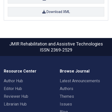
Download XML
JMIR Rehabilitation and Assistive Technologies
ISSN 2369-2529
Resource Center
Browse Journal
Author Hub
Latest Announcements
Editor Hub
Authors
Reviewer Hub
Themes
Librarian Hub
Issues
Blog