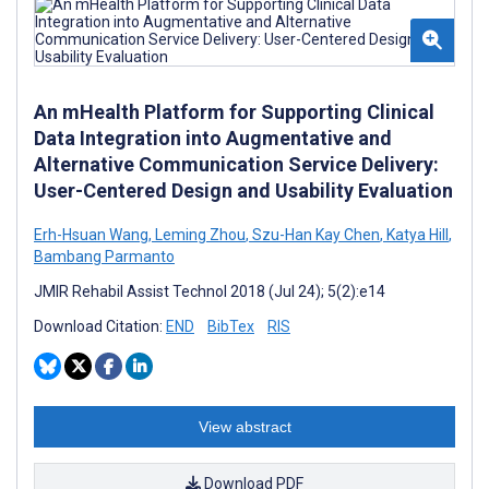
An mHealth Platform for Supporting Clinical
Data Integration into Augmentative and
Alternative Communication Service Delivery:
User-Centered Design and Usability Evaluation
Erh-Hsuan Wang
,
Leming Zhou
,
Szu-Han Kay Chen
,
Katya Hill
,
Bambang Parmanto
JMIR Rehabil Assist Technol 2018 (Jul 24); 5(2):e14
Download Citation:
END
BibTex
RIS
View abstract
Download PDF