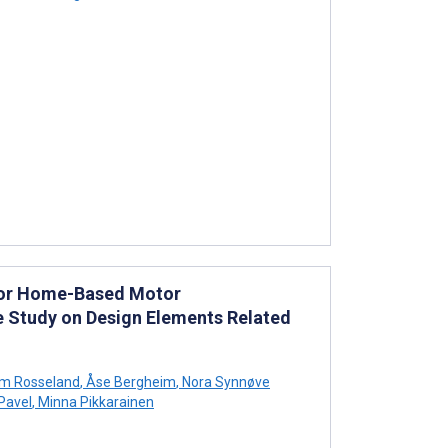
 for Home-Based Motor
ase Study on Design Elements Related
rum Rosseland
,
Åse Bergheim
,
Nora Synnøve
Pavel
,
Minna Pikkarainen