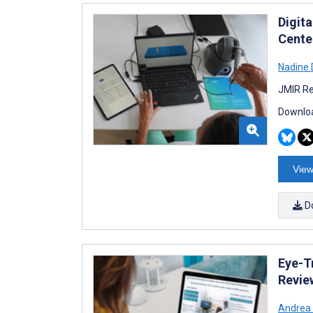
Digita
Cente
Nadine
JMIR Re
Downloa
View
D
Eye-T
Revie
Andrea