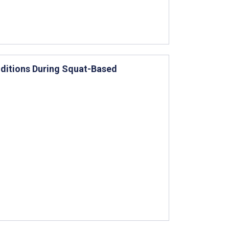
ditions During Squat-Based