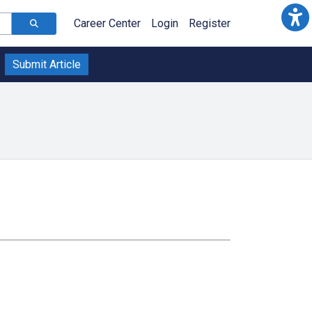
Career Center
Login
Register
Submit Article