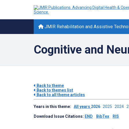
JMIR Rehabilitation and Assistive Techno
Cognitive and Neur
Back to theme
Back to themes list
Back to all theme articles
Years in this theme:
All years
2026
2025
2024
Download Issue Citations:
END
BibTex
RIS