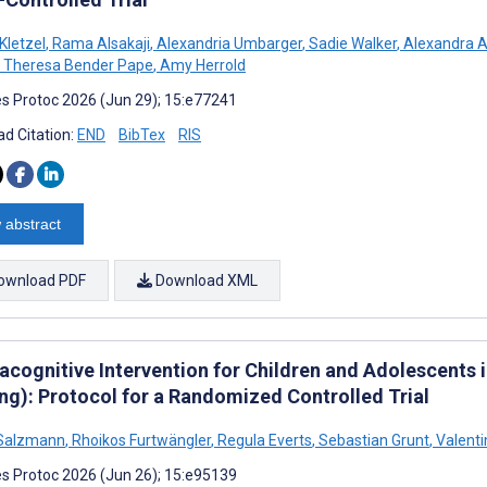
Kletzel
,
Rama Alsakaji
,
Alexandria Umbarger
,
Sadie Walker
,
Alexandra 
Theresa Bender Pape
,
Amy Herrold
s Protoc 2026 (Jun 29); 15:e77241
d Citation:
END
BibTex
RIS
 abstract
ownload PDF
Download XML
acognitive Intervention for Children and Adolescents 
ing): Protocol for a Randomized Controlled Trial
 Salzmann
,
Rhoikos Furtwängler
,
Regula Everts
,
Sebastian Grunt
,
Valenti
s Protoc 2026 (Jun 26); 15:e95139