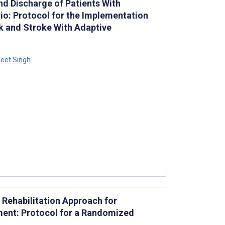
d Discharge of Patients With
io: Protocol for the Implementation
k and Stroke With Adaptive
eet Singh
 Rehabilitation Approach for
ment: Protocol for a Randomized