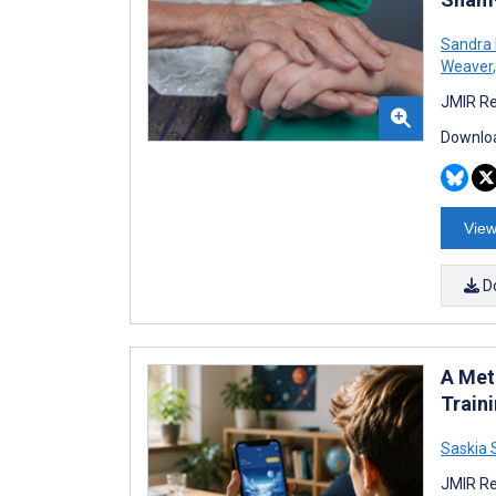
Sandra 
Weaver
,
JMIR Re
Downloa
View
D
A Met
Train
Saskia
JMIR Re