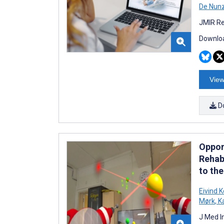
De Nunz
JMIR Re
Downloa
View
D
Oppor
Rehabi
to th
Eivind K
Mørk
,
Ka
J Med I