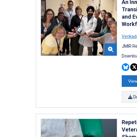
An In
Trans
and E
Workf
Venkad
JMIR Re
Downloa
View
D
Repet
Veter
Sham-