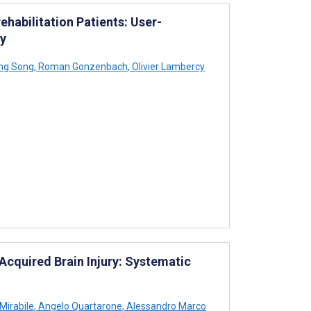
ehabilitation Patients: User-
dy
ng Song
,
Roman Gonzenbach
,
Olivier Lambercy
Acquired Brain Injury: Systematic
Mirabile
,
Angelo Quartarone
,
Alessandro Marco