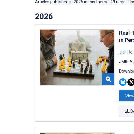
Articles published in 2026 in this theme: 49 (scroll d
2026
Real-
in Pe
Jiali He
,
JMIR Ag
Downloa
View
D