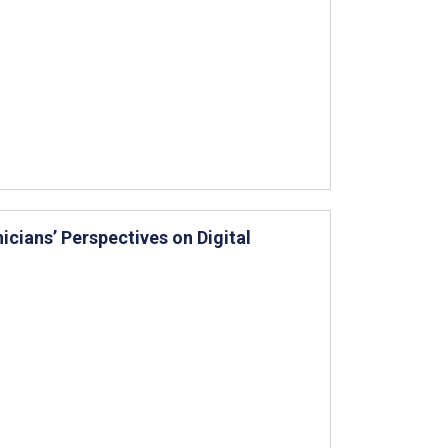
icians’ Perspectives on Digital