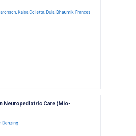
Aaronson
,
Kalea Colletta
,
Dulal Bhaumik
,
Frances
in Neuropediatric Care (Mio-
n Benzing