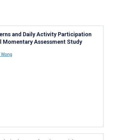
ns and Daily Activity Participation
cal Momentary Assessment Study
K Wong