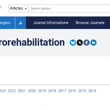
logies
Journal Information
Browse Journal
orehabilitation
2023
2022
2021
2020
2019
2018
2017
2016
2015
2014