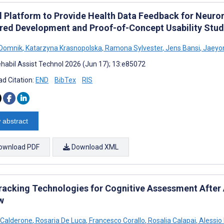
l Platform to Provide Health Data Feedback for Neuror
red Development and Proof-of-Concept Usability Stu
 Domnik
,
Katarzyna Krasnopolska
,
Ramona Sylvester
,
Jens Bansi
,
Jaeyo
habil Assist Technol 2026 (Jun 17); 13:e85072
d Citation:
END
BibTex
RIS
 abstract
ownload PDF
Download XML
racking Technologies for Cognitive Assessment After 
w
 Calderone
,
Rosaria De Luca
,
Francesco Corallo
,
Rosalia Calapai
,
Alessio 