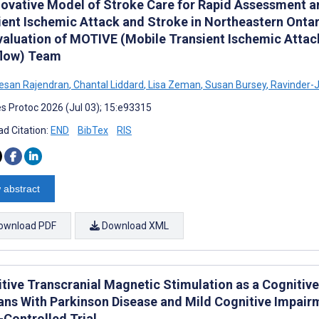
novative Model of Stroke Care for Rapid Assessment an
ient Ischemic Attack and Stroke in Northeastern Ontar
valuation of MOTIVE (Mobile Transient Ischemic Attac
low) Team
esan Rajendran
,
Chantal Liddard
,
Lisa Zeman
,
Susan Bursey
,
Ravinder-J
s Protoc 2026 (Jul 03); 15:e93315
d Citation:
END
BibTex
RIS
 abstract
ownload PDF
Download XML
itive Transcranial Magnetic Stimulation as a Cognitive
ans With Parkinson Disease and Mild Cognitive Impair
Controlled Trial