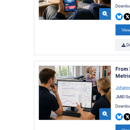
Downloa
View
D
From M
Metri
Johann
JMIR Re
Downloa
View