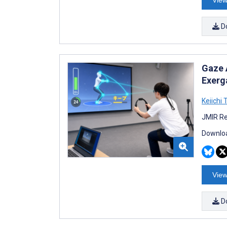
D
Gaze 
Exerg
Keiichi 
JMIR Re
Downloa
View
D