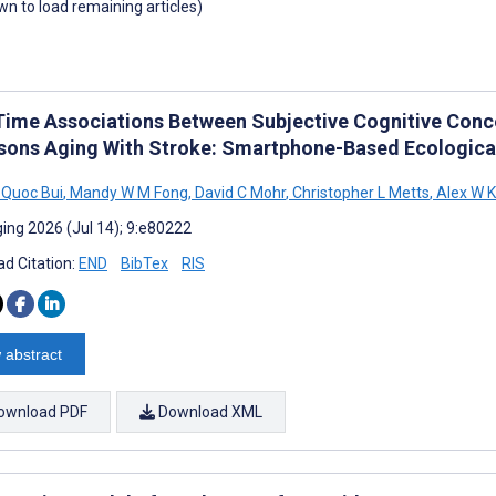
own to load remaining articles)
Time Associations Between Subjective Cognitive Concer
rsons Aging With Stroke: Smartphone-Based Ecologi
Quoc Bui
,
Mandy W M Fong
,
David C Mohr
,
Christopher L Metts
,
Alex W 
ing 2026 (Jul 14); 9:e80222
d Citation:
END
BibTex
RIS
 abstract
ownload PDF
Download XML