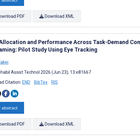
ownload PDF
Download XML
Allocation and Performance Across Task-Demand Con
aming: Pilot Study Using Eye Tracking
Takei
habil Assist Technol 2026 (Jun 23); 13:e81667
d Citation:
END
BibTex
RIS
 abstract
ownload PDF
Download XML