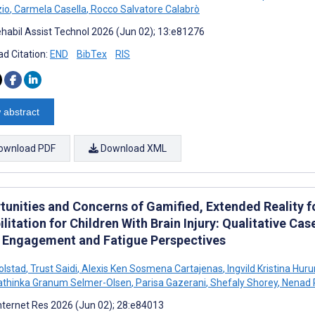
io
,
Carmela Casella
,
Rocco Salvatore Calabrò
habil Assist Technol 2026 (Jun 02); 13:e81276
d Citation:
END
BibTex
RIS
 abstract
ownload PDF
Download XML
tunities and Concerns of Gamified, Extended Reality
litation for Children With Brain Injury: Qualitative C
e Engagement and Fatigue Perspectives
olstad
,
Trust Saidi
,
Alexis Ken Sosmena Cartajenas
,
Ingvild Kristina Hu
thinka Granum Selmer-Olsen
,
Parisa Gazerani
,
Shefaly Shorey
,
Nenad 
nternet Res 2026 (Jun 02); 28:e84013