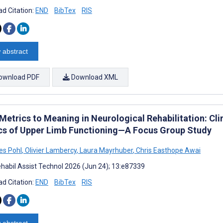
d Citation:
END
BibTex
RIS
 abstract
ownload PDF
Download XML
etrics to Meaning in Neurological Rehabilitation: Clin
cs of Upper Limb Functioning—A Focus Group Study
es Pohl
,
Olivier Lambercy
,
Laura Mayrhuber
,
Chris Easthope Awai
habil Assist Technol 2026 (Jun 24); 13:e87339
d Citation:
END
BibTex
RIS
 abstract