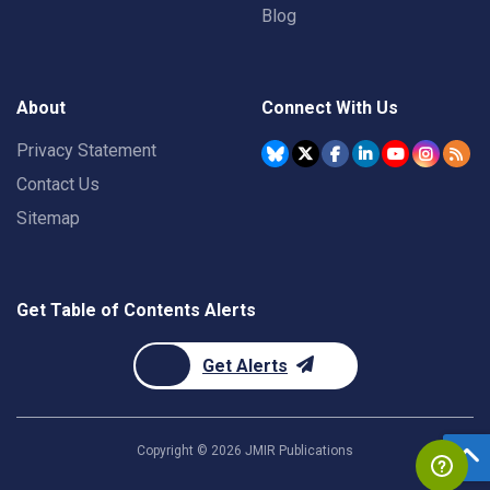
Blog
About
Connect With Us
Privacy Statement
Contact Us
Sitemap
Get Table of Contents Alerts
Get Alerts
Copyright ©
2026
JMIR Publications