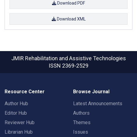
Download PDF
Download XML
JMIR Rehabilitation and Assistive Technologies
ISSN 2369-2529
Resource Center
Browse Journal
Author Hub
Latest Announcements
Editor Hub
Authors
Reviewer Hub
Themes
Librarian Hub
Issues