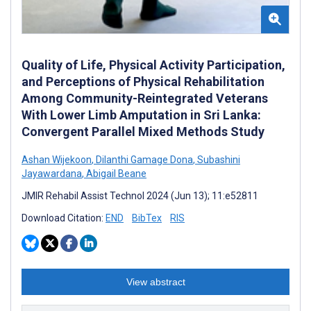
Quality of Life, Physical Activity Participation,
and Perceptions of Physical Rehabilitation
Among Community-Reintegrated Veterans
With Lower Limb Amputation in Sri Lanka:
Convergent Parallel Mixed Methods Study
Ashan Wijekoon
,
Dilanthi Gamage Dona
,
Subashini
Jayawardana
,
Abigail Beane
JMIR Rehabil Assist Technol 2024 (Jun 13); 11:e52811
Download Citation:
END
BibTex
RIS
View abstract