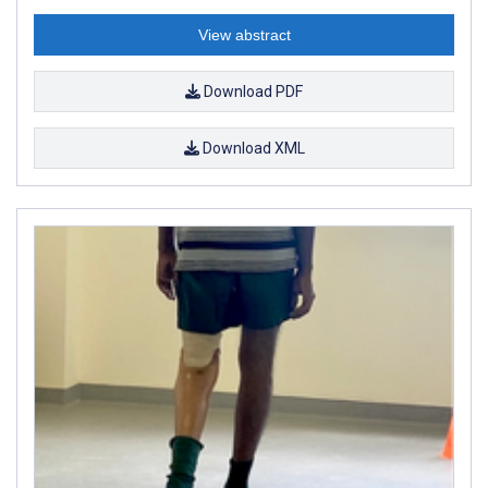
View abstract
Download PDF
Download XML