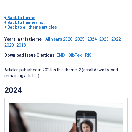
Back to theme
Back to themes list
Back to all theme articles
Years in this theme:
All years
2026
2025
2024
2023
2022
2020
2018
Download Issue Citations:
END
BibTex
RIS
Articles published in 2024 in this theme: 2 (scroll down to load
remaining articles)
2024