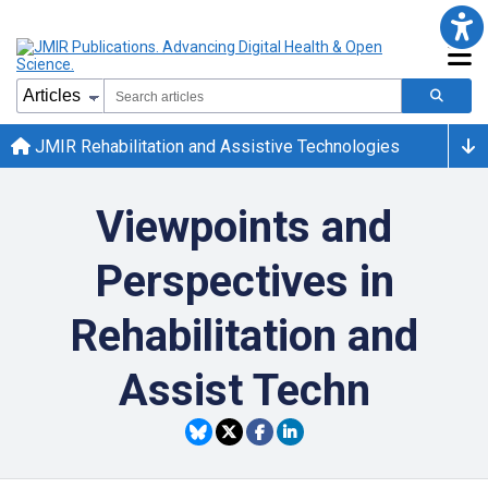
JMIR Rehabilitation and Assistive Technologies
Viewpoints and
Perspectives in
Rehabilitation and
Assist Techn