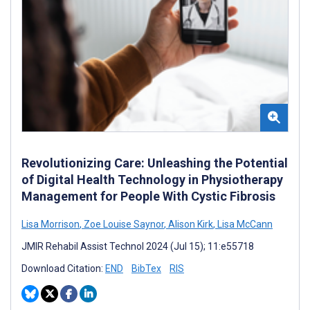
Revolutionizing Care: Unleashing the Potential
of Digital Health Technology in Physiotherapy
Management for People With Cystic Fibrosis
Lisa Morrison
,
Zoe Louise Saynor
,
Alison Kirk
,
Lisa McCann
JMIR Rehabil Assist Technol 2024 (Jul 15); 11:e55718
Download Citation:
END
BibTex
RIS