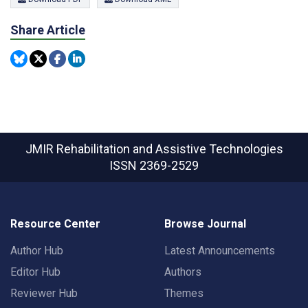
Share Article
JMIR Rehabilitation and Assistive Technologies
ISSN 2369-2529
Resource Center
Browse Journal
Author Hub
Latest Announcements
Editor Hub
Authors
Reviewer Hub
Themes