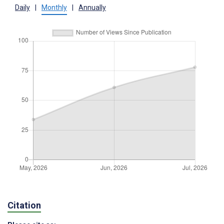
Daily
|
Monthly
|
Annually
Citation