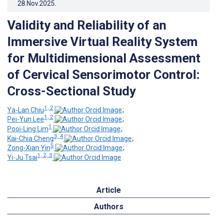
28.Nov.2025
.
Validity and Reliability of an
Immersive Virtual Reality System
for Multidimensional Assessment
of Cervical Sensorimotor Control:
Cross-Sectional Study
1, 2
Ya-Lan Chiu
;
1, 2
Pei-Yun Lee
;
1
Pooi-Ling Lim
;
3, 4
Kai-Chia Cheng
;
5
Zong-Xian Yin
;
1, 2, 3
Yi-Ju Tsai
Article
Authors