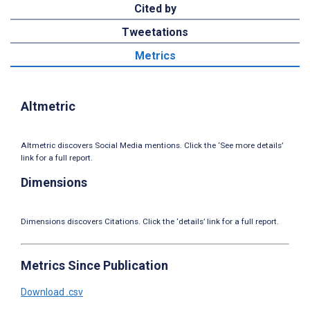
Cited by
Tweetations
Metrics
Altmetric
Altmetric discovers Social Media mentions. Click the ‘See more details’
link for a full report.
Dimensions
Dimensions discovers Citations. Click the ‘details’ link for a full report.
Metrics Since Publication
Download .csv