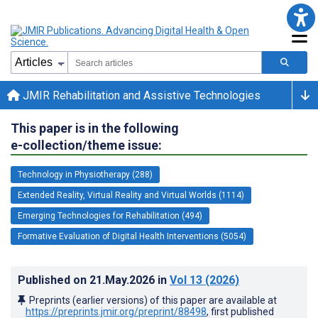
JMIR Rehabilitation and Assistive Technologies
This paper is in the following
e-collection/theme issue:
Technology in Physiotherapy (288)
Extended Reality, Virtual Reality and Virtual Worlds (1114)
Emerging Technologies for Rehabilitation (494)
Formative Evaluation of Digital Health Interventions (5054)
Published on
21.May.2026
in
Vol 13
(2026)
Preprints (earlier versions) of this paper are available at
https://preprints.jmir.org/preprint/88498
, first published