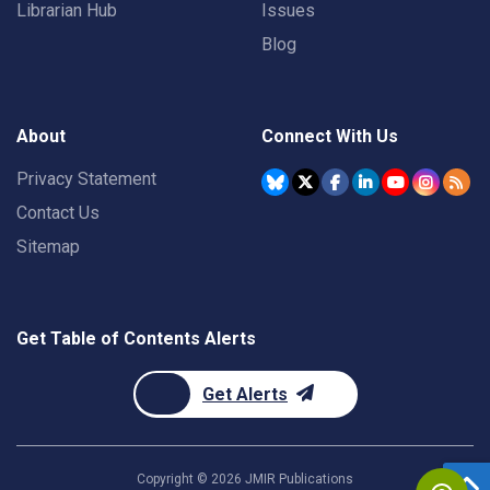
Librarian Hub
Issues
Blog
About
Connect With Us
Privacy Statement
Contact Us
Sitemap
Get Table of Contents Alerts
Get Alerts
Copyright ©
2026
JMIR Publications