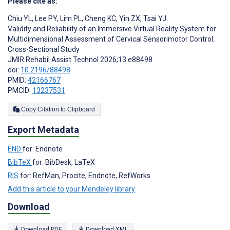
Please cite as:
Chiu YL
,
Lee PY
,
Lim PL
,
Cheng KC
,
Yin ZX
,
Tsai YJ
Validity and Reliability of an Immersive Virtual Reality System for
Multidimensional Assessment of Cervical Sensorimotor Control:
Cross-Sectional Study
JMIR Rehabil Assist Technol 2026;13:e88498
doi:
10.2196/88498
PMID:
42166767
PMCID:
13237531
Copy Citation to Clipboard
Export Metadata
END
for: Endnote
BibTeX
for: BibDesk, LaTeX
RIS
for: RefMan, Procite, Endnote, RefWorks
Add this article to your Mendeley library
Download
Download PDF
Download XML