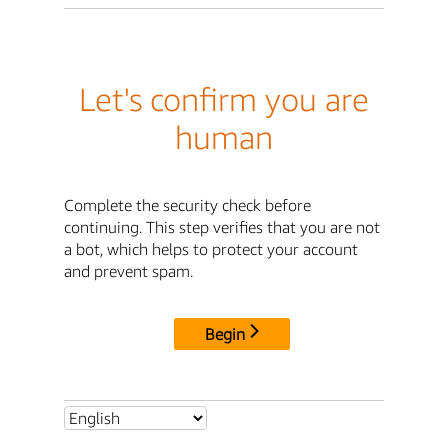
Let's confirm you are
human
Complete the security check before
continuing. This step verifies that you are not
a bot, which helps to protect your account
and prevent spam.
Begin