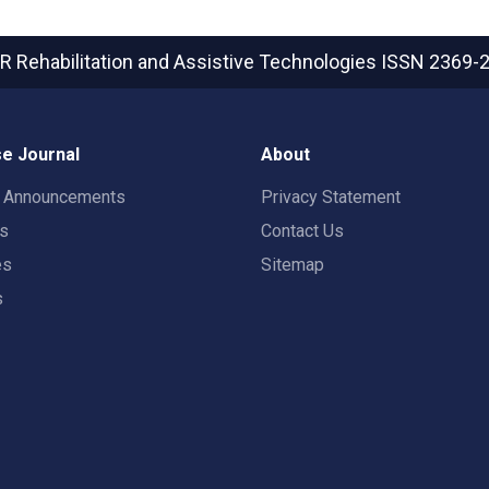
R Rehabilitation and Assistive Technologies
ISSN 2369-
e Journal
About
t Announcements
Privacy Statement
rs
Contact Us
es
Sitemap
s