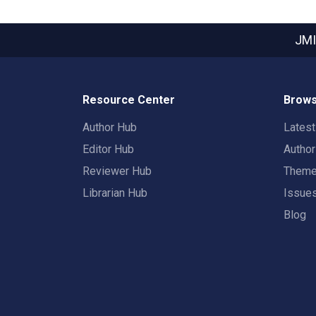
JMI
Resource Center
Brows
Author Hub
Lates
Editor Hub
Autho
Reviewer Hub
Them
Librarian Hub
Issue
Blog