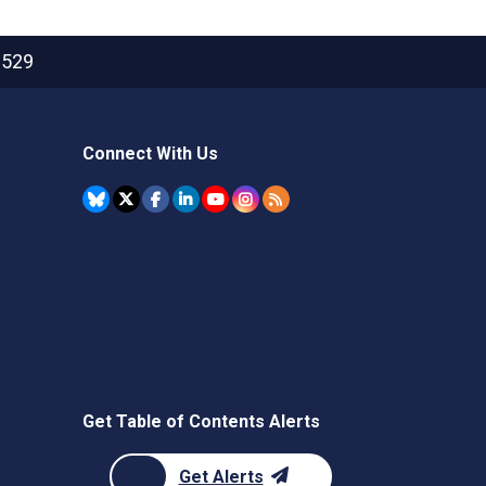
2529
Connect With Us
Get Table of Contents Alerts
Get Alerts