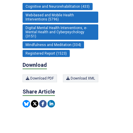
Cognitive and Neurorehabilitation (433)
Web-based and Mobile Health
Interventions (5796)
Digital Mental Health Interventions, e-
Mental Health and Cyberpsychology
(3151)
Mindfulness and Meditation (334)
Registered Report (1523)
Download
Download PDF
Download XML
Share Article