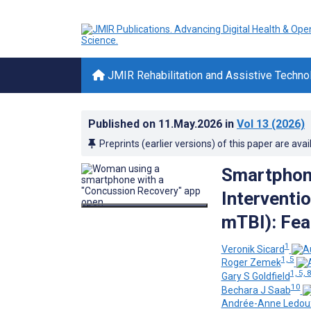
JMIR Rehabilitation and Assistive Techno
Published on
11.May.2026
in
Vol 13
(2026)
Preprints (earlier versions) of this paper are avai
Smartphon
Interventi
mTBI): Fea
1
Veronik Sicard
1, 5
Roger Zemek
1, 5, 
Gary S Goldfield
10
Bechara J Saab
Andrée-Anne Ledou