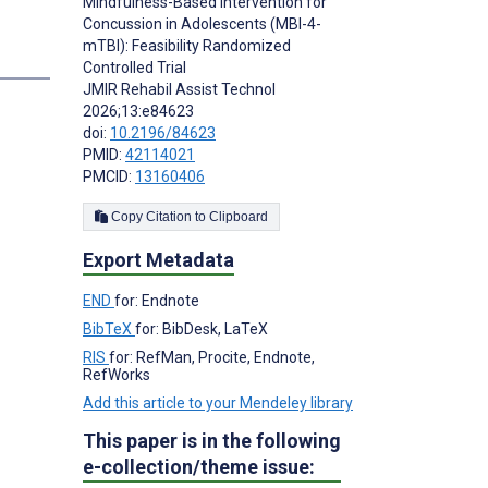
Mindfulness-Based Intervention for
Concussion in Adolescents (MBI-4-
mTBI): Feasibility Randomized
Controlled Trial
JMIR Rehabil Assist Technol
2026;13:e84623
doi:
10.2196/84623
PMID:
42114021
PMCID:
13160406
Copy Citation to Clipboard
Export Metadata
END
for: Endnote
BibTeX
for: BibDesk, LaTeX
RIS
for: RefMan, Procite, Endnote,
RefWorks
Add this article to your Mendeley library
This paper is in the following
e-collection/theme issue: