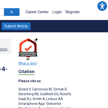
Career Center
Login
Register
Submit Article
.2025
.
What is this?
-4-
Citation
Please cite as:
Sicard V
,
Cairncross M
,
Zemek R
,
Silverberg ND
,
Goldfield GS
,
Reed N
,
Saab BJ
,
Smith A
,
Ledoux AA
Smartphone App–Delivered