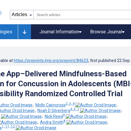
logies
Journal Information
Browse Journal
lable at
https://preprints.jmir.org/preprint/84623
, first published
22.Sep
e App–Delivered Mindfulness-Based
on for Concussion in Adolescents (MBI
sibility Randomized Controlled Trial
2, 3, 4
;
Molly Cairncross
;
4, 6, 7
;
Noah D Silverberg
;
8
9
;
Nick Reed
;
8
;
Andra Smith
;
1, 11, 12
x