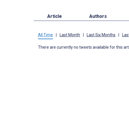
Article
Authors
All Time
|
Last Month
|
Last Six Months
|
Las
There are currently no tweets available for this art