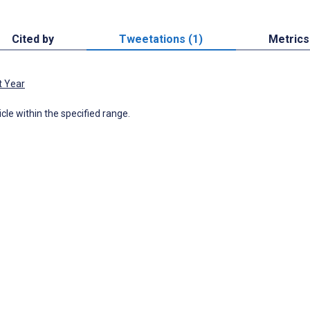
Cited by
Tweetations (1)
Metrics
t Year
icle within the specified range.