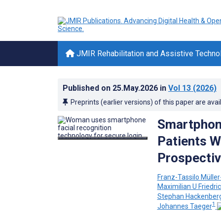
JMIR Rehabilitation and Assistive Techno
Published on
25.May.2026
in
Vol 13
(2026)
Preprints (earlier versions) of this paper are avai
Smartphone
Patients W
Prospectiv
Franz-Tassilo Müller
Maximilian U Friedri
Stephan Hackenber
1
Johannes Taeger