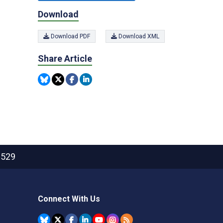
Download
Download PDF
Download XML
Share Article
2529
Connect With Us