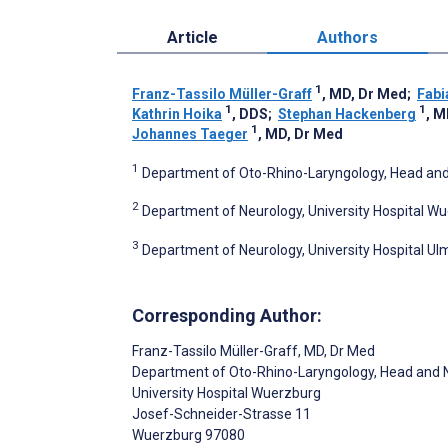
Article
Authors
1
Franz-Tassilo Müller-Graff
, MD, Dr Med
;
Fabi
1
1
Kathrin Hoika
, DDS
;
Stephan Hackenberg
, M
1
Johannes Taeger
, MD, Dr Med
1
Department of Oto-Rhino-Laryngology, Head and
2
Department of Neurology, University Hospital 
3
Department of Neurology, University Hospital U
Corresponding Author:
Franz-Tassilo Müller-Graff
, MD, Dr Med
Department of Oto-Rhino-Laryngology, Head and 
University Hospital Wuerzburg
Josef-Schneider-Strasse 11
Wuerzburg
97080