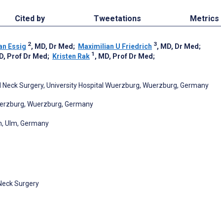
Cited by
Tweetations
Metrics
2
3
an Essig
, MD, Dr Med
;
Maximilian U Friedrich
, MD, Dr Med
;
1
D, Prof Dr Med
;
Kristen Rak
, MD, Prof Dr Med
;
 Neck Surgery, University Hospital Wuerzburg, Wuerzburg, Germany
Wuerzburg, Wuerzburg, Germany
lm, Ulm, Germany
Neck Surgery