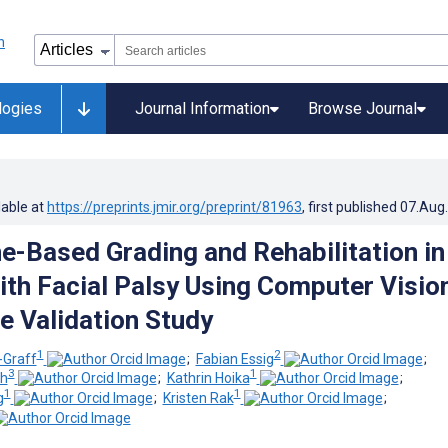
logies
Journal Information
Browse Journal
lable at
https://preprints.jmir.org/preprint/81963
, first published
07.Aug
-Based Grading and Rehabilitation in
ith Facial Palsy Using Computer Visio
e Validation Study
1
2
-Graff
;
Fabian Essig
;
3
1
ch
;
Kathrin Hoika
;
1
1
g
;
Kristen Rak
;