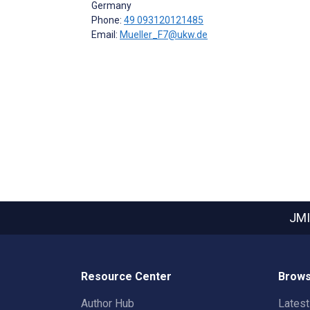
Germany
Phone:
49 093120121485
Email:
Mueller_F7@ukw.de
JMI
Resource Center
Brows
Author Hub
Lates