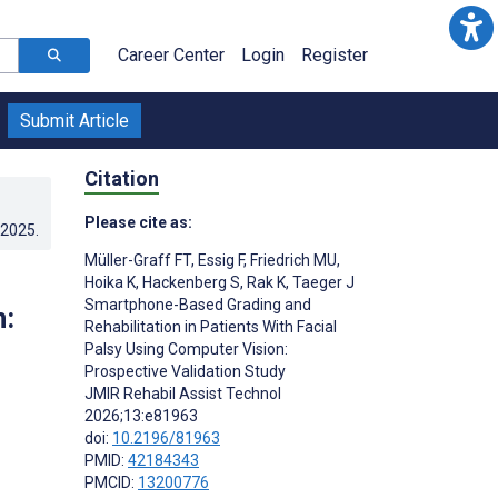
Career Center
Login
Register
Submit Article
Citation
Please cite as:
.2025
.
Müller-Graff FT
,
Essig F
,
Friedrich MU
,
Hoika K
,
Hackenberg S
,
Rak K
,
Taeger J
Smartphone-Based Grading and
n:
Rehabilitation in Patients With Facial
Palsy Using Computer Vision:
Prospective Validation Study
JMIR Rehabil Assist Technol
2026;13:e81963
doi:
10.2196/81963
PMID:
42184343
PMCID:
13200776