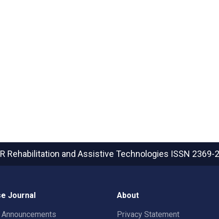
R Rehabilitation and Assistive Technologies
ISSN 2369-
e Journal
About
t Announcements
Privacy Statement