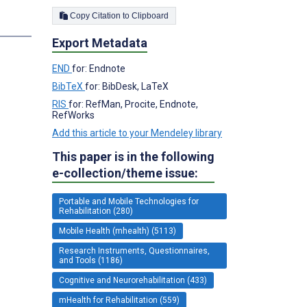
Copy Citation to Clipboard
Export Metadata
END
for: Endnote
BibTeX
for: BibDesk, LaTeX
RIS
for: RefMan, Procite, Endnote,
RefWorks
Add this article to your Mendeley library
This paper is in the following
e-collection/theme issue:
Portable and Mobile Technologies for
Rehabilitation (280)
Mobile Health (mhealth) (5113)
Research Instruments, Questionnaires,
and Tools (1186)
Cognitive and Neurorehabilitation (433)
mHealth for Rehabilitation (559)