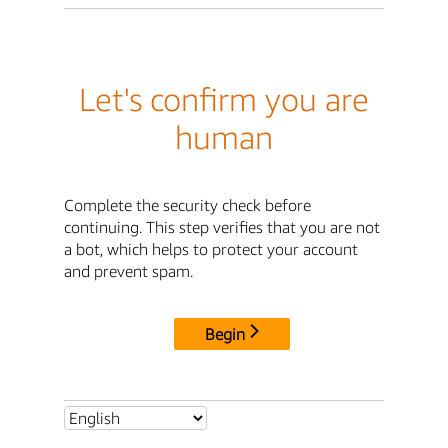
Let's confirm you are
human
Complete the security check before
continuing. This step verifies that you are not
a bot, which helps to protect your account
and prevent spam.
Begin