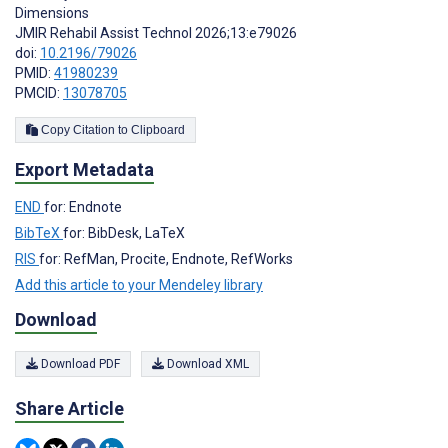
Dimensions
JMIR Rehabil Assist Technol 2026;13:e79026
doi:
10.2196/79026
PMID:
41980239
PMCID:
13078705
Copy Citation to Clipboard
Export Metadata
END
for: Endnote
BibTeX
for: BibDesk, LaTeX
RIS
for: RefMan, Procite, Endnote, RefWorks
Add this article to your Mendeley library
Download
Download PDF
Download XML
Share Article