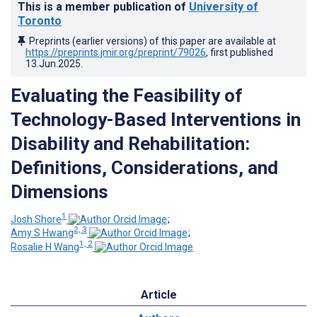
This is a member publication of
University of
Toronto
Preprints (earlier versions) of this paper are available at
https://preprints.jmir.org/preprint/79026
, first published
13.Jun.2025
.
Evaluating the Feasibility of
Technology-Based Interventions in
Disability and Rehabilitation:
Definitions, Considerations, and
Dimensions
1
Josh Shore
;
2, 3
Amy S Hwang
;
1, 2
Rosalie H Wang
Article