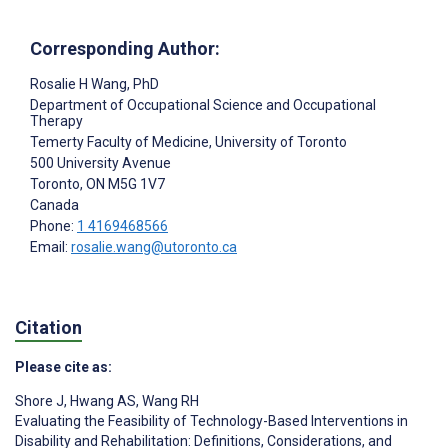
Corresponding Author:
Rosalie H Wang
, PhD
Department of Occupational Science and Occupational
Therapy
Temerty Faculty of Medicine, University of Toronto
500 University Avenue
Toronto
, ON
M5G 1V7
Canada
Phone:
1 4169468566
Email:
rosalie.wang@utoronto.ca
Citation
Please cite as:
Shore J
,
Hwang AS
,
Wang RH
Evaluating the Feasibility of Technology-Based Interventions in
Disability and Rehabilitation: Definitions, Considerations, and