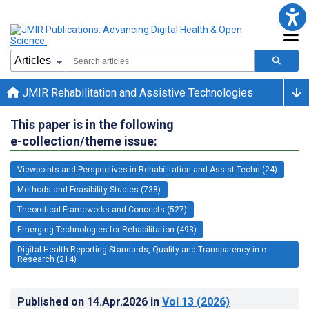
JMIR Rehabilitation and Assistive Technologies
This paper is in the following
e-collection/theme issue:
Viewpoints and Perspectives in Rehabilitation and Assist Techn (24)
Methods and Feasibility Studies (738)
Theoretical Frameworks and Concepts (527)
Emerging Technologies for Rehabilitation (493)
Digital Health Reporting Standards, Quality and Transparency in e-
Research (214)
Published on
14.Apr.2026
in
Vol 13
(2026)