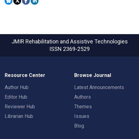
JMIR Rehabilitation and Assistive Technologies
ISSN 2369-2529
Resource Center
Browse Journal
Author Hub
Latest Announcements
Editor Hub
Authors
Reviewer Hub
Themes
Librarian Hub
Issues
Blog