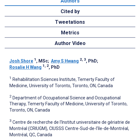
Authors
Cited by
Tweetations
Metrics
Author Video
1
2, 3
Josh Shore
, MSc
;
Amy S Hwang
, PhD
;
1, 2
Rosalie H Wang
, PhD
1
Rehabilitation Sciences Institute, Temerty Faculty of
Medicine, University of Toronto, Toronto, ON, Canada
2
Department of Occupational Science and Occupational
Therapy, Temerty Faculty of Medicine, University of Toronto,
Toronto, ON, Canada
3
Centre de recherche de l'Institut universitaire de gériatrie de
Montréal (CRIUGM), CIUSSS Centre-Sud-de-l'île-de-Montréal,
Montréal, QC, Canada