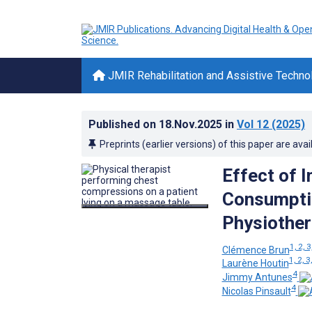
JMIR Rehabilitation and Assistive Techno
Published on
18.Nov.2025
in
Vol 12
(2025)
Preprints (earlier versions) of this paper are avai
Effect of 
Consumptio
Physiother
1, 2, 3
Clémence Brun
1, 2, 3
Laurène Houtin
4
Jimmy Antunes
4
Nicolas Pinsault