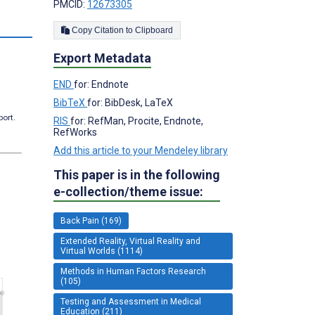
PMCID:
12673305
Copy Citation to Clipboard
Export Metadata
END
for: Endnote
BibTeX
for: BibDesk, LaTeX
port.
RIS
for: RefMan, Procite, Endnote,
RefWorks
Add this article to your Mendeley library
This paper is in the following
e-collection/theme issue:
Back Pain (169)
Extended Reality, Virtual Reality and
Virtual Worlds (1114)
Methods in Human Factors Research
(105)
Testing and Assessment in Medical
Education (211)