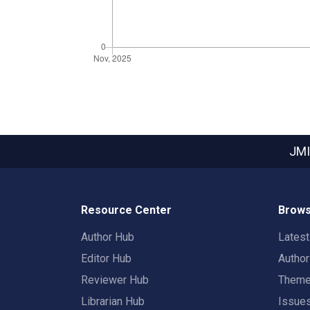
JMI
Resource Center
Brows
Author Hub
Lates
Editor Hub
Autho
Reviewer Hub
Them
Librarian Hub
Issue