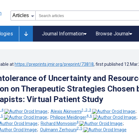
logies
Journal Information
Browse Journal
lable at
https://preprints.jmir.org/preprint/73818
, first published
12.Mar
Intolerance of Uncertainty and Resourc
n on Therapeutic Strategies Chosen 
apists: Virtual Patient Study
, 4
1, 2, 3
;
Alexis Akinyemi
;
, 5
4, 6
;
Philippe Meidinger
4
;
Richard Monvoisin
;
2, 5
;
Oulmann Zerhouni