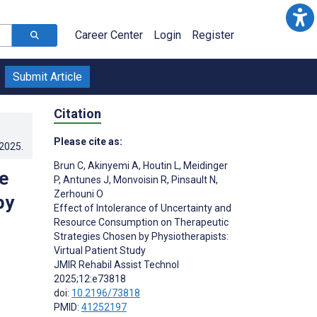
Career Center
Login
Register
Submit Article
Citation
Please cite as:
.2025
.
Brun C
,
Akinyemi A
,
Houtin L
,
Meidinger
e
P
,
Antunes J
,
Monvoisin R
,
Pinsault N
,
Zerhouni O
by
Effect of Intolerance of Uncertainty and
Resource Consumption on Therapeutic
Strategies Chosen by Physiotherapists:
Virtual Patient Study
JMIR Rehabil Assist Technol
;
2025;12:e73818
doi:
10.2196/73818
PMID:
41252197