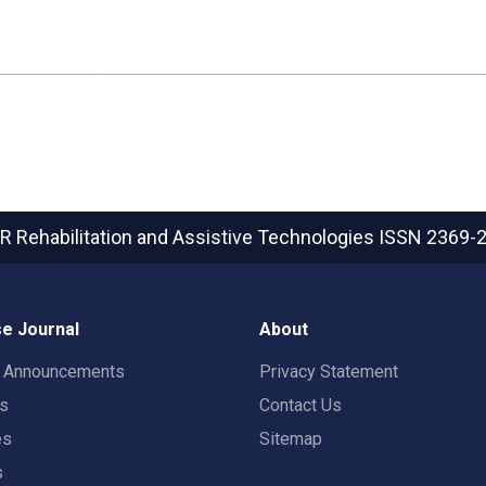
R Rehabilitation and Assistive Technologies
ISSN 2369-
e Journal
About
t Announcements
Privacy Statement
rs
Contact Us
es
Sitemap
s