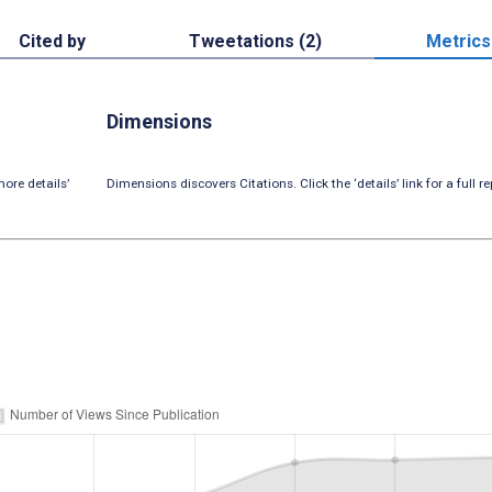
Cited by
Tweetations (2)
Metrics
Dimensions
ore details’
Dimensions discovers Citations. Click the ‘details’ link for a full re