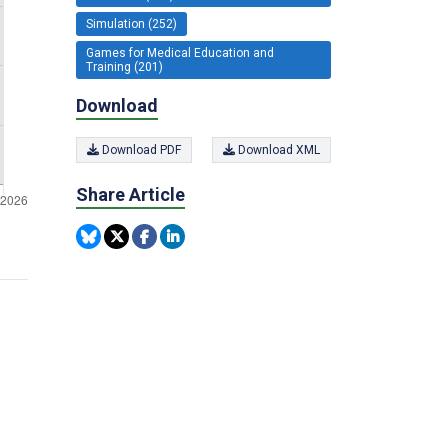
Simulation (252)
Games for Medical Education and
Training (201)
Download
Download PDF
Download XML
Share Article