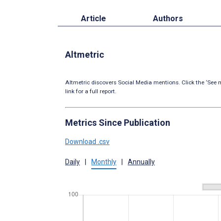
Article
Authors
Altmetric
Altmetric discovers Social Media mentions. Click the ‘See m
link for a full report.
Metrics Since Publication
Download .csv
Daily
|
Monthly
|
Annually