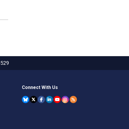
2529
Connect With Us