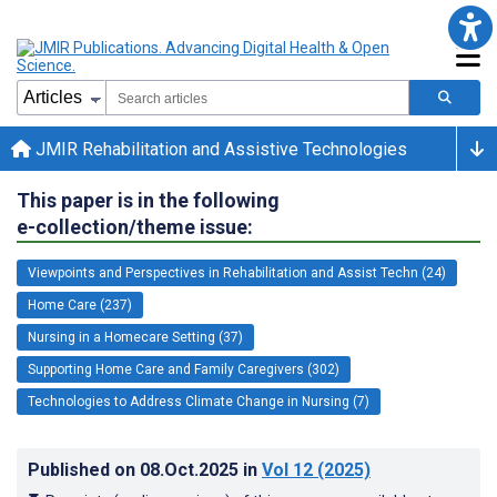
JMIR Rehabilitation and Assistive Technologies
This paper is in the following
e-collection/theme issue:
Viewpoints and Perspectives in Rehabilitation and Assist Techn (24)
Home Care (237)
Nursing in a Homecare Setting (37)
Supporting Home Care and Family Caregivers (302)
Technologies to Address Climate Change in Nursing (7)
Published on
08.Oct.2025
in
Vol 12
(2025)