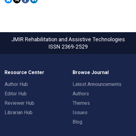
JMIR Rehabilitation and Assistive Technologies
ISSN 2369-2529
Resource Center
Browse Journal
Author Hub
Latest Announcements
Editor Hub
Authors
Reviewer Hub
Themes
Librarian Hub
Issues
Blog