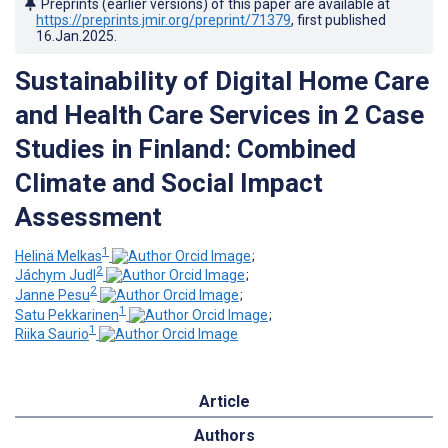
Preprints (earlier versions) of this paper are available at
https://preprints.jmir.org/preprint/71379
, first published
16.Jan.2025
.
Sustainability of Digital Home Care
and Health Care Services in 2 Case
Studies in Finland: Combined
Climate and Social Impact
Assessment
1
Helinä Melkas
;
2
Jáchym Judl
;
2
Janne Pesu
;
1
Satu Pekkarinen
;
1
Riika Saurio
Article
Authors