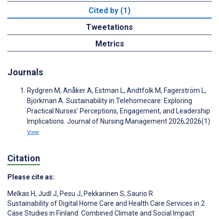
Cited by (1)
Tweetations
Metrics
Journals
Rydgren M, Anåker A, Estman L, Andtfolk M, Fagerström L,
Björkman A. Sustainability in Telehomecare: Exploring
Practical Nurses’ Perceptions, Engagement, and Leadership
Implications. Journal of Nursing Management 2026;2026(1)
View
Citation
Please cite as:
Melkas H
,
Judl J
,
Pesu J
,
Pekkarinen S
,
Saurio R
Sustainability of Digital Home Care and Health Care Services in 2
Case Studies in Finland: Combined Climate and Social Impact