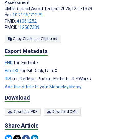
Assessment
JMIR Rehabil Assist Technol 2025;12:e71379
doi:
10.2196/71379
PMID:
41061252
PMCID:
12507339
Copy Citation to Clipboard
Export Metadata
END
for: Endnote
BibTeX
for: BibDesk, LaTeX
RIS
for: RefMan, Procite, Endnote, RefWorks
Add this article to your Mendeley library
Download
Download PDF
Download XML
Share Article