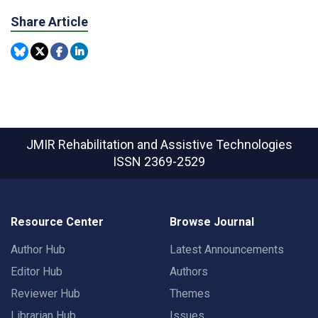
Share Article
JMIR Rehabilitation and Assistive Technologies
ISSN 2369-2529
Resource Center
Browse Journal
Author Hub
Latest Announcements
Editor Hub
Authors
Reviewer Hub
Themes
Librarian Hub
Issues