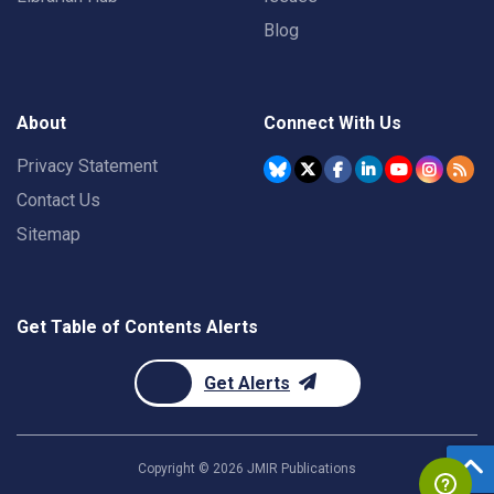
Blog
About
Connect With Us
Privacy Statement
Contact Us
Sitemap
Get Table of Contents Alerts
Get Alerts
Copyright ©
2026
JMIR Publications