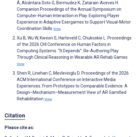
Á, Alcántara Soto G, Bermudez K, Zatarain-Aceves H.
Companion Proceedings of the Annual Symposium on
Computer-Human Interaction in Play. Exploring Player
Experience in Adaptive Exergames to Support Visual-Motor
Coordination Skills
View
Xu B, Wu W, Kweon S, Harteveld C, Chukoskie L. Proceedings
of the 2026 CHI Conference on Human Factors in
Computing Systems. “It Depends”: Re-Authoring Play
Through Clinical Reasoning in Wearable AR Rehab Games
View
Shen R, Linehan C, Mevlevioglu D. Proceedings of the 2026
ACM International Conference on Interactive Media
Experiences. From Prototypes to Comparable Evidence: A
Design–Mechanism–Measurement View of AR Gamified
Rehabilitation
View
Citation
Please cite as: