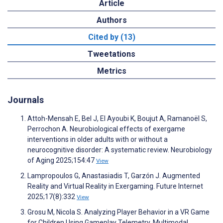
Article
Authors
Cited by (13)
Tweetations
Metrics
Journals
Attoh-Mensah E, Bel J, El Ayoubi K, Boujut A, Ramanoël S,
Perrochon A. Neurobiological effects of exergame
interventions in older adults with or without a
neurocognitive disorder: A systematic review. Neurobiology
of Aging 2025;154:47
View
Lampropoulos G, Anastasiadis T, Garzón J. Augmented
Reality and Virtual Reality in Exergaming. Future Internet
2025;17(8):332
View
Grosu M, Nicola S. Analyzing Player Behavior in a VR Game
for Children Using Gameplay Telemetry. Multimodal