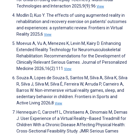
Technologies and Interaction 2025;9(9):96
View
Modlin D, Kuo Y. The effects of using augmented reality in
rehabilitation and recovery exercise on patients’ outcomes
and experiences: a systematic review. Frontiers in Virtual
Reality 2025;6
View
Moevus A, Vu A, Menezes K, Levin M, Kairy D. Enhancing
Extended Reality Technology for Neuromusculoskeletal
Rehabilitation: Recommendations for the Development of
Clinically Relevant Serious Games. Journal of Personalized
Medicine 2026;16(2):111
View
Souza A, Lopes de Souza S, Santos M, Silva A, Silva K, Silva
R, Silva J, Silva M, Silva É, Ferreira W, Arruda P, Carneiro A,
Barros W. Non-immersive virtual reality games, sleep, and
sedentary behavior in children. Frontiers in Sports and
Active Living 2026;8
View
Hennequin C, Carcreff L, Christiaens A, Dinomais M, Demas
J. User Experience of a Virtual Reality–Based Treadmill for
Children With a Chronic Disease Affecting Physical Health:
Cross-Sectional Feasibility Study. JMIR Serious Games