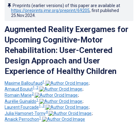
Preprints (earlier versions) of this paper are available at
https://preprints.jmir.org/preprint/69205
, first published
25.Nov.2024
.
Augmented Reality Exergames for
Upcoming Cognitive-Motor
Rehabilitation: User-Centered
Design Approach and User
Experience of Healthy Children
1
Maxime Balloufaud
;
1, 2
Arnaud Boujut
;
2
Romain Marie
;
1
Aurélie Guinaldo
;
1, 3
Laurent Fourcade
;
4
Julia Hamonet-Torny
;
1
Anaick Perrochon