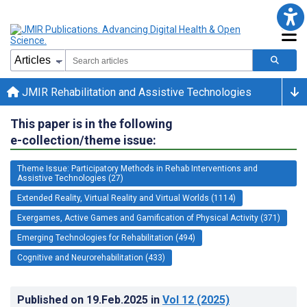
JMIR Rehabilitation and Assistive Technologies
This paper is in the following
e-collection/theme issue:
Theme Issue: Participatory Methods in Rehab Interventions and
Assistive Technologies (27)
Extended Reality, Virtual Reality and Virtual Worlds (1114)
Exergames, Active Games and Gamification of Physical Activity (371)
Emerging Technologies for Rehabilitation (494)
Cognitive and Neurorehabilitation (433)
Published on
19.Feb.2025
in
Vol 12
(2025)