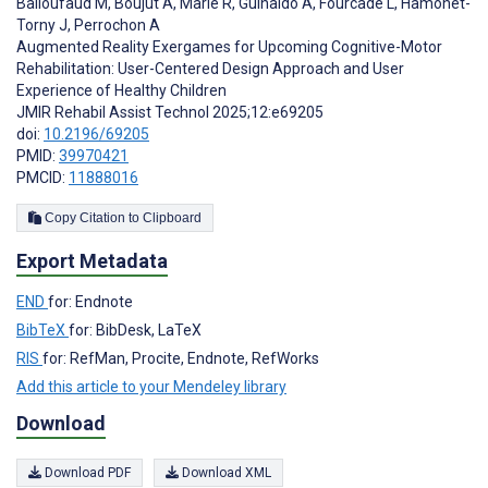
Balloufaud M
,
Boujut A
,
Marie R
,
Guinaldo A
,
Fourcade L
,
Hamonet-
Torny J
,
Perrochon A
Augmented Reality Exergames for Upcoming Cognitive-Motor
Rehabilitation: User-Centered Design Approach and User
Experience of Healthy Children
JMIR Rehabil Assist Technol 2025;12:e69205
doi:
10.2196/69205
PMID:
39970421
PMCID:
11888016
Copy Citation to Clipboard
Export Metadata
END
for: Endnote
BibTeX
for: BibDesk, LaTeX
RIS
for: RefMan, Procite, Endnote, RefWorks
Add this article to your Mendeley library
Download
Download PDF
Download XML