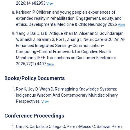
2026;14:e82953
View
Karlsson P. Children and young people's experiences of
extended reality in rehabilitation: Engagement, equity, and
ethics. Developmental Medicine & Child Neurology 2026
View
Yang J, Dai J, Li B, Attique Khan M, Alsenan S, Govindarajan
V, Shaikh Z, Brahim G, Por L, Zhang L. NeuroCare-SCC: An AI-
Enhanced Integrated Sensing–Communication–
Computing–Control Framework for Cognitive Health
Monitoring. IEEE Transactions on Consumer Electronics
2026;72(2):4407
View
Books/Policy Documents
Roy K, Joy D, Wagh D. Reimagining Knowledge Systems:
Indigenous Wisdom And Contemporary Multidisciplinary
Perspectives.
View
Conference Proceedings
Caro K, Carballido Ortega O, Pérez-Mosco C, Salazar Pérez