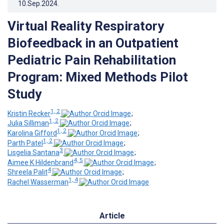
10.Sep.2024
.
Virtual Reality Respiratory
Biofeedback in an Outpatient
Pediatric Pain Rehabilitation
Program: Mixed Methods Pilot
Study
1, 2
Kristin Recker
;
1, 2
Julia Silliman
;
1, 2
Karolina Gifford
;
1, 2
Parth Patel
;
3
Lisgelia Santana
;
4, 5
Aimee K Hildenbrand
;
4
Shreela Palit
;
1, 4
Rachel Wasserman
Article