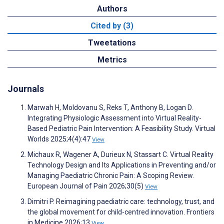
Authors
Cited by (3)
Tweetations
Metrics
Journals
Marwah H, Moldovanu S, Reks T, Anthony B, Logan D.
Integrating Physiologic Assessment into Virtual Reality-
Based Pediatric Pain Intervention: A Feasibility Study. Virtual
Worlds 2025;4(4):47
View
Michaux R, Wagener A, Durieux N, Stassart C. Virtual Reality
Technology Design and Its Applications in Preventing and/or
Managing Paediatric Chronic Pain: A Scoping Review.
European Journal of Pain 2026;30(5)
View
Dimitri P. Reimagining paediatric care: technology, trust, and
the global movement for child-centred innovation. Frontiers
in Medicine 2026;13
View