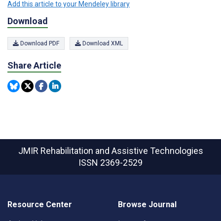
Add this article to your Mendeley library
Download
Download PDF
Download XML
Share Article
JMIR Rehabilitation and Assistive Technologies
ISSN 2369-2529
Resource Center
Browse Journal