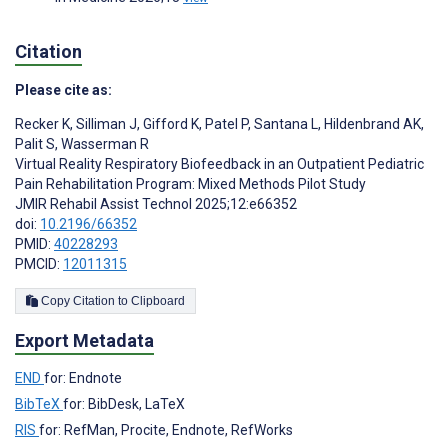
Citation
Please cite as:
Recker K
,
Silliman J
,
Gifford K
,
Patel P
,
Santana L
,
Hildenbrand AK
,
Palit S
,
Wasserman R
Virtual Reality Respiratory Biofeedback in an Outpatient Pediatric
Pain Rehabilitation Program: Mixed Methods Pilot Study
JMIR Rehabil Assist Technol 2025;12:e66352
doi:
10.2196/66352
PMID:
40228293
PMCID:
12011315
Copy Citation to Clipboard
Export Metadata
END
for: Endnote
BibTeX
for: BibDesk, LaTeX
RIS
for: RefMan, Procite, Endnote, RefWorks