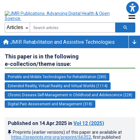
JMIR Rehabilitation and Assistive Technologies
This paper is in the following
e-collection/theme issue:
Portable and Mobile Technologies for Rehabilitation (280)
Extended Reality, Virtual Reality and Virtual Worlds (1114)
Chronic Disease Self-Management in Childhood and Adolescence (228)
Digital Pain Assessment and Management (318)
Published on
14.Apr.2025
in
Vol 12
(2025)
Preprints (earlier versions) of this paper are available at
https://preprints.jmir.org/preprint/66352
, first published