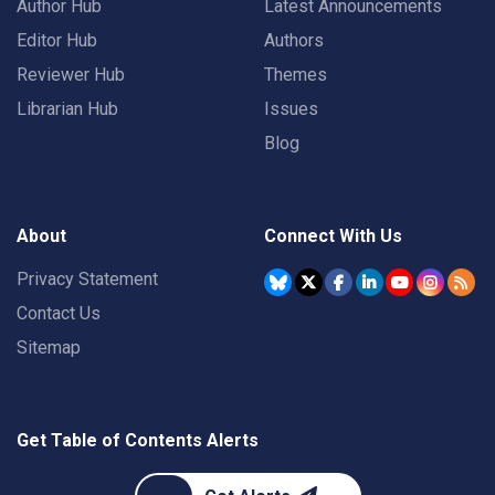
Author Hub
Latest Announcements
Editor Hub
Authors
Reviewer Hub
Themes
Librarian Hub
Issues
Blog
About
Connect With Us
Privacy Statement
Contact Us
Sitemap
Get Table of Contents Alerts