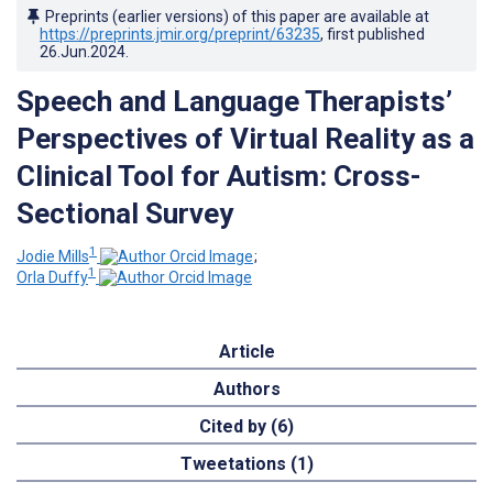
Preprints (earlier versions) of this paper are available at
https://preprints.jmir.org/preprint/63235
, first published
26.Jun.2024
.
Speech and Language Therapists’
Perspectives of Virtual Reality as a
Clinical Tool for Autism: Cross-
Sectional Survey
1
Jodie Mills
;
1
Orla Duffy
Article
Authors
Cited by (6)
Tweetations (1)