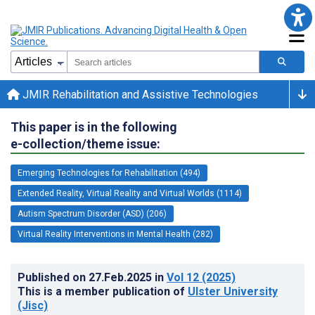
JMIR Rehabilitation and Assistive Technologies
This paper is in the following
e-collection/theme issue:
Emerging Technologies for Rehabilitation (494)
Extended Reality, Virtual Reality and Virtual Worlds (1114)
Autism Spectrum Disorder (ASD) (206)
Virtual Reality Interventions in Mental Health (282)
Published on
27.Feb.2025
in
Vol 12
(2025)
This is a member publication of
Ulster University
(Jisc)