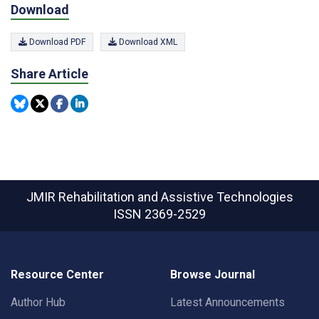
Download
Download PDF
Download XML
Share Article
JMIR Rehabilitation and Assistive Technologies
ISSN 2369-2529
Resource Center
Browse Journal
Author Hub
Latest Announcements