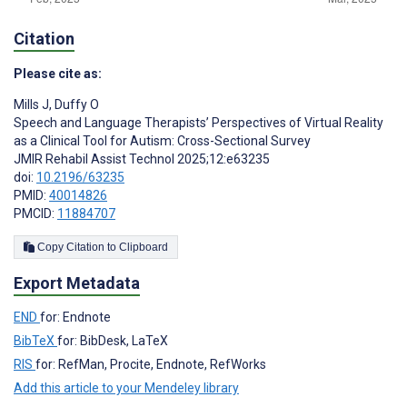
Citation
Please cite as:
Mills J
,
Duffy O
Speech and Language Therapists’ Perspectives of Virtual Reality
as a Clinical Tool for Autism: Cross-Sectional Survey
JMIR Rehabil Assist Technol 2025;12:e63235
doi:
10.2196/63235
PMID:
40014826
PMCID:
11884707
Copy Citation to Clipboard
Export Metadata
END
for: Endnote
BibTeX
for: BibDesk, LaTeX
RIS
for: RefMan, Procite, Endnote, RefWorks
Add this article to your Mendeley library