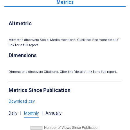
Metrics
Altmetric
Altmetric discovers Social Media mentions. Click the ‘See more details’
link for a full report.
Dimensions
Dimensions discovers Citations. Click the ‘details’ link for a full report.
Metrics Since Publication
Download .csv
Daily
|
Monthly
|
Annually