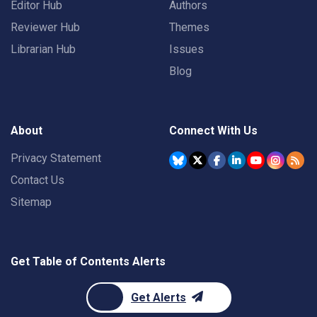
Editor Hub
Authors
Reviewer Hub
Themes
Librarian Hub
Issues
Blog
About
Connect With Us
Privacy Statement
Contact Us
Sitemap
Get Table of Contents Alerts
Get Alerts